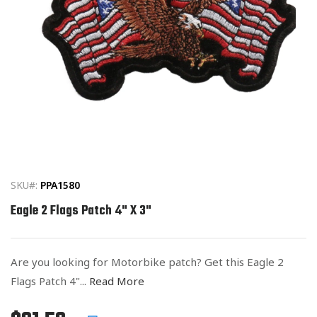
Open
media
1
in
SKU#:
PPA1580
modal
Eagle 2 Flags Patch 4" X 3"
Are you looking for Motorbike patch? Get this Eagle 2
Flags Patch 4"...
Read More
Regular
List