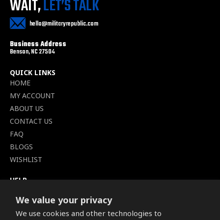
WAIT,
LET’S TALK
hello@militaryrepublic.com
Business Address
Benson, NC 27504
QUICK LINKS
HOME
MY ACCOUNT
ABOUT US
CONTACT US
FAQ
BLOGS
WISHLIST
HELP
TERMS OF SERVICE
We value your privacy
SHIPPING POLICY
We use cookies and other technologies to
PRIVACY POLICY