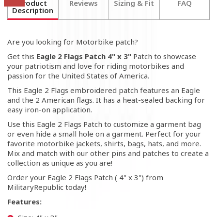
Product
Reviews
Sizing & Fit
FAQ
Description
Are you looking for Motorbike patch?
Get this
Eagle 2 Flags Patch 4" x 3"
Patch to showcase
your patriotism and love for riding motorbikes and
passion for the United States of America.
This Eagle 2 Flags embroidered patch features an Eagle
and the 2 American flags. It has a heat-sealed backing for
easy iron-on application.
Use this Eagle 2 Flags Patch to customize a garment bag
or even hide a small hole on a garment. Perfect for your
favorite motorbike jackets, shirts, bags, hats, and more.
Mix and match with our other pins and patches to create a
collection as unique as you are!
Order your
Eagle 2 Flags
Patch ( 4" x 3") from
MilitaryRepublic today!
Features: