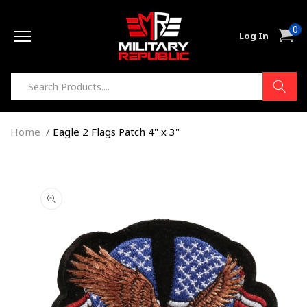
Skip to
0
content
0
Cart
Log In
item
Home
Eagle 2 Flags Patch 4" x 3"
Skip to
product
information