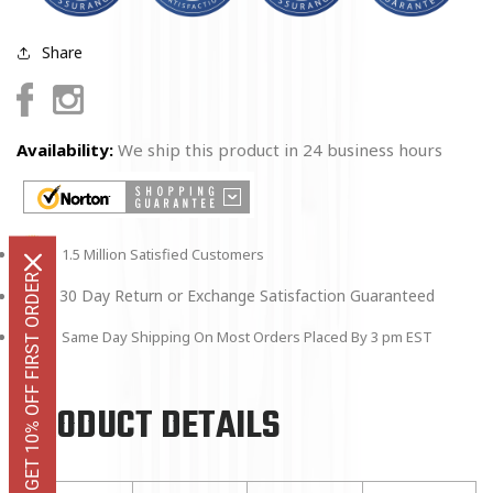
Share
Facebook
Instagram
Availability:
We ship this product in 24 business hours
1.5 Million Satisfied Customers
GET 10% OFF FIRST ORDER
30 Day Return or Exchange Satisfaction Guaranteed
Same Day Shipping On Most Orders Placed By 3 pm EST
PRODUCT DETAILS