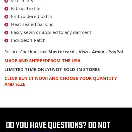
Size: 4" x 3"
Fabric: Textile
Embroidered patch
Heat sealed backing
Easily sewn or applied to any garment
Includes: 1 Patch
Secure Checkout via:
Mastercard - Visa - Amex - PayPal
MADE
AND SHIPPED
FROM
THE USA
LIMITED TIME ONLY! NOT SOLD IN STORES
CLICK BUY IT NOW! AND CHOOSE YOUR QUANTITY
AND SIZE
DO YOU HAVE QUESTIONS?
DO NOT