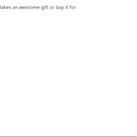
akes an awesome gift or buy it for