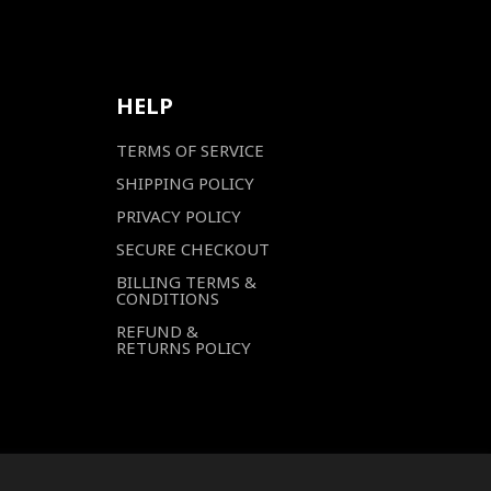
HELP
TERMS OF SERVICE
SHIPPING POLICY
PRIVACY POLICY
SECURE CHECKOUT
BILLING TERMS &
CONDITIONS
REFUND &
RETURNS POLICY