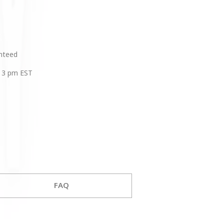
anteed
 3 pm EST
FAQ