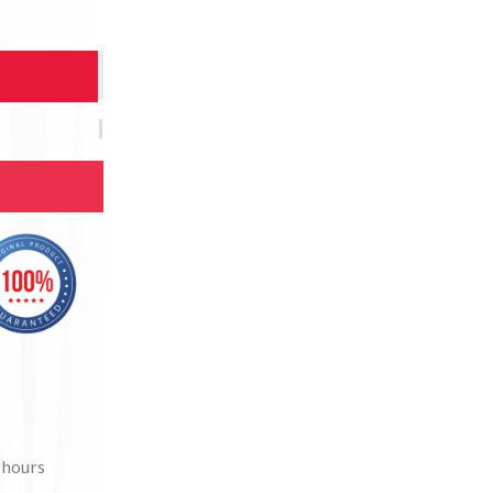
 hours