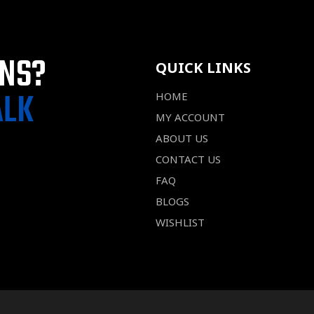
ONS?
QUICK LINKS
ALK
HOME
MY ACCOUNT
ABOUT US
CONTACT US
FAQ
BLOGS
WISHLIST