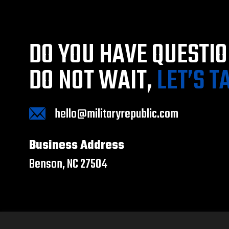
DO YOU HAVE QUESTI
DO NOT WAIT,
LET’S T
hello@militaryrepublic.com
Business Address
Benson, NC 27504