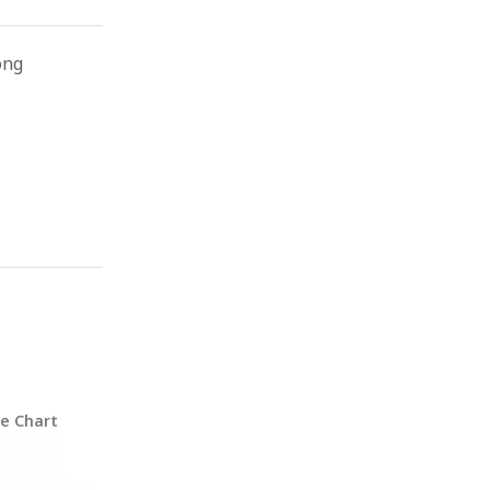
ong
ze Chart