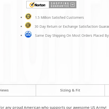
1.5 Million Satisfied Customers
30 Day Return or Exchange Satisfaction Guar
Same Day Shipping On Most Orders Placed By
views
Sizing & Fit
for any proud American who supports our awesome US Army!