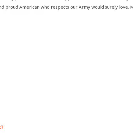
nd proud American who respects our Army would surely love. M
RT