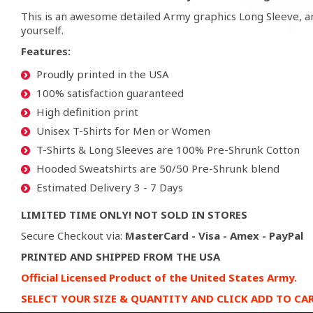
This is an awesome detailed Army graphics Long Sleeve, a
yourself.
Features:
Proudly printed in the USA
100% satisfaction guaranteed
High definition print
Unisex T-Shirts for Men or Women
T-Shirts & Long Sleeves are 100% Pre-Shrunk Cotton
Hooded Sweatshirts are 50/50 Pre-Shrunk blend
Estimated Delivery 3 - 7 Days
LIMITED TIME ONLY! NOT SOLD IN STORES
Secure Checkout via:
MasterCard - Visa - Amex - PayPal
PRINTED AND SHIPPED FROM THE USA
Official Licensed Product of the United States Army.
SELECT YOUR SIZE & QUANTITY AND CLICK ADD TO CA