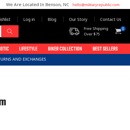
We Are Located In Benson, NC
hello@militaryrepublic.com
shlist
Log in
Blog
Our Story
Contact Us
0
Free Shipping
0
Cart
items
Over $75
IOTIC
LIFESTYLE
BIKER COLLECTION
BEST SELLERS
ETURNS AND EXCHANGES
um