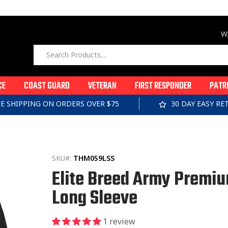
Wi
CE
COAST GUARD
VETERAN
FIRST RESPONDER
PATR
EE SHIPPING ON ORDERS OVER $75
30 DAY EASY R
SKU#:
THM059LSS
Elite Breed Army Premi
Long Sleeve
1 review