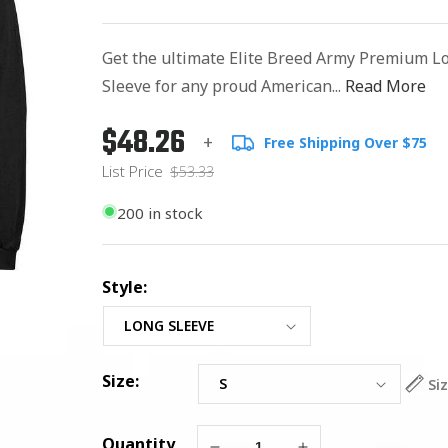
Get the ultimate Elite Breed Army Premium L
Sleeve for any proud American...
Read More
$48.26
Regular
List
+
Free Shipping Over $75
price
Price
List Price
$53.33
200 in stock
Style:
Size:
Si
Quantity