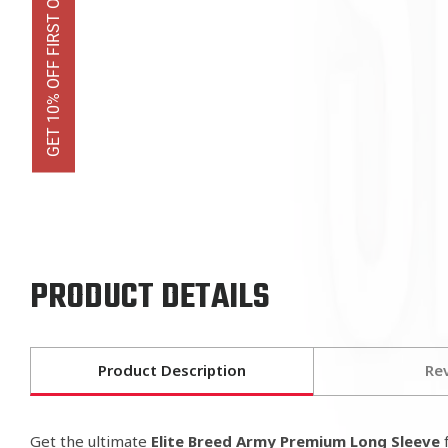
GET 10% OFF FIRST ORDER
PRODUCT DETAILS
Product Description
Re
Get the ultimate
Elite Breed Army Premium Long Sleeve