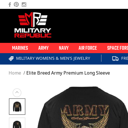
Skip to
Facebook
Pinterest
Instagram
content
MARINES
ARMY
NAVY
AIR FORCE
SPACE FOR
MILITARY WOMEN’S & MEN'S JEWELRY
FR
Home
Elite Breed Army Premium Long Sleeve
Skip to
product
information