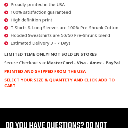
Proudly printed in the USA
100% satisfaction guaranteed
High definition print
T-Shirts & Long Sleeves are 100% Pre-Shrunk Cotton
Hooded Sweatshirts are 50/50 Pre-Shrunk blend
Estimated Delivery 3 - 7 Days
LIMITED TIME ONLY! NOT SOLD IN STORES
Secure Checkout via:
MasterCard - Visa - Amex - PayPal
PRINTED AND SHIPPED FROM THE USA
SELECT YOUR SIZE & QUANTITY AND CLICK ADD TO
CART
DO YOU HAVE QUESTIONS?
DO NOT