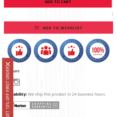
ADD TO CART
EMS
EMS
Absolute
Absolute
Snake
Snake
Hoodie
Hoodie
ADD TO WISHLIST
GET 10% OFF FIRST ORDER
Share
Facebook
Instagram
Availability:
We ship this product in 24 business hours