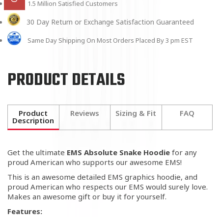
1.5 Million Satisfied Customers
30 Day Return or Exchange Satisfaction Guaranteed
Same Day Shipping On Most Orders Placed By 3 pm EST
PRODUCT DETAILS
Product
Reviews
Sizing & Fit
FAQ
Description
Get the ultimate
EMS Absolute Snake Hoodie
for any
proud American who supports our awesome EMS!
This is an awesome detailed EMS graphics hoodie, and
proud American who respects our EMS would surely love.
Makes an awesome gift or buy it for yourself.
Features: