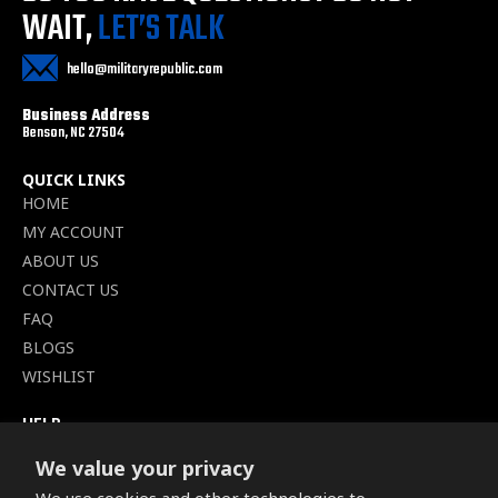
WAIT,
LET’S TALK
hello@militaryrepublic.com
Business Address
Benson, NC 27504
QUICK LINKS
HOME
MY ACCOUNT
ABOUT US
CONTACT US
FAQ
BLOGS
WISHLIST
HELP
TERMS OF SERVICE
We value your privacy
SHIPPING POLICY