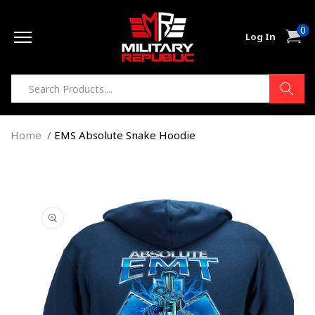
Skip to
0
content
0
Cart
Log In
item
Home
EMS Absolute Snake Hoodie
Skip to
product
information