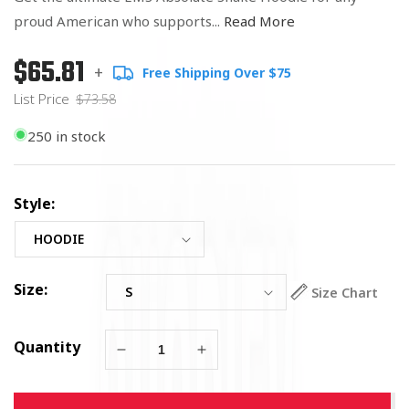
proud American who supports...
Read More
$65.81
Regular
List
+
Free Shipping Over $75
price
Price
List Price
$73.58
250 in stock
Style:
Size:
Size Chart
Quantity
Decrease
Increase
quantity
quantity
for
for