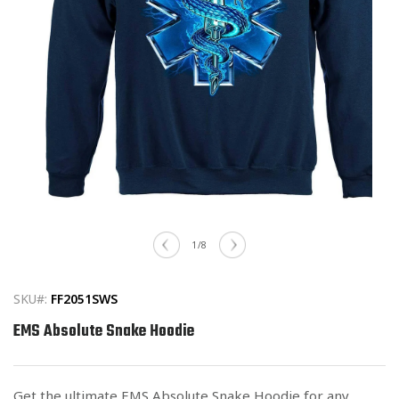
Open
media
1
of
1
/
8
in
modal
SKU#:
FF2051SWS
EMS Absolute Snake Hoodie
Get the ultimate EMS Absolute Snake Hoodie for any