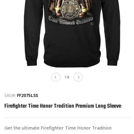
Open
media
of
1
/
8
1
in
modal
SKU#:
FF2075LSS
Firefighter Time Honor Tradition Premium Long Sleeve
Get the ultimate Firefighter Time Honor Tradition