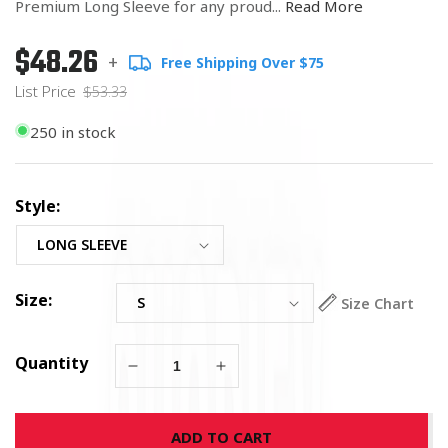
Premium Long Sleeve for any proud...
Read More
$48.26
Regular
List
+
Free Shipping Over $75
price
Price
List Price
$53.33
250 in stock
Style:
Size:
Size Chart
Quantity
Decrease
Increase
quantity
quantity
for
for
ADD TO CART
Firefighter
Firefighter