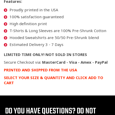
Features:
Proudly printed in the USA
100% satisfaction guaranteed
High definition print
T-Shirts & Long Sleeves are 100% Pre-Shrunk Cotton
Hooded Sweatshirts are 50/50 Pre-Shrunk blend
Estimated Delivery 3 - 7 Days
LIMITED TIME ONLY! NOT SOLD IN STORES
Secure Checkout via:
MasterCard - Visa - Amex - PayPal
PRINTED AND SHIPPED FROM THE USA
SELECT YOUR SIZE & QUANTITY AND CLICK ADD TO
CART
DO YOU HAVE QUESTIONS?
DO NOT