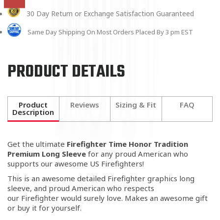
30 Day Return or Exchange Satisfaction Guaranteed
Same Day Shipping On Most Orders Placed By 3 pm EST
PRODUCT DETAILS
Product
Reviews
Sizing & Fit
FAQ
Description
Get the ultimate
Firefighter Time Honor Tradition
Premium Long Sleeve
for any proud American who
supports our awesome US Firefighters!
This is an awesome detailed Firefighter graphics long
sleeve, and proud American who respects
our Firefighter would surely love. Makes an awesome gift
or buy it for yourself.