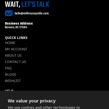
WAIT,
LET’S TALK
hello@militaryrepublic.com
Business Address
Benson, NC 27504
QUICK LINKS
HOME
MY ACCOUNT
ABOUT US
CONTACT US
FAQ
BLOGS
WISHLIST
HELP
TERMS OF SERVICE
We value your privacy
SHIPPING POLICY
We use cookies and other technologies to
PRIVACY POLICY