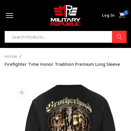
Skip to
0
content
0
Cart
Log In
item
Home
Firefighter Time Honor Tradition Premium Long Sleeve
Skip to
product
information