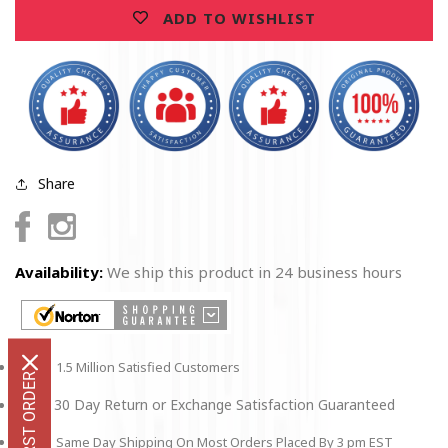
T-
T-
ADD TO WISHLIST
shirt
shirt
Share
Facebook
Instagram
Availability:
We ship this product in 24 business hours
1.5 Million Satisfied Customers
30 Day Return or Exchange Satisfaction Guaranteed
Same Day Shipping On Most Orders Placed By 3 pm EST