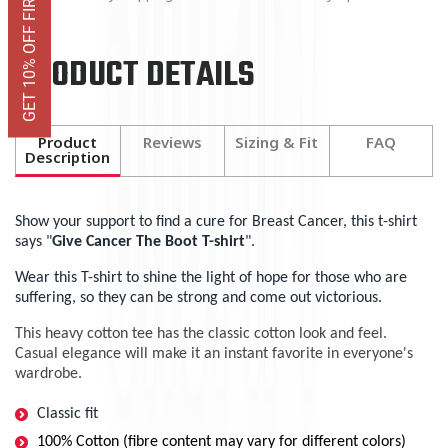
GET 10% OFF FIRST ORDER
PRODUCT DETAILS
Product
Reviews
Sizing & Fit
FAQ
Description
Show your support to find a cure for Breast Cancer, this t-shirt
says "
Give Cancer The Boot T-shirt
".
Wear this T-shirt to shine the light of hope for those who are
suffering, so they can be strong and come out victorious.
This heavy cotton tee has the classic cotton look and feel.
Casual elegance will make it an instant favorite in everyone's
wardrobe.
Classic fit
100% Cotton (fibre content may vary for different colors)