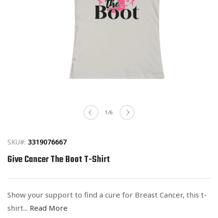
Open
media
of
1
/
6
1
in
modal
SKU#:
3319076667
Give Cancer The Boot T-Shirt
Show your support to find a cure for Breast Cancer, this t-
shirt...
Read More