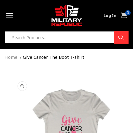
Skip to
0
content
0
Cart
Log In
item
Home
Give Cancer The Boot T-shirt
Skip to
product
information