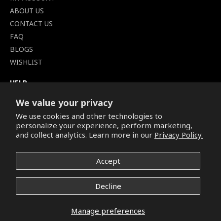
ABOUT US
CONTACT US
FAQ
BLOGS
WISHLIST
HELP
TERMS OF SERVICE
We value your privacy
SHIPPING POLICY
We use cookies and other technologies to
PRIVACY POLICY
personalize your experience, perform marketing,
SECURE CHECKOUT
and collect analytics. Learn more in our
Privacy Policy.
BILLING TERMS &
CONDITIONS
Accept
REFUND & RETURNS POLICY
Decline
Copyright © 2026. All Rights Reserved.
Manage preferences