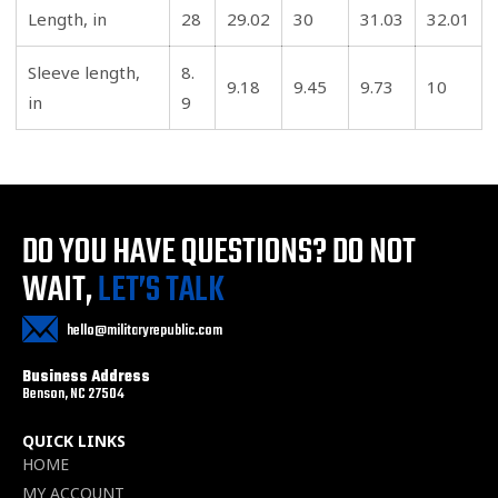
Length, in
28
29.02
30
31.03
32.01
Sleeve length,
8.
9.18
9.45
9.73
10
in
9
DO YOU HAVE QUESTIONS?
DO NOT
WAIT,
LET’S TALK
hello@militaryrepublic.com
Business Address
Benson, NC 27504
QUICK LINKS
HOME
MY ACCOUNT