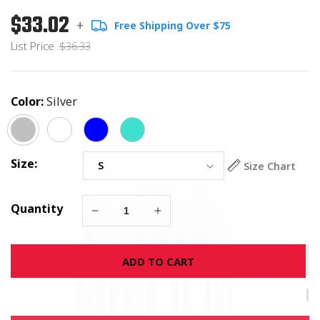
$33.02
Regular
List
+
Free Shipping Over $75
price
Price
List Price
$36.33
Color:
Silver
Size:
Size Chart
Quantity
Decrease
Increase
quantity
quantity
for
for
ADD TO CART
Give
Give
Cancer
Cancer
The
The
Boot
Boot