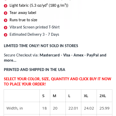
Light fabric (5.3 oz/yd² (180 g/m²))
Tear away label
Runs true to size
Vibrant Screen printed T-Shirt
Estimated Delivery 3 - 7 Days
LIMITED TIME ONLY! NOT SOLD IN STORES
Secure Checkout via:
Mastercard - Visa - Amex - PayPal and
more...
PRINTED AND SHIPPED IN THE USA
SELECT YOUR COLOR, SIZE, QUANTITY AND CLICK BUY IT NOW
TO PLACE YOUR ORDER!
S
M
L
XL
2XL
Width, in
18
20
22.01
24.02
25.99