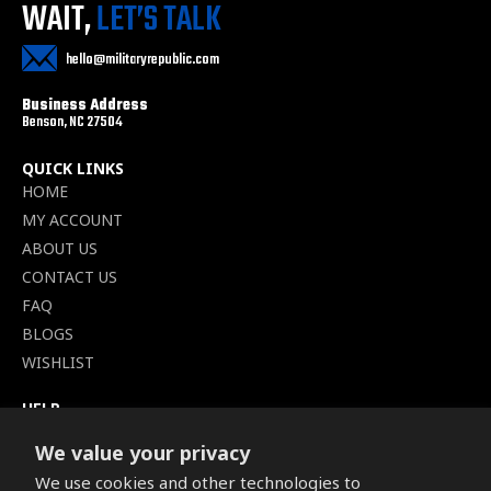
WAIT,
LET’S TALK
hello@militaryrepublic.com
Business Address
Benson, NC 27504
QUICK LINKS
HOME
MY ACCOUNT
ABOUT US
CONTACT US
FAQ
BLOGS
WISHLIST
HELP
TERMS OF SERVICE
We value your privacy
SHIPPING POLICY
We use cookies and other technologies to
PRIVACY POLICY