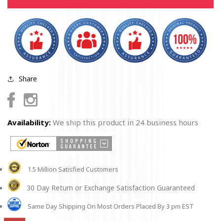
shirt
shirt
Share
Facebook
Instagram
Availability:
We ship this product in 24 business hours
1.5 Million Satisfied Customers
30 Day Return or Exchange Satisfaction Guaranteed
Same Day Shipping On Most Orders Placed By 3 pm EST