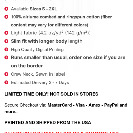
Available
Sizes S - 2XL
100% airlume combed and ringspun cotton (fiber
content may vary for different colors)
Light fabric (4.2 oz/yd² (142 g/m²))
Slim fit with longer body
length
High Quality Digital Printing
Runs smaller than usual, order one size if you are
on the border
Crew Neck,
Sewn in label
Estimated Delivery 3 - 7 Days
LIMITED TIME ONLY! NOT SOLD IN STORES
Secure Checkout via:
MasterCard - Visa - Amex - PayPal and
more..
PRINTED AND SHIPPED FROM THE USA