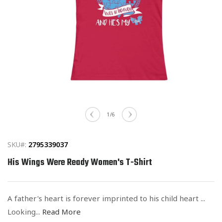
Open
media
of
1
/
6
1
in
modal
SKU#:
2795339037
His Wings Were Ready Women's T-Shirt
A father's heart is forever imprinted to his child heart ...
Looking...
Read More