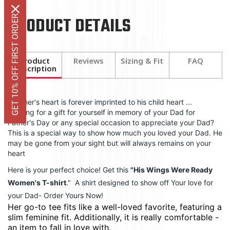
PRODUCT DETAILS
GET 10% OFF FIRST ORDER
Product
Reviews
Sizing & Fit
FAQ
Description
A father's heart is forever imprinted to his child heart ...
Looking for a gift for yourself in memory of your Dad for
Father's Day or any special occasion to appreciate your Dad?
This is a special way to show how much you loved your Dad. He
may be gone from your sight but will always remains on your
heart
Here is your perfect choice! Get this
"
His Wings Were Ready
Women's T-shirt
." A shirt designed to show off Your love for
your Dad-
Order Yours Now!
Her go-to tee fits like a well-loved favorite, featuring a
slim feminine fit. Additionally, it is really comfortable -
an item to fall in love with.