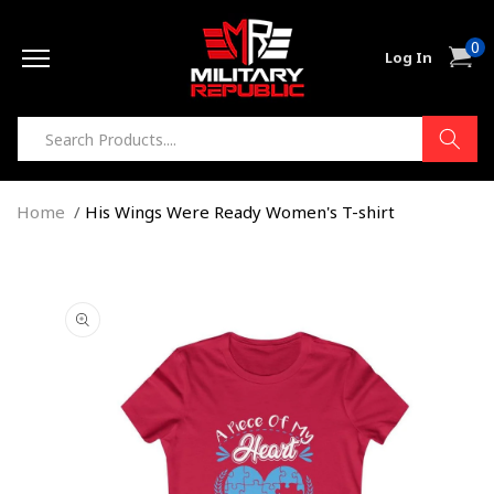
Skip to
0
content
0
Cart
Log In
item
Home
His Wings Were Ready Women's T-shirt
Skip to
product
information