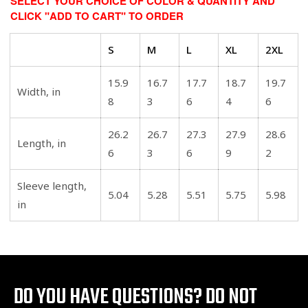
SELECT YOUR CHOICE OF COLOR & QUANTITY AND
CLICK "ADD TO CART" TO ORDER
S
M
L
XL
2XL
15.9
16.7
17.7
18.7
19.7
Width, in
8
3
6
4
6
26.2
26.7
27.3
27.9
28.6
Length, in
6
3
6
9
2
Sleeve length,
5.04
5.28
5.51
5.75
5.98
in
DO YOU HAVE QUESTIONS?
DO NOT