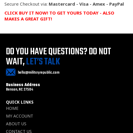
Secure Checkout via:
Mastercard - Visa - Amex - PayPal
CLICK BUY IT NOW! TO GET YOURS TODAY
- ALSO
MAKES A GREAT GIFT!
DO YOU HAVE QUESTIONS?
DO NOT
WAIT,
LET’S TALK
hello@militaryrepublic.com
Business Address
Benson, NC 27504
QUICK LINKS
HOME
MY ACCOUNT
ABOUT US
CONTACT US