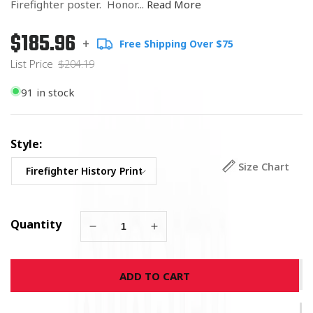
Firefighter poster. Honor...
Read More
$185.96
Regular
List
+
Free Shipping Over $75
price
Price
List Price
$204.19
91 in stock
Style:
Size Chart
Quantity
Decrease
Increase
quantity
quantity
for
for
ADD TO CART
History
History
of
of
the
the