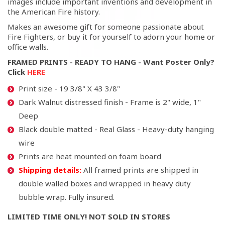
images include important inventions and development in
the American Fire history.
Makes an awesome gift for someone passionate about
Fire Fighters, or buy it for yourself to adorn your home or
office walls.
FRAMED PRINTS - READY TO HANG - Want Poster Only?
Click
HERE
Print size - 19 3/8" X 43 3/8"
Dark Walnut distressed finish - Frame is 2" wide, 1"
Deep
Black double matted - Real Glass - Heavy-duty hanging
wire
Prints are heat mounted on foam board
Shipping details:
All framed prints are shipped in
double walled boxes and wrapped in heavy duty
bubble wrap. Fully insured.
LIMITED TIME ONLY! NOT SOLD IN STORES