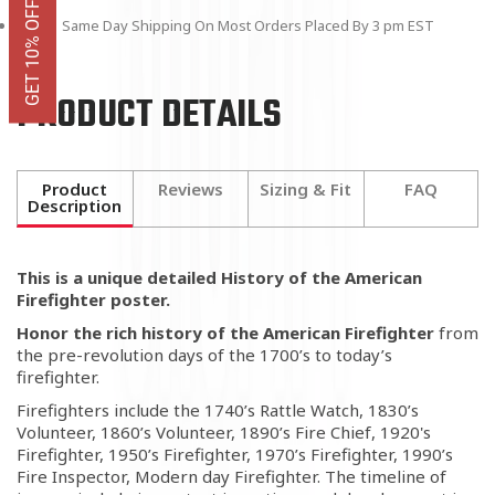
Same Day Shipping On Most Orders Placed By 3 pm EST
PRODUCT DETAILS
Product
Reviews
Sizing & Fit
FAQ
Description
This is a unique detailed History of the American
Firefighter poster.
Honor the rich history of the American Firefighter
from
the pre-revolution days of the 1700’s to today’s
firefighter.
Firefighters include the 1740’s Rattle Watch, 1830’s
Volunteer, 1860’s Volunteer, 1890’s Fire Chief, 1920's
Firefighter, 1950’s Firefighter, 1970’s Firefighter, 1990’s
Fire Inspector, Modern day Firefighter. The timeline of