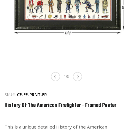
Open
media
of
1
/
3
1
in
modal
SKU#:
CF-FF-PRNT-FR
History Of The American Firefighter - Framed Poster
This is a unique detailed History of the American