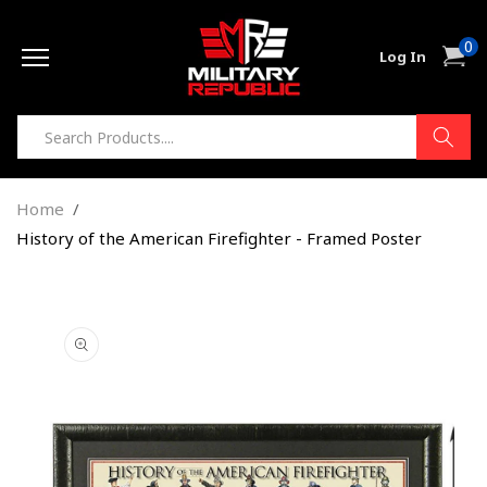
Skip to
0
content
0
Cart
Log In
item
Home
History of the American Firefighter - Framed Poster
Skip to
product
information