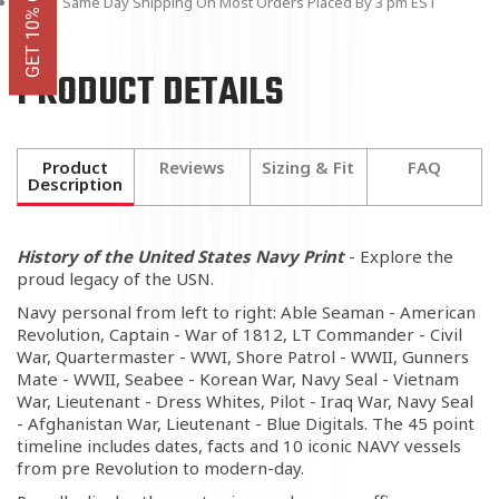
Same Day Shipping On Most Orders Placed By 3 pm EST
PRODUCT DETAILS
Product
Reviews
Sizing & Fit
FAQ
Description
History of the United States Navy Print
- Explore the
proud legacy of the USN.
Navy personal from left to right: Able Seaman - American
Revolution, Captain - War of 1812, LT Commander - Civil
War, Quartermaster - WWI, Shore Patrol - WWII, Gunners
Mate - WWII, Seabee - Korean War, Navy Seal - Vietnam
War, Lieutenant - Dress Whites, Pilot - Iraq War, Navy Seal
- Afghanistan War, Lieutenant - Blue Digitals. The 45 point
timeline includes dates, facts and 10 iconic NAVY vessels
from pre Revolution to modern-day.