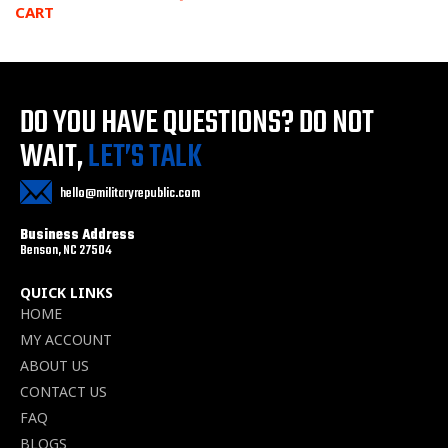
CART
DO YOU HAVE QUESTIONS?
DO NOT
WAIT,
LET’S TALK
hello@militaryrepublic.com
Business Address
Benson, NC 27504
QUICK LINKS
HOME
MY ACCOUNT
ABOUT US
CONTACT US
FAQ
BLOGS