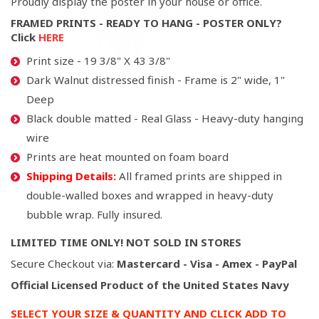
Proudly display the poster in your house or office.
FRAMED PRINTS - READY TO HANG - POSTER ONLY?
Click
HERE
Print size - 19 3/8" X 43 3/8"
Dark Walnut distressed finish - Frame is 2" wide, 1"
Deep
Black double matted - Real Glass - Heavy-duty hanging
wire
Prints are heat mounted on foam board
Shipping Details:
All framed prints are shipped in
double-walled boxes and wrapped in heavy-duty
bubble wrap. Fully insured.
LIMITED TIME ONLY! NOT SOLD IN STORES
Secure Checkout via:
Mastercard - Visa - Amex - PayPal
Official Licensed Product of the United States Navy
SELECT YOUR SIZE & QUANTITY AND CLICK ADD TO