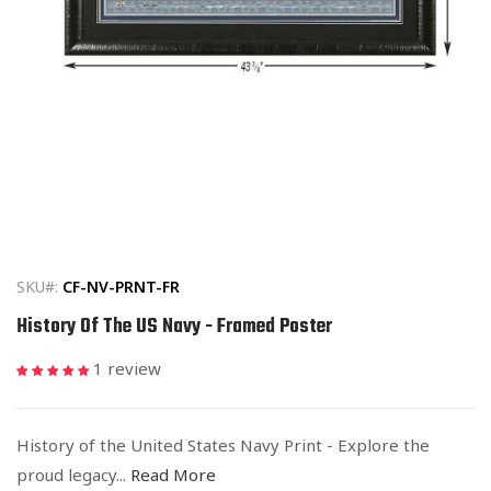
Open
media
1
in
SKU#:
CF-NV-PRNT-FR
modal
History Of The US Navy - Framed Poster
1 review
History of the United States Navy Print - Explore the
proud legacy...
Read More