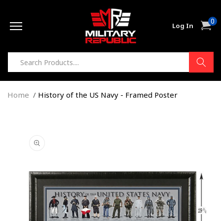
Skip to
0
content
0
Cart
Log In
item
Home
History of the US Navy - Framed Poster
Skip to
product
information