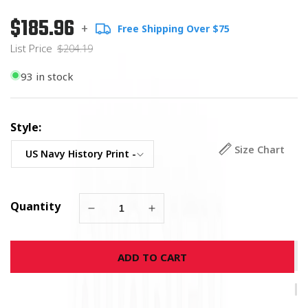
$185.96
Regular
List
+
Free Shipping Over $75
price
Price
List Price
$204.19
93 in stock
Style:
Size Chart
Quantity
Decrease
Increase
quantity
quantity
for
for
ADD TO CART
History
History
of
of
the
the
US
US