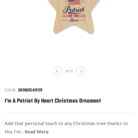
Open
media
of
1
/
13
1
in
modal
SKU#:
3698056939
I'm A Patriot By Heart Christmas Ornament
Add that personal touch to any Christmas tree thanks to
this I'm...
Read More