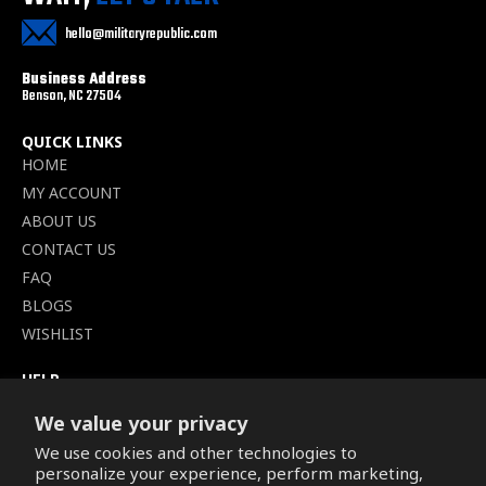
hello@militaryrepublic.com
Business Address
Benson, NC 27504
QUICK LINKS
HOME
MY ACCOUNT
ABOUT US
CONTACT US
FAQ
BLOGS
WISHLIST
HELP
TERMS OF SERVICE
We value your privacy
SHIPPING POLICY
We use cookies and other technologies to
PRIVACY POLICY
personalize your experience, perform marketing,