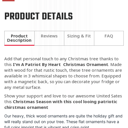
PRODUCT DETAILS
Product
Reviews
Sizing & Fit
FAQ
Description
Add that personal touch to any Christmas tree thanks to
this
I'm A Patriot By Heart Christmas Ornament
. Made
with wood for that rustic touch, these tree ornaments are
available in 3 whimsical shapes to choose from. Equipped
with a magnetic back, so you can decorate your fridge or
any metal surface.
Show your support and love to our awesome United Sates
this
Christmas Season with this cool looing patriotic
chirstmas ornament
Our heavy, thick wood ornaments are quite the holiday gift and
will really stand out on your tree. These flat ornaments have a
full color imprint that is vibrant and crisp print .