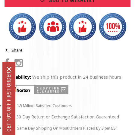
ADD TO WISHLIST
Christmas
Christmas
Ornament
Ornament
Share
Facebook
Instagram
GET 10% OFF FIRST ORDER
Availability:
We ship this product in 24 business hours
1.5 Million Satisfied Customers
30 Day Return or Exchange Satisfaction Guaranteed
Same Day Shipping On Most Orders Placed By 3 pm EST