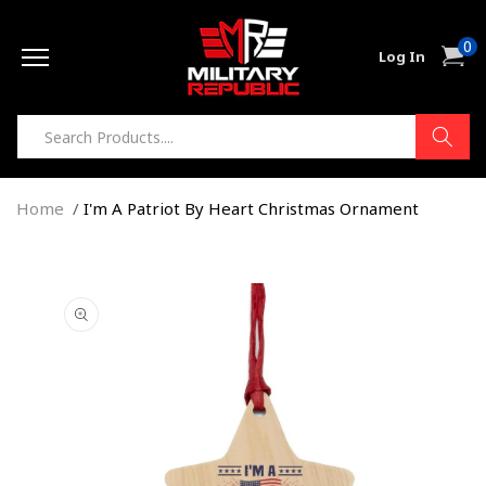
Skip to
0
content
0
Cart
Log In
item
Home
I'm A Patriot By Heart Christmas Ornament
Skip to
product
information