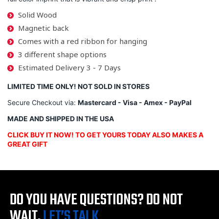
Solid Wood
Magnetic back
Comes with a red ribbon for hanging
3 different shape options
Estimated Delivery 3 - 7 Days
LIMITED TIME ONLY! NOT SOLD IN STORES
Secure Checkout via:
Mastercard - Visa - Amex - PayPal
MADE AND SHIPPED IN THE USA
CLICK BUY IT NOW! TO GET YOURS TODAY ALSO MAKES A
GREAT GIFT
DO YOU HAVE QUESTIONS?
DO NOT
WAIT,
LET’S TALK