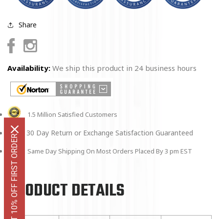
Share
Facebook
Instagram
Availability:
We ship this product in 24 business hours
1.5 Million Satisfied Customers
30 Day Return or Exchange Satisfaction Guaranteed
GET 10% OFF FIRST ORDER
Same Day Shipping On Most Orders Placed By 3 pm EST
PRODUCT DETAILS