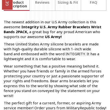
Product
Reviews
Sizing & Fit
FAQ
Description
The newest addition in our U.S Army collection is this
awesome
Integrity U.S. Army Rubber Bracelets Wrist
Bands 2PACK,
a great buy for any proud American who
supports our awesome
US Army!
These United States Army silicone bracelets are made
with high-quality durable silicone with 1-inch wide
band and embossed with the word INTEGRITY. It has a
lightweight and it is comfortable to wear.
Wear something that has a positive meaning behind it.
Whether you have friends or family in the armed forces
protecting your country or just a passionate supporter of
your rights and freedoms. Bear arms bracelets let you
express this to the world by showing what side of the
fence you stand on conveyed by the statement on your
wrist!
The perfect gift for a current, former, or aspiring Army
service member! Order yours from MilitaryRepublic today!