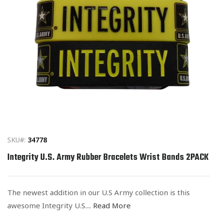
Open
media
1
in
SKU#:
34778
modal
Integrity U.S. Army Rubber Bracelets Wrist Bands 2PACK
The newest addition in our U.S Army collection is this
awesome Integrity U.S....
Read More