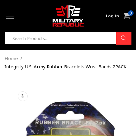
Skip to
0
content
0
Cart
Log In
item
Home
Integrity U.S. Army Rubber Bracelets Wrist Bands 2PACK
Skip to
product
information