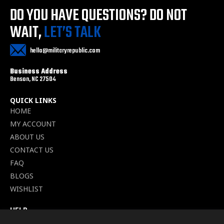
DO YOU HAVE QUESTIONS?
DO NOT
WAIT,
LET’S TALK
hello@militaryrepublic.com
Business Address
Benson, NC 27504
QUICK LINKS
HOME
MY ACCOUNT
ABOUT US
CONTACT US
FAQ
BLOGS
WISHLIST
HELP
TERMS OF SERVICE