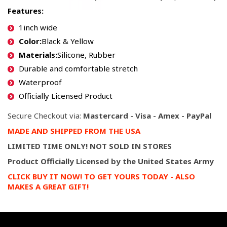
Features:
1inch wide
Color:
Black & Yellow
Materials:
Silicone, Rubber
Durable and comfortable stretch
Waterproof
Officially Licensed Product
Secure Checkout via:
Mastercard - Visa - Amex - PayPal
MADE AND SHIPPED FROM THE USA
LIMITED TIME ONLY! NOT SOLD IN STORES
P
roduct Officially Licensed by the United States Army
CLICK BUY IT NOW! TO GET YOURS TODAY - ALSO
MAKES A GREAT GIFT!