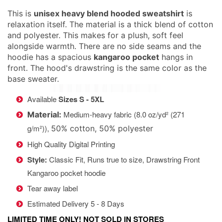
This is
unisex heavy blend hooded sweatshirt
is
relaxation itself. The material is a thick blend of cotton
and polyester. This makes for a plush, soft feel
alongside warmth. There are no side seams and the
hoodie has a spacious
kangaroo pocket
hangs in
front. The hood's drawstring is the same color as the
base sweater.
Available
Sizes S - 5XL
Medium-heavy fabric (8.0 oz/yd² (271
Material:
g/m²)),
50% cotton, 50% polyester
High Quality Digital Printing
Style:
Classic Fit, Runs true to size,
Drawstring Front
Kangaroo pocket hoodie
Tear away label
Estimated Delivery 5 - 8 Days
LIMITED TIME ONLY! NOT SOLD IN STORES