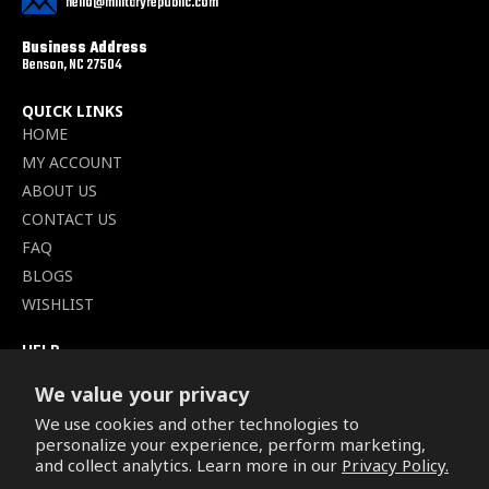
hello@militaryrepublic.com
Business Address
Benson, NC 27504
QUICK LINKS
HOME
MY ACCOUNT
ABOUT US
CONTACT US
FAQ
BLOGS
WISHLIST
HELP
TERMS OF SERVICE
We value your privacy
SHIPPING POLICY
We use cookies and other technologies to
PRIVACY POLICY
personalize your experience, perform marketing,
SECURE CHECKOUT
and collect analytics. Learn more in our
Privacy Policy.
BILLING TERMS &