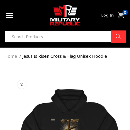
Skip to
0
content
0
Cart
Log In
item
Home
Jesus Is Risen Cross & Flag Unisex Hoodie
Skip to
product
information