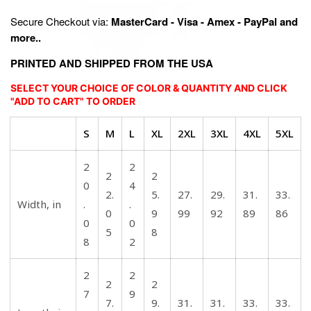
Secure Checkout via:
MasterCard - Visa - Amex - PayPal and
more..
PRINTED AND SHIPPED FROM THE USA
SELECT YOUR CHOICE OF COLOR & QUANTITY AND CLICK
"ADD TO CART" TO ORDER
S
M
L
XL
2XL
3XL
4XL
5XL
2
2
2
2
0
4
2.
5.
27.
29.
31.
33.
Width, in
.
.
0
9
99
92
89
86
0
0
5
8
8
2
2
2
2
2
7
9
7.
9.
31.
31.
33.
33.