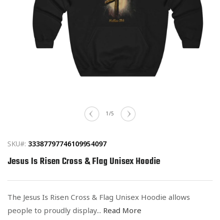
Open
media
of
1
/
5
1
in
modal
SKU#:
33387797746109954097
Jesus Is Risen Cross & Flag Unisex Hoodie
The Jesus Is Risen Cross & Flag Unisex Hoodie allows
people to proudly display...
Read More