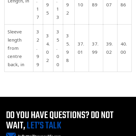
Length, in
.
.
9
9
10
89
07
86
1
1
5
2
7
3
Sleeve
3
3
3
3
length
2
5
4.
5.
37.
37.
39.
40.
from
.
.
0
9
01
99
02
00
centre
9
0
2
8
back, in
9
0
DO YOU HAVE QUESTIONS?
DO NOT
WAIT,
LET’S TALK