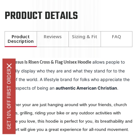
PRODUCT DETAILS
Product
Reviews
Sizing & Fit
FAQ
Description
The
allows people to
Jesus Is Risen Cross & Flag Unisex Hoodie
proudly display who they are and what they stand for to the
GET 10% OFF FIRST ORDER
rest of the world. A lifestyle brand for folks who appreciate the
finer aspects of being an
authentic American Christian
.
Whether your are just hanging around with your friends, church
events, grilling, riding your bike or any outdoor activities with
people you love, this hoodie is perfect for you, its breathability and
comfort will give you a great experience for all-round movement.