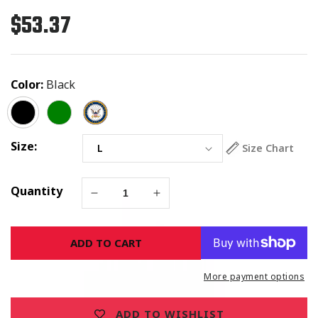
$53.37
Regular
price
Color:
Black
Size:
Size Chart
Quantity
Decrease
Increase
quantity
quantity
for
for
ADD TO CART
Jesus
Jesus
Is
Is
Risen
Risen
More payment options
Cross
Cross
&amp;
&amp;
ADD TO WISHLIST