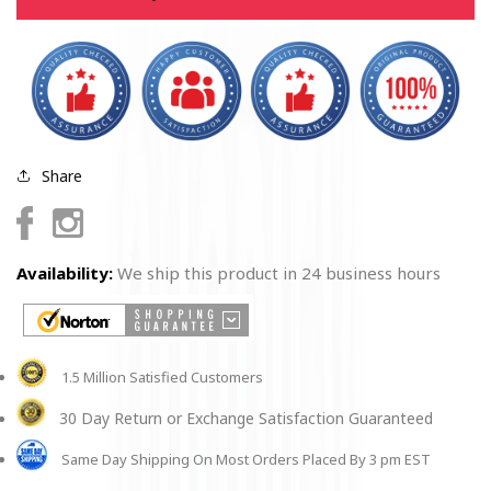
Flag
Flag
Unisex
Unisex
Hoodie
Hoodie
Share
Facebook
Instagram
Availability:
We ship this product in 24 business hours
1.5 Million Satisfied Customers
30 Day Return or Exchange Satisfaction Guaranteed
Same Day Shipping On Most Orders Placed By 3 pm EST