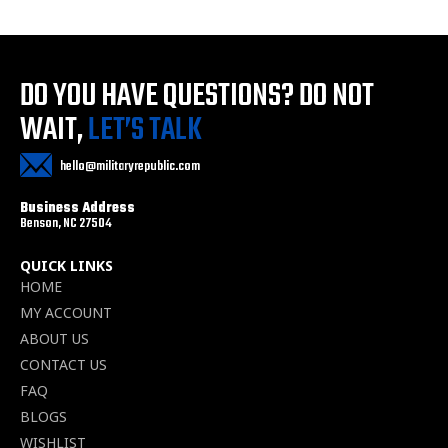
DO YOU HAVE QUESTIONS?
DO NOT
WAIT,
LET’S TALK
hello@militaryrepublic.com
Business Address
Benson, NC 27504
QUICK LINKS
HOME
MY ACCOUNT
ABOUT US
CONTACT US
FAQ
BLOGS
WISHLIST