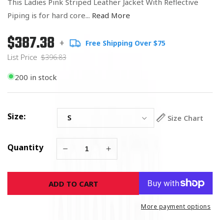
This Ladies Pink Striped Leather Jacket With Reflective
Piping is for hard core...
Read More
$387.38
Regular
List
+
Free Shipping Over $75
price
Price
List Price
$396.83
200 in stock
Size:
Size Chart
Quantity
Decrease
Increase
quantity
quantity
for
for
ADD TO CART
Ladies
Ladies
Pink
Pink
Striped
Striped
More payment options
Leather
Leather