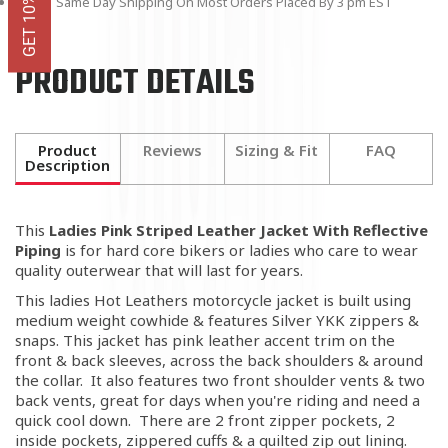
Same Day Shipping On Most Orders Placed By 3 pm EST
PRODUCT DETAILS
Product
Reviews
Sizing & Fit
FAQ
Description
This
Ladies Pink Striped Leather Jacket With Reflective
Piping
is for hard core bikers or ladies who care to wear
quality outerwear that will last for years.
This ladies Hot Leathers motorcycle jacket is built using
medium weight cowhide & features Silver YKK zippers &
snaps. This jacket has pink leather accent trim on the
front & back sleeves, across the back shoulders & around
the collar. It also features two front shoulder vents & two
back vents, great for days when you're riding and need a
quick cool down. There are 2 front zipper pockets, 2
inside pockets, zippered cuffs & a quilted zip out lining.