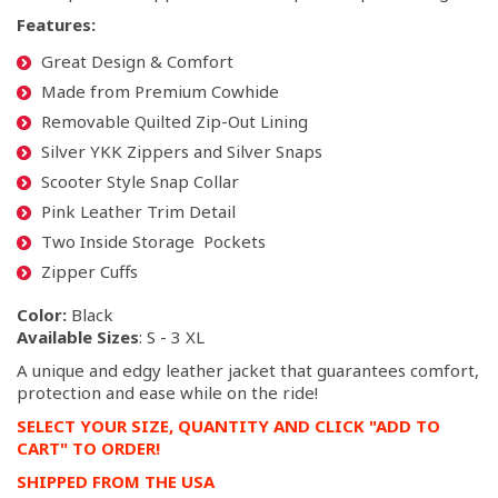
Features:
Great Design & Comfort
Made from Premium Cowhide
Removable Quilted Zip-Out Lining
Silver YKK Zippers and Silver Snaps
Scooter Style Snap Collar
Pink Leather Trim Detail
Two Inside Storage Pockets
Zipper Cuffs
Color:
Black
Available Sizes
: S - 3 XL
A unique and edgy leather jacket that guarantees comfort,
protection and ease while on the ride!
SELECT YOUR SIZE, QUANTITY AND CLICK "ADD TO
CART" TO ORDER!
SHIPPED FROM THE USA