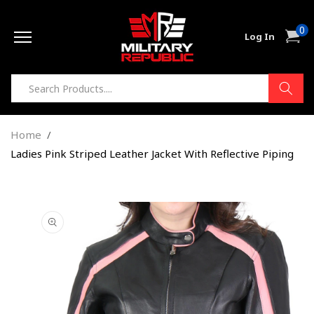
Skip to
0
content
0
Cart
Log In
item
Home
Ladies Pink Striped Leather Jacket With Reflective Piping
Skip to
product
information