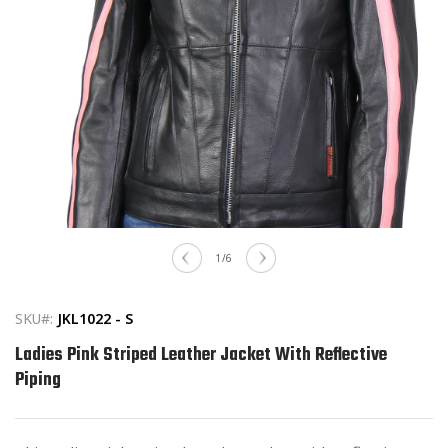
Open
media
of
1
/
6
1
in
modal
SKU#:
JKL1022 - S
Ladies Pink Striped Leather Jacket With Reflective
Piping