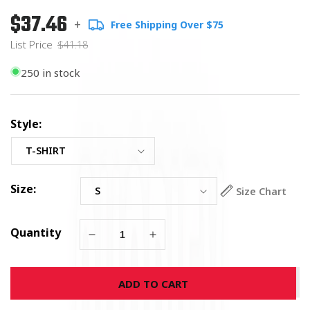
$37.46
Regular
List
+
Free Shipping Over $75
price
Price
List Price
$41.18
250 in stock
Style:
Size:
Size Chart
Quantity
Decrease
Increase
quantity
quantity
for
for
ADD TO CART
Marine
Marine
Corps
Corps