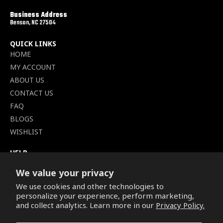
Business Address
Benson, NC 27504
QUICK LINKS
HOME
MY ACCOUNT
ABOUT US
CONTACT US
FAQ
BLOGS
WISHLIST
HELP
TERMS OF SERVICE
We value your privacy
SHIPPING POLICY
We use cookies and other technologies to
PRIVACY POLICY
personalize your experience, perform marketing,
SECURE CHECKOUT
and collect analytics. Learn more in our
Privacy Policy.
BILLING TERMS &
CONDITIONS