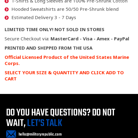
T-Shirts & Long Sleeves are 100% Pre-Shrunk Cotton
Hooded Sweatshirts are 50/50 Pre-Shrunk blend
Estimated Delivery 3 - 7 Days
LIMITED TIME ONLY! NOT SOLD IN STORES
Secure Checkout via:
MasterCard - Visa - Amex - PayPal
PRINTED AND SHIPPED FROM THE USA
Official Licensed Product of the United States Marine
Corps.
SELECT YOUR SIZE & QUANTITY AND CLICK ADD TO
CART
DO YOU HAVE QUESTIONS?
DO NOT
WAIT,
LET’S TALK
hello@militaryrepublic.com