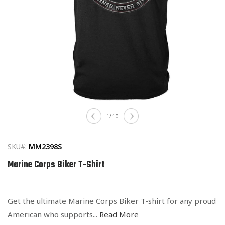
Open
media
of
1
/
10
1
in
modal
SKU#:
MM2398S
Marine Corps Biker T-Shirt
Get the ultimate Marine Corps Biker T-shirt for any proud
American who supports...
Read More