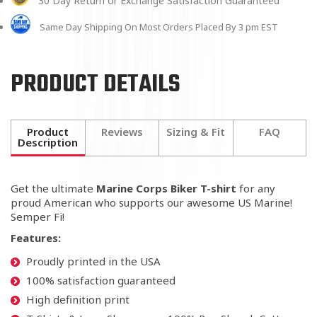
30 Day Return or Exchange Satisfaction Guaranteed
Same Day Shipping On Most Orders Placed By 3 pm EST
PRODUCT DETAILS
Product
Reviews
Sizing & Fit
FAQ
Description
Get the ultimate
Marine Corps Biker T-shirt
for any
proud American who supports our awesome US Marine!
Semper Fi!
Features:
Proudly printed in the USA
100% satisfaction guaranteed
High definition print