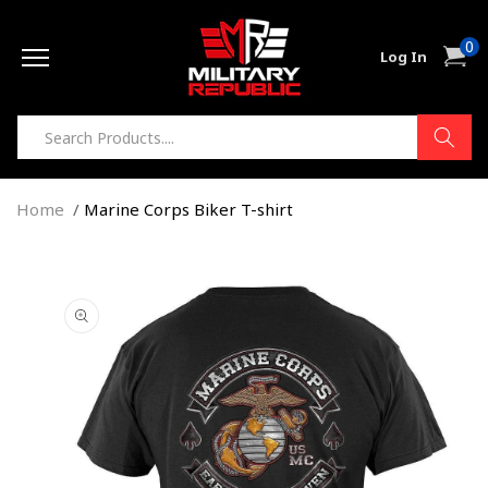
Skip to
0
content
0
Cart
Log In
item
Home
Marine Corps Biker T-shirt
Skip to
product
information