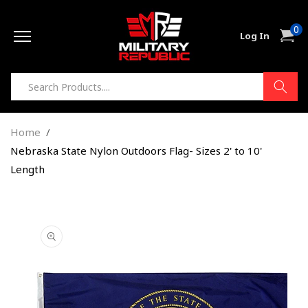
Skip to
0
content
0
Cart
Log In
item
Home
Nebraska State Nylon Outdoors Flag- Sizes 2' to 10'
Length
Skip to
product
information