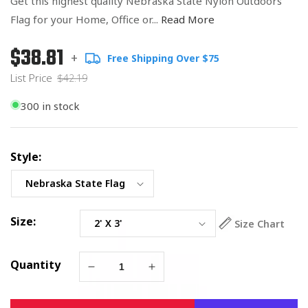
Get this highest quality Nebraska State Nylon Outdoors
Flag for your Home, Office or...
Read More
$38.81
Regular
List
+
Free Shipping Over $75
price
Price
List Price
$42.19
300 in stock
Style:
Size:
Size Chart
Quantity
Decrease
Increase
quantity
quantity
for
for