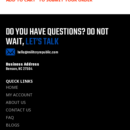
DO YOU HAVE QUESTIONS?
DO NOT
WAIT,
LET’S TALK
hello@militaryrepublic.com
Business Address
Benson, NC 27504
QUICK LINKS
HOME
MY ACCOUNT
ABOUT US
CONTACT US
FAQ
BLOGS