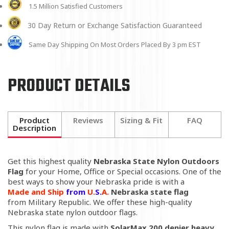
1.5 Million Satisfied Customers
30 Day Return or Exchange Satisfaction Guaranteed
Same Day Shipping On Most Orders Placed By 3 pm EST
PRODUCT DETAILS
Product
Reviews
Sizing & Fit
FAQ
Description
Get this highest quality
Nebraska State Nylon Outdoors
Flag
for your Home, Office or Special occasions. One of the
best ways to show your Nebraska pride is with a
Made
and Ship
from
U.
S.
A.
Nebraska state flag
from
Military Republic
. We offer these high-quality
Nebraska state nylon outdoor flags.
This nylon flag is made with
SolarMax 200 denier heavy