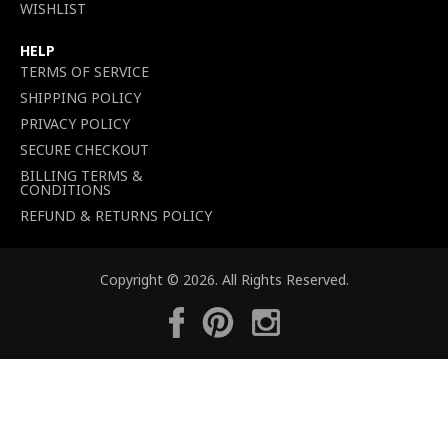
WISHLIST
HELP
TERMS OF SERVICE
SHIPPING POLICY
PRIVACY POLICY
SECURE CHECKOUT
BILLING TERMS &
CONDITIONS
REFUND & RETURNS POLICY
Copyright © 2026. All Rights Reserved.
Facebook
Pinterest
Instagram