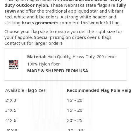
duty outdoor nylon
. These Nebraska state flags are
fully
sewn
and offer the traditional appliqued star and vibrant
red, white and blue colors.
A strong white header and
striking
brass grommets
complete this wonderful flag.
Choose your flag size to ensure you get the right size for
your flagpole. Special pricing on orders over 6 flags.
Contact us for larger orders.
Material:
High Quality, Heavy Duty, 200-denier
100% Nylon fiber
MADE & SHIPPED FROM USA
Available Flag Sizes
Recommended Flag Pole Hei
2' X 3'
15' - 20'
3' X 5'
15' - 20'
4' X 6'
20' - 25'
5' X 8'
30' - 35'