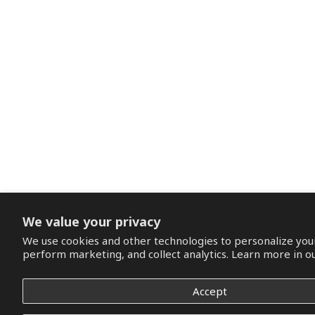
We value your privacy
We use cookies and other technologies to personalize you
perform marketing, and collect analytics. Learn more in o
Accept