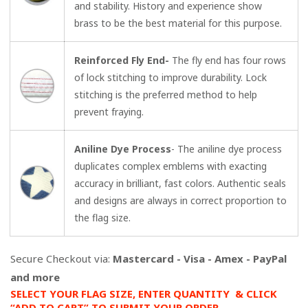
and stability. History and experience show
brass to be the best material for this purpose.
Reinforced Fly End-
The fly end has four rows
of lock stitching to improve durability. Lock
stitching is the preferred method to help
prevent fraying.
Aniline Dye Process
- The aniline dye process
duplicates complex emblems with exacting
accuracy in brilliant, fast colors. Authentic seals
and designs are always in correct proportion to
the flag size.
Secure Checkout via:
Mastercard - Visa - Amex - PayPal
and more
SELECT YOUR FLAG SIZE, ENTER QUANTITY & CLICK
“ADD TO CART” TO SUBMIT YOUR ORDER