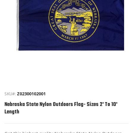
Open
media
1
in
SKU#:
Z02300102001
modal
Nebraska State Nylon Outdoors Flag- Sizes 2' To 10'
Length