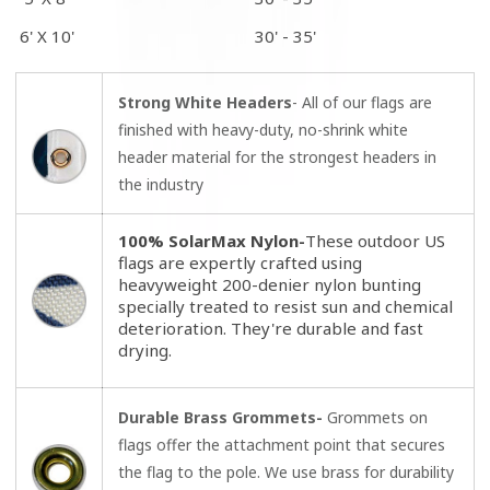
6' X 10'
30' - 35'
Strong White Headers
- All of our flags are
finished with heavy-duty, no-shrink white
header material for the strongest headers in
the industry
100% SolarMax Nylon-
These outdoor US
flags are expertly crafted using
heavyweight 200-denier nylon bunting
specially treated to resist sun and chemical
deterioration. They're durable and fast
drying.
Durable Brass Grommets-
Grommets on
flags offer the attachment point that secures
the flag to the pole. We use brass for durability