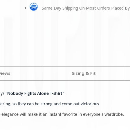
Same Day Shipping On Most Orders Placed By
views
Sizing & Fit
ays "
Nobody Fights Alone T-shirt"
.
ffering, so they can be strong and come out victorious.
l elegance will make it an instant favorite in everyone's wardrobe.