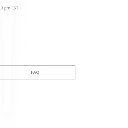
 3 pm EST
FAQ