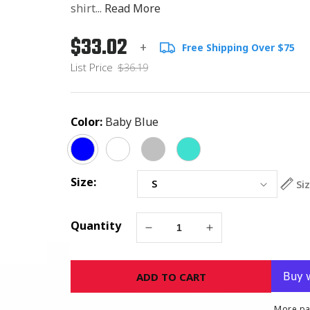
shirt...
Read More
$33.02
Regular
List
+
Free Shipping Over $75
price
Price
List Price
$36.19
Color:
Baby Blue
Size:
Si
Quantity
Decrease
Increase
quantity
quantity
for
for
ADD TO CART
Nobody
Nobody
Fights
Fights
Alone
Alone
More pa