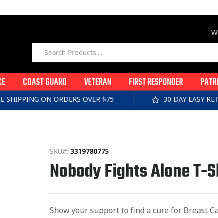
Wi
CE
COAST GUARD
VETERAN
FIRST RESPONDER
PATR
EE SHIPPING ON ORDERS OVER $75
30 DAY EASY R
SKU#:
3319780775
Nobody Fights Alone T-S
Show your support to find a cure for Breast Can