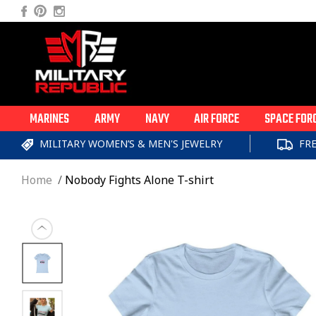
Skip to
Facebook
Pinterest
Instagram
content
MARINES
ARMY
NAVY
AIR FORCE
SPACE FOR
MILITARY WOMEN’S & MEN'S JEWELRY
FR
Home
Nobody Fights Alone T-shirt
Skip to
product
information