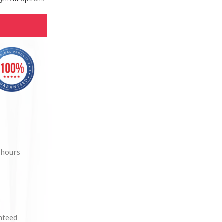
 hours
anteed