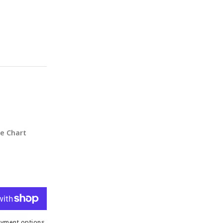
ze Chart
yment options