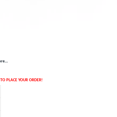
re...
W TO PLACE YOUR ORDER!