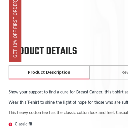
GET 10% OFF FIRST ORDER
PRODUCT DETAILS
Product Description
Re
Show your support to find a cure for Breast Cancer, this t-shirt s
Wear this T-shirt to shine the light of hope for those who are su
This heavy cotton tee has the classic cotton look and feel. Casua
Classic fit