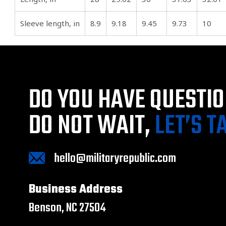
Sleeve length, in
8.9
9.18
9.45
9.73
10
DO YOU HAVE QUESTI
DO NOT WAIT,
LET’S T
hello@militaryrepublic.com
Business Address
Benson, NC 27504