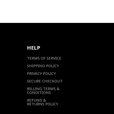
HELP
TERMS OF SERVICE
SHIPPING POLICY
PRIVACY POLICY
SECURE CHECKOUT
BILLING TERMS &
CONDITIONS
REFUND &
RETURNS POLICY