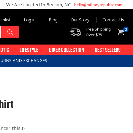
We Are Located In Benson, NC
hello@militaryrepublic.com
shlist
Log in
Blog
Our Story
Contact Us
0
Free Shipping
0
Cart
items
Over $75
IOTIC
LIFESTYLE
BIKER COLLECTION
BEST SELLERS
ETURNS AND EXCHANGES
hirt
cer, this t-