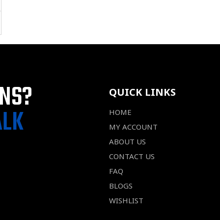
ONS?
QUICK LINKS
ALK
HOME
MY ACCOUNT
ABOUT US
CONTACT US
FAQ
BLOGS
WISHLIST