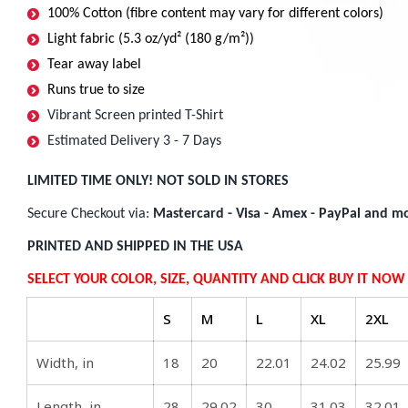
100% Cotton (fibre content may vary for different colors)
Light fabric (5.3 oz/yd² (180 g/m²))
Tear away label
Runs true to size
Vibrant Screen printed T-Shirt
Estimated Delivery 3 - 7 Days
LIMITED TIME ONLY! NOT SOLD IN STORES
Secure Checkout via:
Mastercard - Visa - Amex - PayPal and mo
PRINTED AND SHIPPED IN THE USA
SELECT YOUR COLOR, SIZE, QUANTITY AND CLICK BUY IT NO
S
M
L
XL
2XL
Width, in
18
20
22.01
24.02
25.99
Length, in
28
29.02
30
31.03
32.01