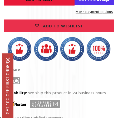
Call
Call
For
For
More payment options
Life
Life
EMS
EMS
ADD TO WISHLIST
Navy
Navy
T-
T-
Shirt
Shirt
GET 10% OFF FIRST ORDER
Share
Facebook
Instagram
Availability:
We ship this product in 24 business hours
1.5 Million Satisfied Customers