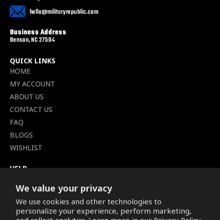
hello@militaryrepublic.com
Business Address
Benson, NC 27504
QUICK LINKS
HOME
MY ACCOUNT
ABOUT US
CONTACT US
FAQ
BLOGS
WISHLIST
HELP
TERMS OF SERVICE
We value your privacy
SHIPPING POLICY
We use cookies and other technologies to
PRIVACY POLICY
personalize your experience, perform marketing,
SECURE CHECKOUT