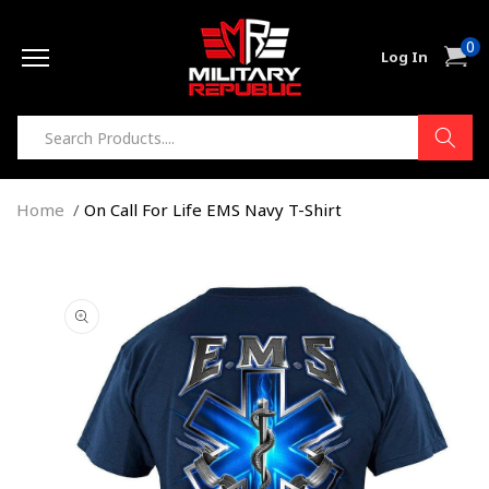
Skip to
0
content
0
Cart
Log In
item
Home
On Call For Life EMS Navy T-Shirt
Skip to
product
information