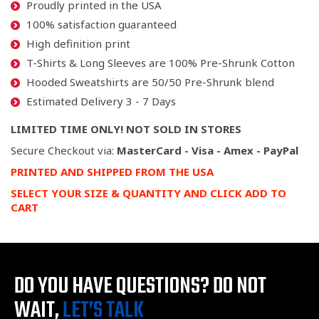
Proudly printed in the USA
100% satisfaction guaranteed
High definition print
T-Shirts & Long Sleeves are 100% Pre-Shrunk Cotton
Hooded Sweatshirts are 50/50 Pre-Shrunk blend
Estimated Delivery 3 - 7 Days
LIMITED TIME ONLY! NOT SOLD IN STORES
Secure Checkout via:
MasterCard - Visa - Amex - PayPal
PRINTED AND SHIPPED FROM THE USA
SELECT YOUR SIZE & QUANTITY AND CLICK ADD TO
CART
DO YOU HAVE QUESTIONS?
DO NOT
WAIT,
LET’S TALK