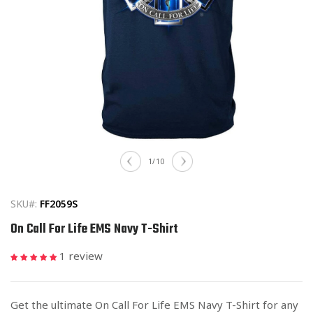
Open
media
of
1
/
10
1
in
modal
SKU#:
FF2059S
On Call For Life EMS Navy T-Shirt
1 review
Get the ultimate On Call For Life EMS Navy T-Shirt for any