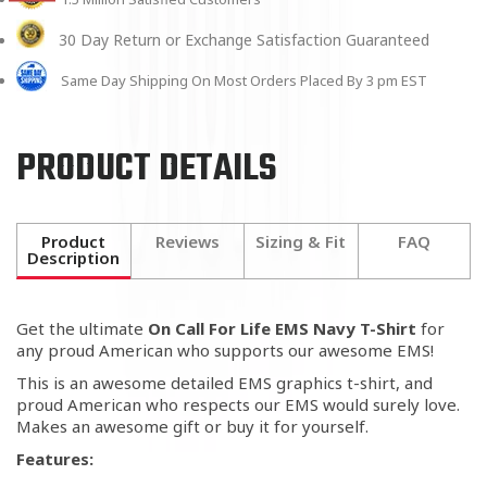
30 Day Return or Exchange Satisfaction Guaranteed
Same Day Shipping On Most Orders Placed By 3 pm EST
PRODUCT DETAILS
Product
Reviews
Sizing & Fit
FAQ
Description
Get the ultimate
On Call For Life EMS Navy T-Shirt
for
any proud American who supports our awesome EMS!
This is an awesome detailed EMS graphics t-shirt, and
proud American who respects our EMS would surely love.
Makes an awesome gift or buy it for yourself.
Features: