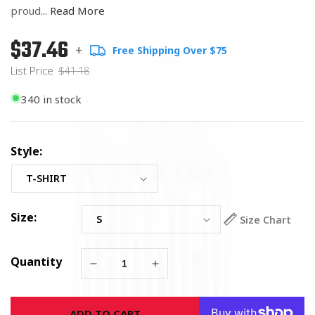
proud...
Read More
$37.46
Regular
List
+
Free Shipping Over $75
price
Price
List Price
$41.18
340 in stock
Style:
Size:
Size Chart
Quantity
Decrease
Increase
quantity
quantity
for
for
ADD TO CART
On
On