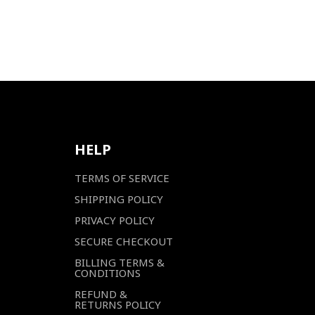
HELP
TERMS OF SERVICE
SHIPPING POLICY
PRIVACY POLICY
SECURE CHECKOUT
BILLING TERMS &
CONDITIONS
REFUND &
RETURNS POLICY