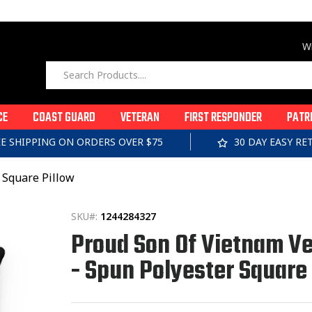
Wi
CE
COAST GUARD
VETERAN
FIRST RESPONDER
PATR
EE SHIPPING ON ORDERS OVER $75
30 DAY EASY R
 Square Pillow
SKU#:
1244284327
Proud Son Of Vietnam V
- Spun Polyester Square