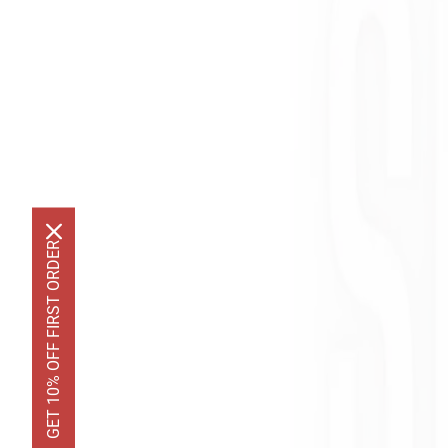
GET 10% OFF FIRST ORDER