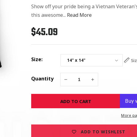
Show off your pride being a Vietnam Veteran's
this awesome...
Read More
$45.09
Regular
price
Size:
Si
Quantity
Decrease
Increase
quantity
quantity
for
for
ADD TO CART
Proud
Proud
Son
Son
of
of
More pa
Vietnam
Vietnam
Veteran
Veteran
ADD TO WISHLIST
-
-