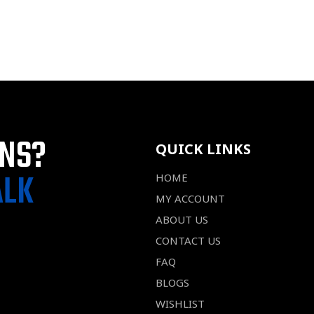
ONS?
QUICK LINKS
ALK
HOME
MY ACCOUNT
ABOUT US
CONTACT US
FAQ
BLOGS
WISHLIST