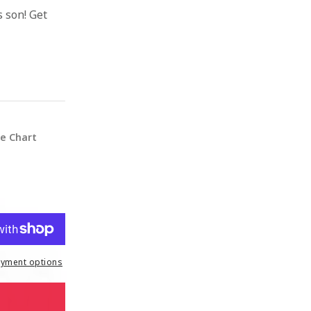
 son! Get
ze Chart
yment options