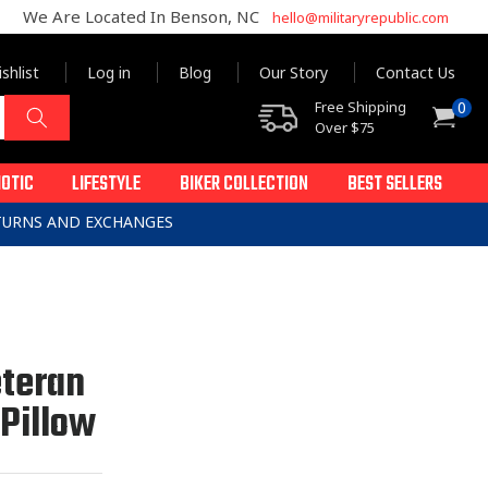
We Are Located In Benson, NC
hello@militaryrepublic.com
shlist
Log in
Blog
Our Story
Contact Us
0
Free Shipping
0
Cart
items
Over $75
IOTIC
LIFESTYLE
BIKER COLLECTION
BEST SELLERS
ETURNS AND EXCHANGES
eteran
 Pillow