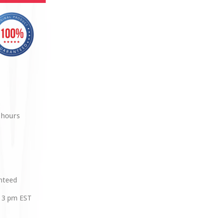
 hours
anteed
 3 pm EST