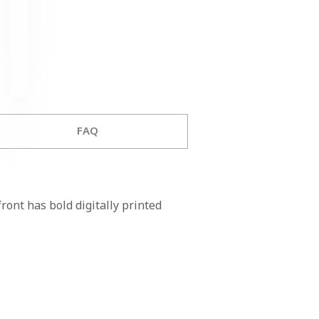
FAQ
ont has bold digitally printed