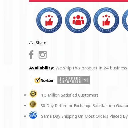
Spun
Spun
Polyester
Polyester
Square
Square
Pillow
Pillow
Share
Facebook
Instagram
Availability:
We ship this product in 24 business
1.5 Million Satisfied Customers
30 Day Return or Exchange Satisfaction Guar
Same Day Shipping On Most Orders Placed By