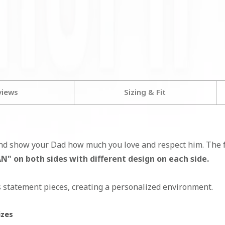
views
Sizing & Fit
nd show your Dad how much you love and respect him. The fr
 on both sides with different design on each side.
s statement pieces, creating a personalized environment.
izes