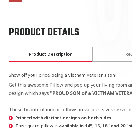
PRODUCT DETAILS
Product Description
Re
Show off your pride being a Vietnam Veteran's son!
Get this awesome Pillow and pep up your living room a
design which says
"PROUD SON of a VIETNAM VETERAN"
These beautiful indoor pillows in various sizes serve a
Printed with distinct designs on both sides
This square pillow is
available in 14", 16, 18" and 20" s