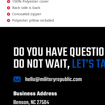
100% Polyester cover
Back side is back
Concealed zipper
Polyester pillow included
DO YOU HAVE QUESTI
DO NOT WAIT,
LET’S T
hello@militaryrepublic.com
Business Address
Benson, NC 27504