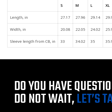
S
M
L
XL
Length, in
27.17
27.96
29.14
29.
Width, in
20.08
22.05
24.02
25.
Sleeve length from CB, in
33
34.02
35
35.
DO YOU HAVE QUESTI
DO NOT WAIT,
LET’S T