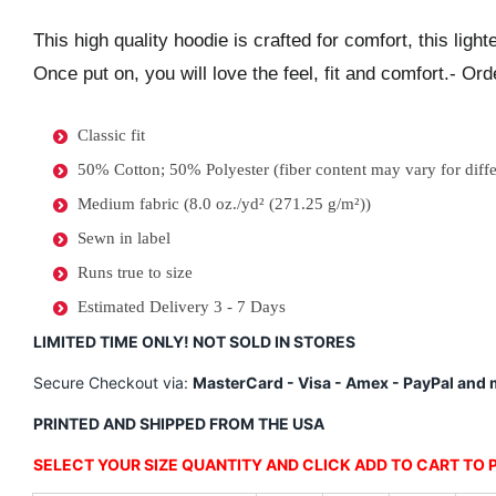
This high quality hoodie is crafted for comfort, this ligh
Once put on, you will love the feel, fit and comfort.- Orde
Classic fit
50% Cotton; 50% Polyester (fiber content may vary for diffe
Medium fabric (8.0 oz./yd² (271.25 g/m²))
Sewn in label
Runs true to size
Estimated Delivery 3 - 7 Days
LIMITED TIME ONLY! NOT SOLD IN STORES
Secure Checkout via:
MasterCard - Visa - Amex - PayPal and m
PRINTED AND SHIPPED FROM THE USA
SELECT YOUR SIZE QUANTITY AND CLICK ADD TO CART TO