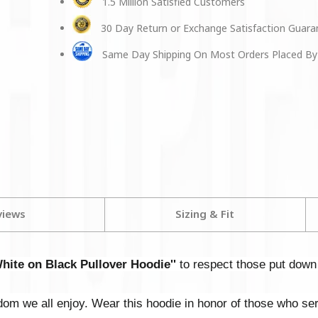
1.5 Million Satisfied Customers
30 Day Return or Exchange Satisfaction Guar
Same Day Shipping On Most Orders Placed By
views
Sizing & Fit
ite on Black Pullover Hoodie''
to respect those put down t
dom we all enjoy. Wear this hoodie in honor of those who se