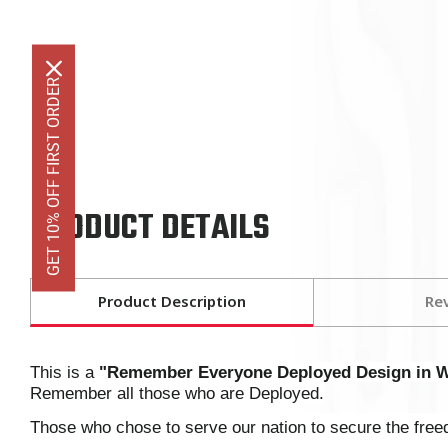
GET 10% OFF FIRST ORDER
PRODUCT DETAILS
Product Description
Re
This is a
"Remember Everyone Deployed Design in Wh
Remember all those who are Deployed.
Those who chose to serve our nation to secure the free