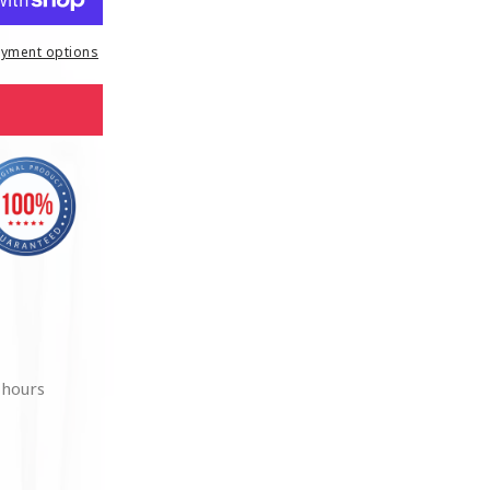
yment options
 hours