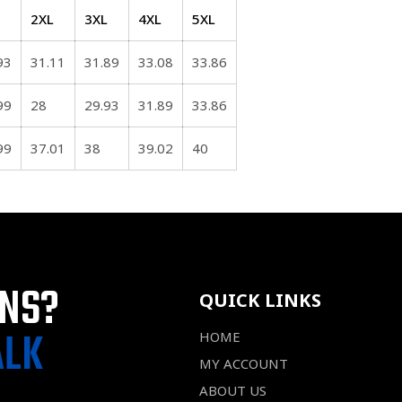
2XL
3XL
4XL
5XL
93
31.11
31.89
33.08
33.86
99
28
29.93
31.89
33.86
99
37.01
38
39.02
40
ONS?
QUICK LINKS
ALK
HOME
MY ACCOUNT
ABOUT US