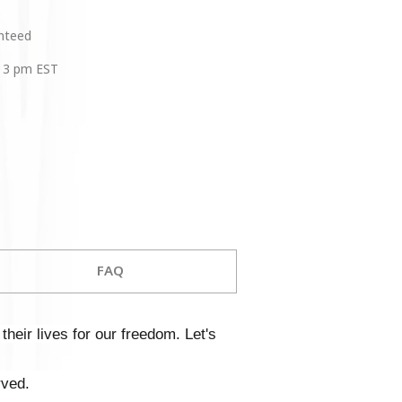
anteed
 3 pm EST
FAQ
heir lives for our freedom. Let's
rved.