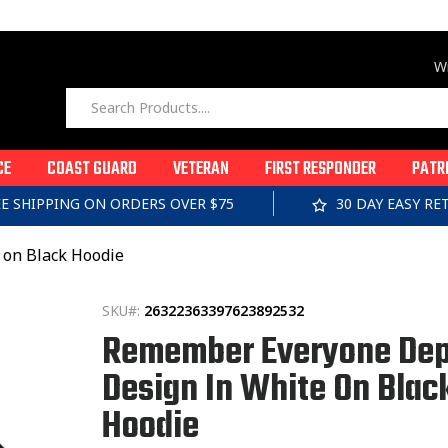
Wi
CE
COAST GUARD
VETERAN
FIRST RESPONDER
PATR
EE SHIPPING ON ORDERS OVER $75
30 DAY EASY R
on Black Hoodie
SKU#:
26322363397623892532
Remember Everyone Dep
Design In White On Blac
Hoodie