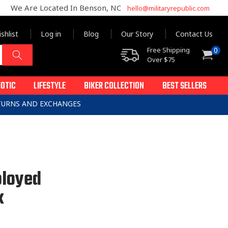
We Are Located In Benson, NC
hello@militaryrepublic.com
shlist
Log in
Blog
Our Story
Contact Us
0
Free Shipping
0
Cart
items
Over $75
IOTIC
LIFESTYLE
BIKER COLLECTION
BEST SELLERS
ETURNS AND EXCHANGES
loyed
k