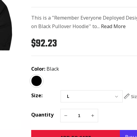
This is a "Remember Everyone Deployed Desi
on Black Pullover Hoodie'' to...
Read More
$92.23
Regular
price
Color:
Black
Size:
Si
Quantity
Decrease
Increase
quantity
quantity
for
for