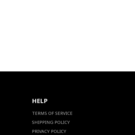
HELP
TERMS OF SERVICE
SHIPPING POLICY
PRIVACY POLICY