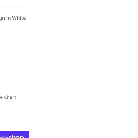
gn in White
ze Chart