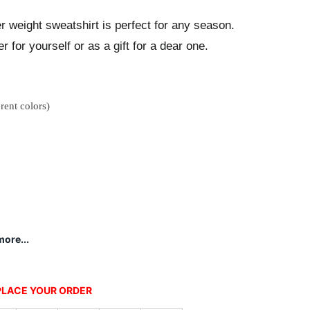
ter weight sweatshirt is perfect for any season.
r for yourself or as a gift for a dear one.
rent colors)
ore...
 PLACE YOUR ORDER