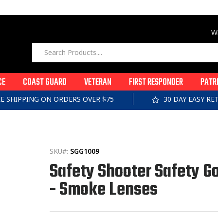
Wi
CE
COAST GUARD
VETERAN
FIRST RESPONDER
PATR
EE SHIPPING ON ORDERS OVER $75
30 DAY EASY R
SKU#:
SGG1009
Safety Shooter Safety G
- Smoke Lenses