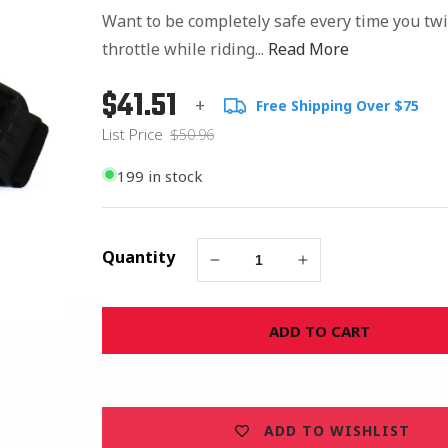
Want to be completely safe every time you twi
throttle while riding...
Read More
$41.51
Regular
List
+
Free Shipping Over $75
price
Price
List Price
$50.96
199 in stock
Quantity
Decrease
Increase
quantity
quantity
for
for
ADD TO CART
Safety
Safety
Shooter
Shooter
Safety
Safety
Goggles
Goggles
-
-
ADD TO WISHLIST
Smoke
Smoke