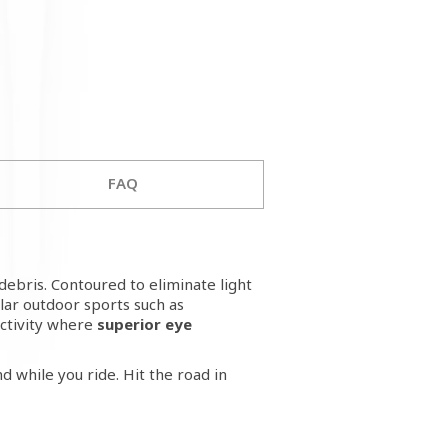
FAQ
debris. Contoured to eliminate light
ar outdoor sports such as
activity where
superior eye
d while you ride. Hit the road in