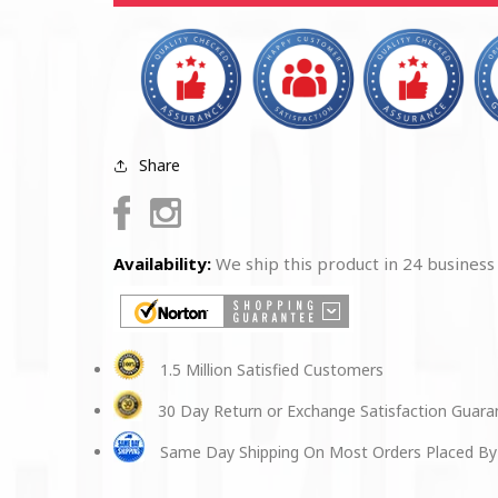
Lenses
Lenses
Share
Facebook
Instagram
Availability:
We ship this product in 24 business
1.5 Million Satisfied Customers
30 Day Return or Exchange Satisfaction Guar
Same Day Shipping On Most Orders Placed By