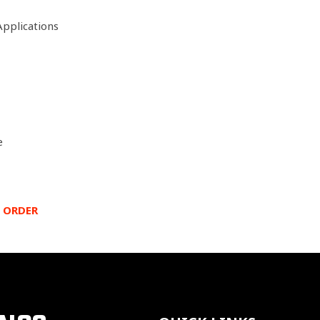
Applications
e
 ORDER