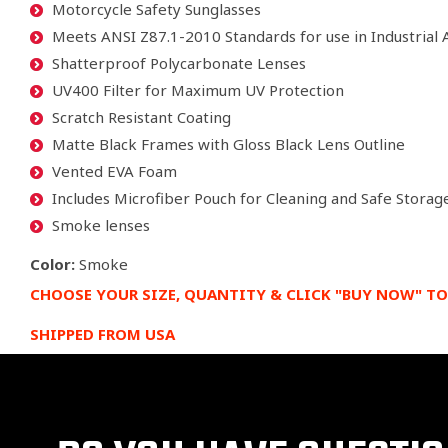
Motorcycle Safety Sunglasses
Meets ANSI Z87.1-2010 Standards for use in Industrial 
Shatterproof Polycarbonate Lenses
UV400 Filter for Maximum UV Protection
Scratch Resistant Coating
Matte Black Frames with Gloss Black Lens Outline
Vented EVA Foam
Includes Microfiber Pouch for Cleaning and Safe Storag
Smoke lenses
Color:
Smoke
CHOOSE YOUR SIZE, QUANTITY & CLICK "BUY NOW" TO
SHIPPED FROM USA