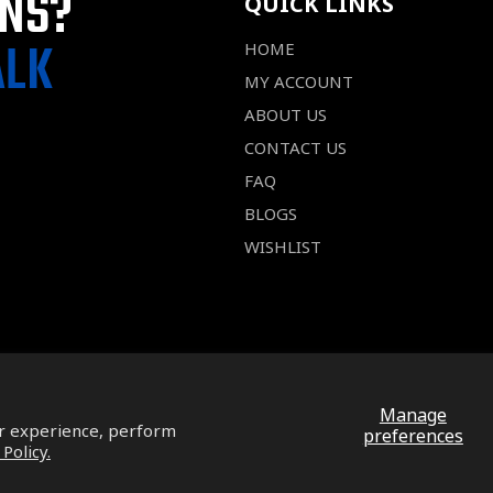
ONS?
QUICK LINKS
ALK
HOME
MY ACCOUNT
ABOUT US
CONTACT US
FAQ
BLOGS
WISHLIST
Manage
ur experience, perform
preferences
 Policy.
Facebook
Pinterest
Instagram