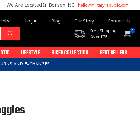
We Are Located In Benson, NC
hello@militaryrepublic.com
shlist
Log in
Blog
Our Story
Contact Us
0
Free Shipping
0
Cart
items
Over $75
IOTIC
LIFESTYLE
BIKER COLLECTION
BEST SELLERS
ETURNS AND EXCHANGES
oggles