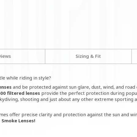
views
Sizing & Fit
le while riding in style?
Lenses
and be protected against sun glare, dust, wind, and road 
0 filtered lenses
provide the perfect protection during popul
skydiving, shooting and just about any other extreme sporting 
mes offer precise clarity and protection against the sun and win
- Smoke Lenses!