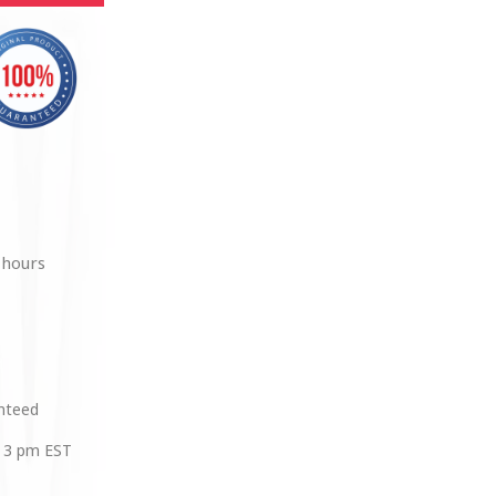
 hours
anteed
 3 pm EST