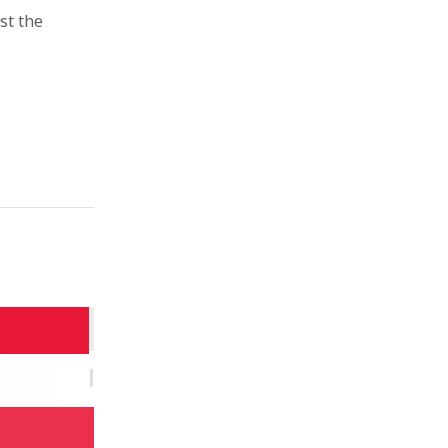
st the