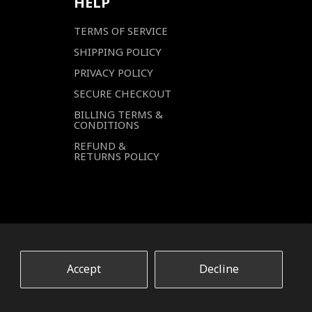
HELP
TERMS OF SERVICE
SHIPPING POLICY
PRIVACY POLICY
SECURE CHECKOUT
BILLING TERMS &
CONDITIONS
REFUND &
RETURNS POLICY
Accept
Decline