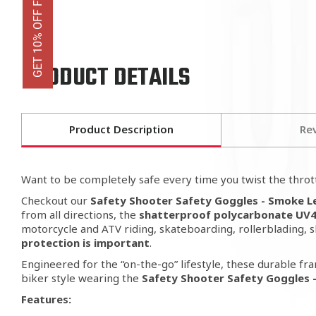
GET 10% OFF FIRST ORDER
PRODUCT DETAILS
Product Description
Re
Want to be completely safe every time
you twist the thrott
Checkout our
Safety Shooter Safety Goggles - Smoke 
from all directions, the
shatterproof polycarbonate UV40
motorcycle and ATV riding, skateboarding, rollerblading, 
protection is important
.
Engineered for the “on-the-go” lifestyle, these durable fra
biker style wearing the
Safety Shooter Safety Goggles 
Features: