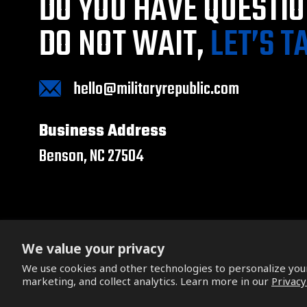
DO YOU HAVE QUESTI
DO NOT WAIT,
LET’S T
hello@militaryrepublic.com
Business Address
Benson, NC 27504
We value your privacy
We use cookies and other technologies to personalize yo
Copyright © 2026. All Rights Reserved.
marketing, and collect analytics. Learn more in our
Privacy