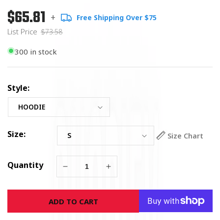
$65.81
Regular
List
+
Free Shipping Over $75
price
Price
List Price
$73.58
300 in stock
Style:
Size:
Size Chart
Quantity
Decrease
Increase
quantity
quantity
for
for
ADD TO CART
Soldiers
Soldiers
Cross
Cross