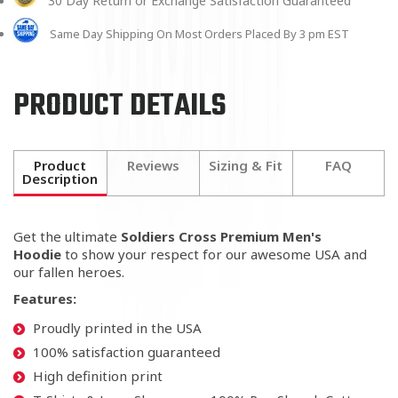
30 Day Return or Exchange Satisfaction Guaranteed
Same Day Shipping On Most Orders Placed By 3 pm EST
PRODUCT DETAILS
Product
Reviews
Sizing & Fit
FAQ
Description
Get the ultimate
Soldiers Cross Premium Men's
Hoodie
to show your respect for our awesome USA and
our fallen heroes.
Features:
Proudly printed in the USA
100% satisfaction guaranteed
High definition print