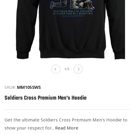
Open
media
of
1
/
7
1
in
modal
SKU#:
MM105SWS
Soldiers Cross Premium Men's Hoodie
Get the ultimate Soldiers Cross Premium Men's Hoodie to
show your respect for...
Read More