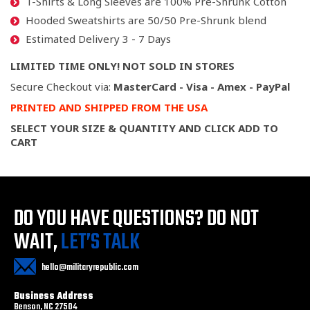
T-Shirts & Long Sleeves are 100% Pre-Shrunk Cotton
Hooded Sweatshirts are 50/50 Pre-Shrunk blend
Estimated Delivery 3 - 7 Days
LIMITED TIME ONLY! NOT SOLD IN STORES
Secure Checkout via:
MasterCard - Visa - Amex - PayPal
PRINTED AND SHIPPED FROM THE USA
SELECT YOUR SIZE & QUANTITY AND CLICK ADD TO
CART
DO YOU HAVE QUESTIONS?
DO NOT
WAIT,
LET’S TALK
hello@militaryrepublic.com
Business Address
Benson, NC 27504