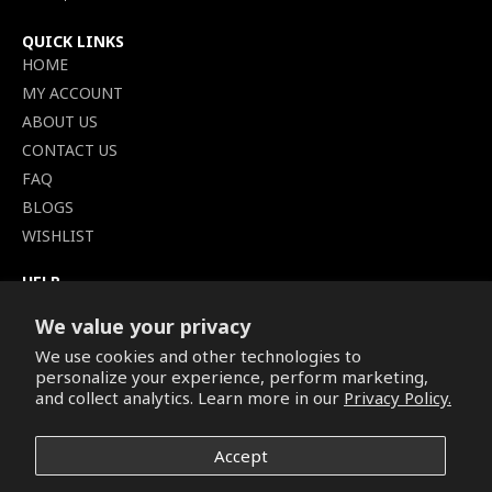
QUICK LINKS
HOME
MY ACCOUNT
ABOUT US
CONTACT US
FAQ
BLOGS
WISHLIST
HELP
TERMS OF SERVICE
We value your privacy
SHIPPING POLICY
We use cookies and other technologies to
PRIVACY POLICY
personalize your experience, perform marketing,
SECURE CHECKOUT
and collect analytics. Learn more in our
Privacy Policy.
BILLING TERMS &
CONDITIONS
Accept
REFUND & RETURNS POLICY