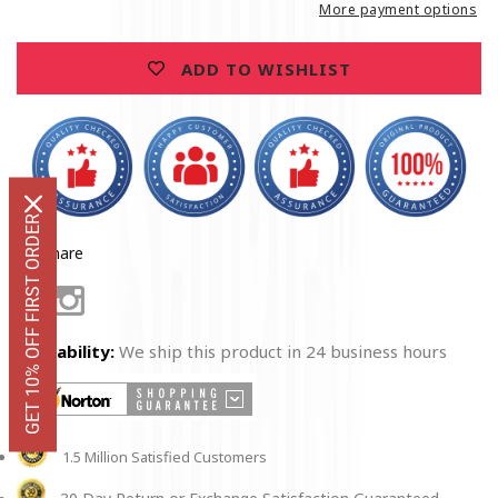
Premium
Premium
More payment options
Men&#39;s
Men&#39;s
Hoodie
Hoodie
ADD TO WISHLIST
GET 10% OFF FIRST ORDER
Share
Facebook
Instagram
Availability:
We ship this product in 24 business hours
1.5 Million Satisfied Customers