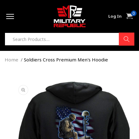
Skip to
0
content
0
Cart
Log In
item
Home
Soldiers Cross Premium Men's Hoodie
Skip to
product
information