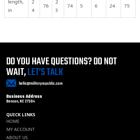
length,
2
2
76
74
5
6
24
75
in
4
3
DO YOU HAVE QUESTIONS?
DO NOT
WAIT,
LET’S TALK
hello@militaryrepublic.com
Business Address
Benson, NC 27504
QUICK LINKS
HOME
MY ACCOUNT
ABOUT US