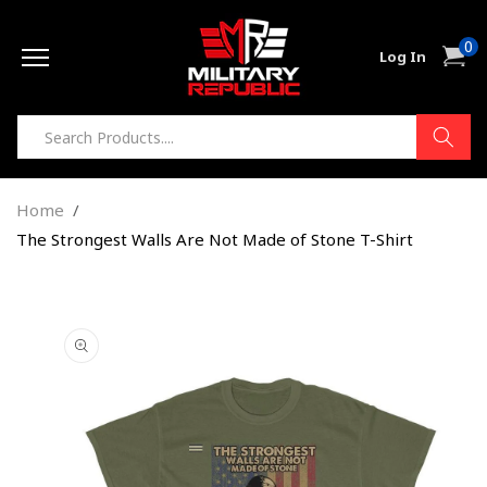
Skip to
0
content
0
Cart
Log In
item
Home
The Strongest Walls Are Not Made of Stone T-Shirt
Skip to
product
information