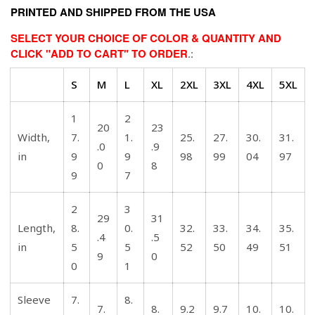
PRINTED AND SHIPPED FROM THE USA
SELECT YOUR CHOICE OF COLOR & QUANTITY AND
CLICK "ADD TO CART" TO ORDER
.:
S
M
L
XL
2XL
3XL
4XL
5XL
1
2
20
23
Width,
7.
1.
25.
27.
30.
31.
.0
.9
in
9
9
98
99
04
97
0
8
9
7
2
3
29
31
Length,
8.
0.
32.
33.
34.
35.
.4
.5
in
5
5
52
50
49
51
9
0
0
1
Sleeve
7.
8.
7.
8.
9.2
9.7
10.
10.