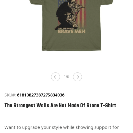
Open
media
of
1
/
6
1
in
modal
SKU#:
61810827387275834036
The Strongest Walls Are Not Made Of Stone T-Shirt
Want to upgrade your style while showing support for