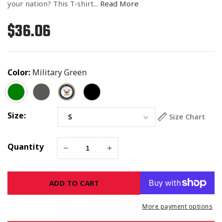
your nation? This T-shirt...
Read More
$36.06
Regular
price
Color:
Military Green
Size:
Size Chart
Quantity
Decrease
Increase
quantity
quantity
for
for
ADD TO CART
The
The
Strongest
Strongest
Walls
Walls
More payment options
Are
Are