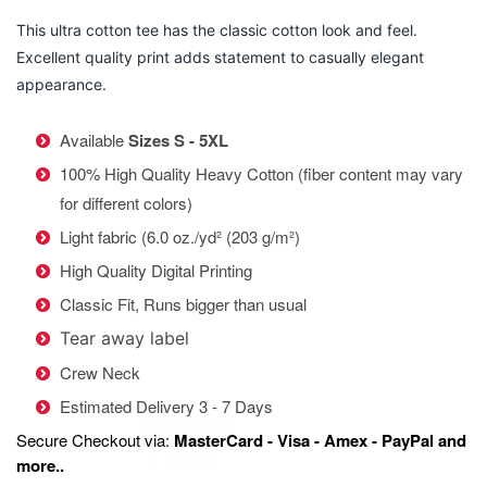
This ultra cotton tee has the classic cotton look and feel.
Excellent quality print adds statement to casually elegant
appearance.
Available
Sizes S - 5XL
100% High Quality Heavy Cotton (fiber content may vary
for different colors)
Light fabric (6.0 oz./yd² (203 g/m²)
High Quality Digital Printing
Classic Fit, Runs bigger than usual
Tear away label
Crew Neck
Estimated Delivery 3 - 7 Days
Secure Checkout via:
MasterCard - Visa - Amex - PayPal and
more..