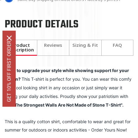
PRODUCT DETAILS
GET 10% OFF FIRST ORDER
Product
Reviews
Sizing & Fit
FAQ
Description
Want to upgrade your style while showing support for your
nation?
This T-shirt is perfect for you. You can wear this comfy
and cool looking shirt in any occasion or just simply wear it
during your daily activities. Proudly show your patriotism with
this
"
The Strongest Walls Are Not Made of Stone T-Shirt
".
This is a quality cotton shirt, comfortable to wear and great for
summer for outdoors or indoors activities - Order Yours Now!