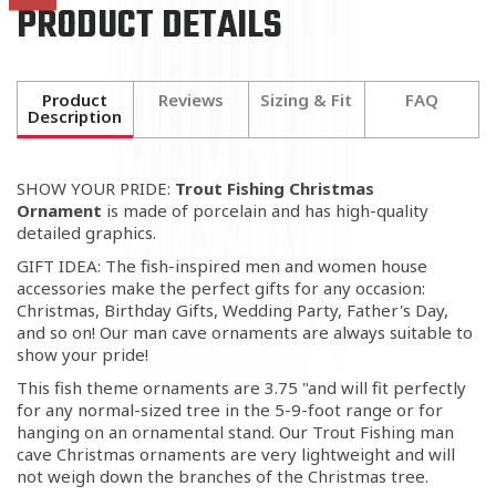
PRODUCT DETAILS
Product
Reviews
Sizing & Fit
FAQ
Description
SHOW YOUR PRIDE:
Trout Fishing Christmas
Ornament
is made of porcelain and has high-quality
detailed graphics.
GIFT IDEA: The fish-inspired men and women house
accessories make the perfect gifts for any occasion:
Christmas, Birthday Gifts, Wedding Party, Father's Day,
and so on! Our man cave ornaments are always suitable to
show your pride!
This fish theme ornaments are 3.75 "and will fit perfectly
for any normal-sized tree in the 5-9-foot range or for
hanging on an ornamental stand. Our Trout Fishing man
cave Christmas ornaments are very lightweight and will
not weigh down the branches of the Christmas tree.