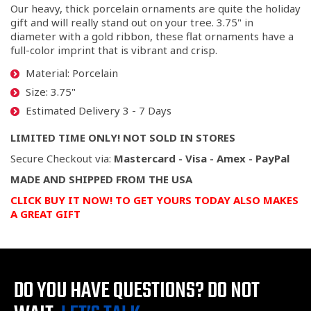
Our heavy, thick porcelain ornaments are quite the holiday
gift and will really stand out on your tree. 3.75" in
diameter with a gold ribbon, these flat ornaments have a
full-color imprint that is vibrant and crisp.
Material: Porcelain
Size: 3.75"
Estimated Delivery 3 - 7 Days
LIMITED TIME ONLY! NOT SOLD IN STORES
Secure Checkout via:
Mastercard - Visa - Amex - PayPal
MADE AND SHIPPED FROM THE USA
CLICK BUY IT NOW! TO GET YOURS TODAY ALSO MAKES
A GREAT GIFT
DO YOU HAVE QUESTIONS?
DO NOT