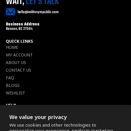
WAIT,
LET’S TALK
hello@militaryrepublic.com
Business Address
Benson, NC 27504
QUICK LINKS
HOME
MY ACCOUNT
ABOUT US
CONTACT US
FAQ
BLOGS
WISHLIST
HELP
TERMS OF SERVICE
We value your privacy
SHIPPING POLICY
We use cookies and other technologies to
PRIVACY POLICY
personalize your experience, perform marketing,