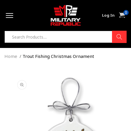
Skip to
0
content
0
Cart
Log In
item
Home
Trout Fishing Christmas Ornament
Skip to
product
information