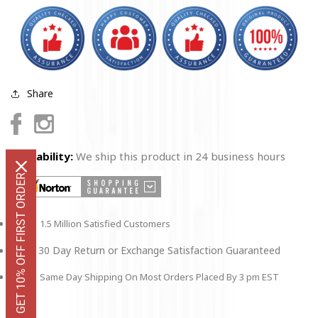
Share
Facebook
Instagram
Availability:
We ship this product in 24 business hours
GET 10% OFF FIRST ORDER
1.5 Million Satisfied Customers
30 Day Return or Exchange Satisfaction Guaranteed
Same Day Shipping On Most Orders Placed By 3 pm EST