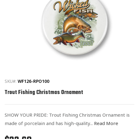
Open
media
1
in
SKU#:
WF126-RPO100
modal
Trout Fishing Christmas Ornament
SHOW YOUR PRIDE: Trout Fishing Christmas Ornament is
made of porcelain and has high-quality...
Read More
Regular