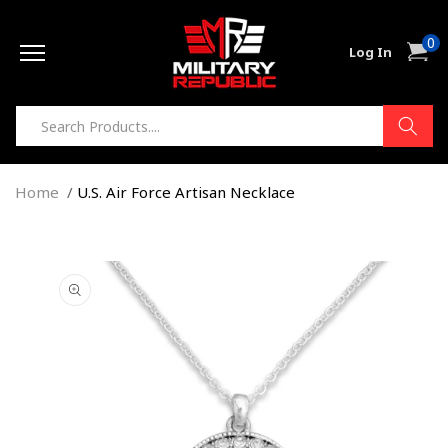
Skip to
0
content
0
Cart
Log In
item
Home
U.S. Air Force Artisan Necklace
Skip to
product
information