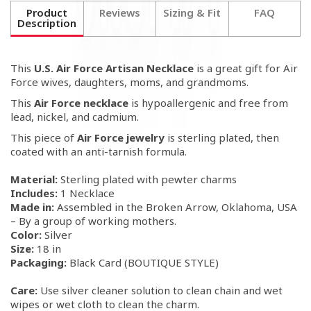
Product
Reviews
Sizing & Fit
FAQ
Description
This
U.S. Air Force Artisan Necklace
is a great gift for Air
Force wives, daughters, moms, and grandmoms.
This
Air Force necklace
is hypoallergenic and free from
lead, nickel, and cadmium.
This piece of
Air Force jewelry
is sterling plated, then
coated with an anti-tarnish formula.
Material:
Sterling plated with pewter charms
Includes:
1 Necklace
Made in:
Assembled in the Broken Arrow, Oklahoma, USA
– By a group of working mothers.
Color:
Silver
Size:
18 in
Packaging:
Black Card (BOUTIQUE STYLE)
Care:
Use silver cleaner solution to clean chain and wet
wipes or wet cloth to clean the charm.