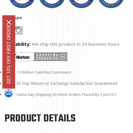
Share
GET 10% OFF FIRST ORDER
Facebook
Instagram
Availability:
We ship this product in 24 business hours
1.5 Million Satisfied Customers
30 Day Return or Exchange Satisfaction Guaranteed
Same Day Shipping On Most Orders Placed By 3 pm EST
PRODUCT DETAILS