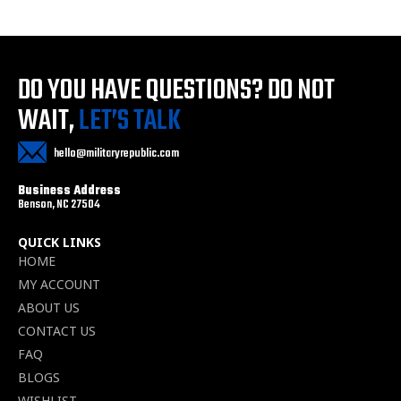
DO YOU HAVE QUESTIONS?
DO NOT
WAIT,
LET’S TALK
hello@militaryrepublic.com
Business Address
Benson, NC 27504
QUICK LINKS
HOME
MY ACCOUNT
ABOUT US
CONTACT US
FAQ
BLOGS
WISHLIST