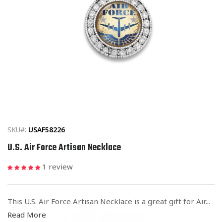
Open
media
1
in
SKU#:
USAF58226
modal
U.S. Air Force Artisan Necklace
1 review
This U.S. Air Force Artisan Necklace is a great gift for Air...
Read More