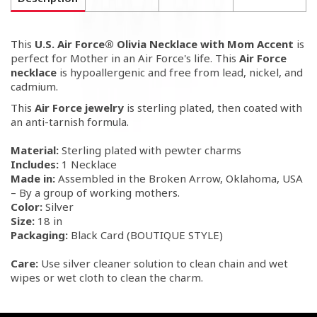
This
U.S. Air Force® Olivia Necklace with Mom Accent
is
perfect for Mother in an Air Force's life. This
Air Force
necklace
is hypoallergenic and free from lead, nickel, and
cadmium.
This
Air Force jewelry
is sterling plated, then coated with
an anti-tarnish formula.
Material:
Sterling plated with pewter charms
Includes:
1 Necklace
Made in:
Assembled in the Broken Arrow, Oklahoma, USA
– By a group of working mothers.
Color:
Silver
Size:
18 in
Packaging:
Black Card (BOUTIQUE STYLE)
Care:
Use silver cleaner solution to clean chain and wet
wipes or wet cloth to clean the charm.