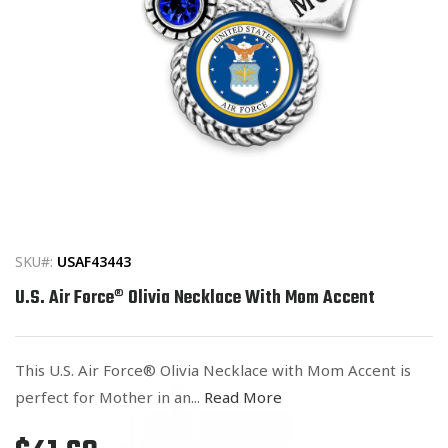
Open
media
1
in
SKU#:
USAF43443
modal
U.S. Air Force® Olivia Necklace With Mom Accent
This U.S. Air Force® Olivia Necklace with Mom Accent is
perfect for Mother in an...
Read More
Regular