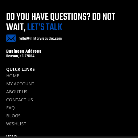
DO YOU HAVE QUESTIONS?
DO NOT
WAIT,
LET’S TALK
hello@militaryrepublic.com
Business Address
Benson, NC 27504
QUICK LINKS
HOME
MY ACCOUNT
ABOUT US
CONTACT US
FAQ
BLOGS
WISHLIST
HELP