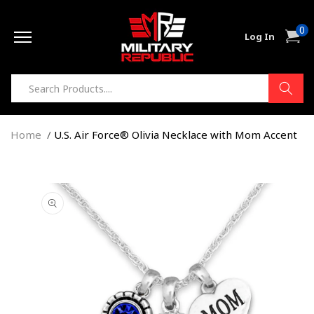
Skip to
0
content
0
Cart
Log In
item
Home
U.S. Air Force® Olivia Necklace with Mom Accent
Skip to
product
information