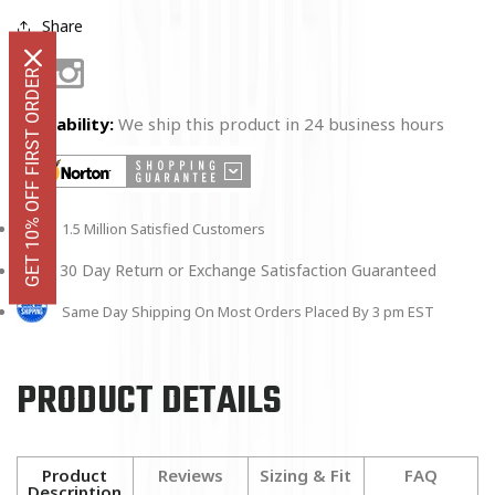
Share
GET 10% OFF FIRST ORDER
Facebook
Instagram
Availability:
We ship this product in 24 business hours
1.5 Million Satisfied Customers
30 Day Return or Exchange Satisfaction Guaranteed
Same Day Shipping On Most Orders Placed By 3 pm EST
PRODUCT DETAILS
Product
Reviews
Sizing & Fit
FAQ
Description