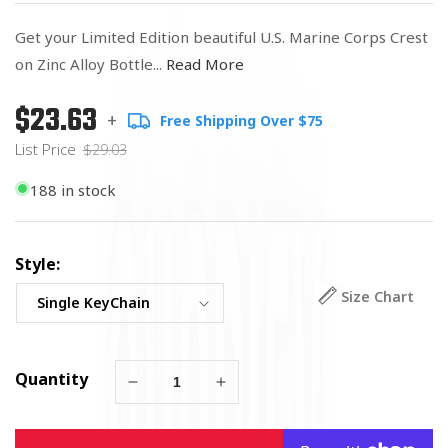
Get your Limited Edition beautiful U.S. Marine Corps Crest
on Zinc Alloy Bottle...
Read More
$23.63
Regular
List
+
Free Shipping Over $75
price
Price
List Price
$29.03
188 in stock
Style:
Size Chart
Quantity
Decrease
Increase
quantity
quantity
for
for