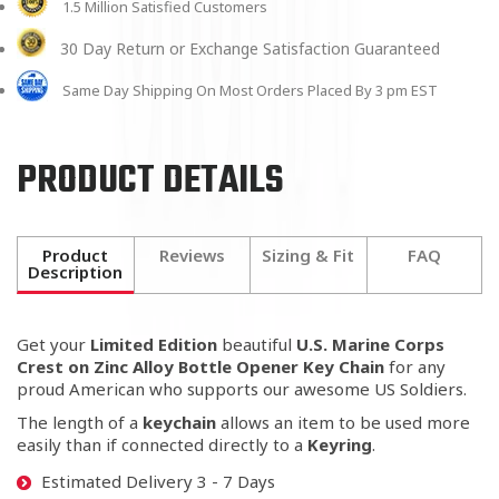
1.5 Million Satisfied Customers
30 Day Return or Exchange Satisfaction Guaranteed
Same Day Shipping On Most Orders Placed By 3 pm EST
PRODUCT DETAILS
Product
Reviews
Sizing & Fit
FAQ
Description
Get your
Limited Edition
beautiful
U.S. Marine Corps
Crest on Zinc Alloy Bottle Opener Key Chain
for any
proud American who supports our awesome US Soldiers.
The length of a
keychain
allows an item to be used more
easily than if connected directly to a
K
eyring
.
Estimated Delivery 3 - 7 Days