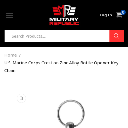
Skip to
0
content
0
Cart
Log In
item
Home
U.S. Marine Corps Crest on Zinc Alloy Bottle Opener Key
Chain
Skip to
product
information