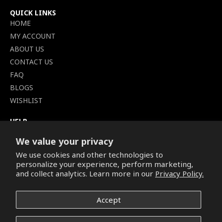
QUICK LINKS
HOME
MY ACCOUNT
ABOUT US
CONTACT US
FAQ
BLOGS
WISHLIST
HELP
TERMS OF SERVICE
We value your privacy
SHIPPING POLICY
We use cookies and other technologies to
PRIVACY POLICY
personalize your experience, perform marketing,
SECURE CHECKOUT
and collect analytics. Learn more in our
Privacy Policy.
BILLING TERMS &
CONDITIONS
Accept
REFUND & RETURNS POLICY