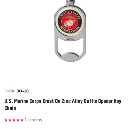
Open
media
1
in
SKU#:
BO-20
modal
U.S. Marine Corps Crest On Zinc Alloy Bottle Opener Key
Chain
1 review