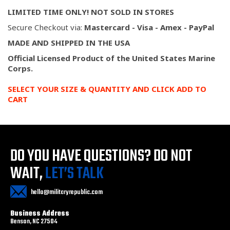
LIMITED TIME ONLY! NOT SOLD IN STORES
Secure Checkout via:
Mastercard - Visa - Amex - PayPal
MADE AND SHIPPED IN THE USA
Official Licensed Product of the United States Marine
Corps.
SELECT YOUR SIZE & QUANTITY AND CLICK ADD TO
CART
DO YOU HAVE QUESTIONS?
DO NOT
WAIT,
LET’S TALK
hello@militaryrepublic.com
Business Address
Benson, NC 27504