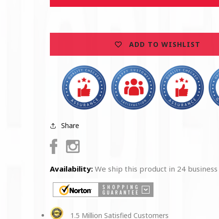
Marine
Marine
Corps
Corps
Wooden
Wooden
Sticker
Sticker
ADD TO WISHLIST
Share
Facebook
Instagram
Availability:
We ship this product in 24 business
1.5 Million Satisfied Customers