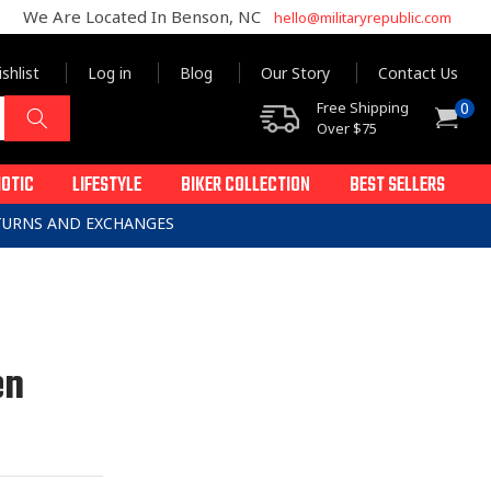
We Are Located In Benson, NC
hello@militaryrepublic.com
shlist
Log in
Blog
Our Story
Contact Us
0
Free Shipping
0
Cart
items
Over $75
IOTIC
LIFESTYLE
BIKER COLLECTION
BEST SELLERS
ETURNS AND EXCHANGES
en