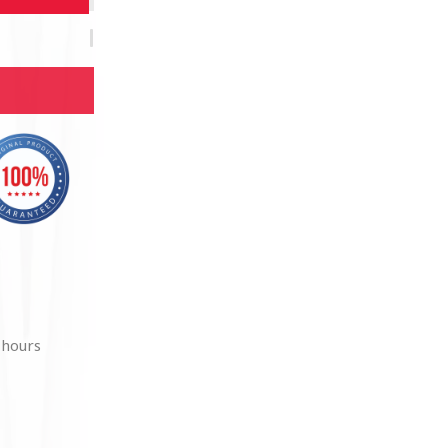
 hours