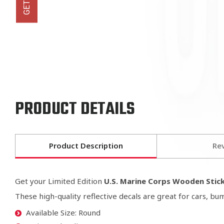
PRODUCT DETAILS
Product Description
Re
Get your Limited Edition
U.S. Marine Corps Wooden Stic
These high-quality reflective decals are great for cars, b
Available Size: Round