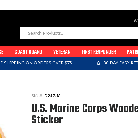
Wi
CE
COAST GUARD
VETERAN
FIRST RESPONDER
PATR
EE SHIPPING ON ORDERS OVER $75
30 DAY EASY R
SKU#:
D247-M
U.S. Marine Corps Wood
Sticker