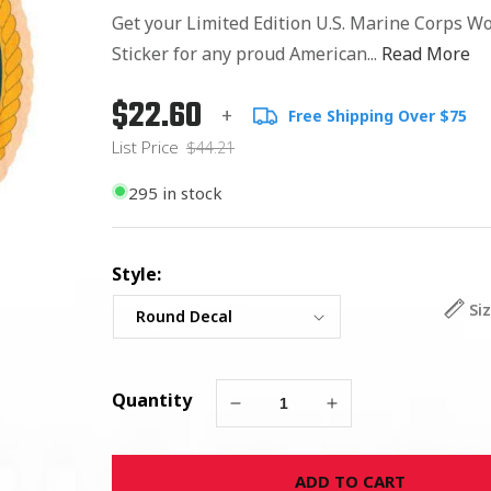
Get your Limited Edition U.S. Marine Corps W
Sticker for any proud American...
Read More
$22.60
Regular
List
+
Free Shipping Over $75
price
Price
List Price
$44.21
295 in stock
Style:
Si
Quantity
Decrease
Increase
quantity
quantity
for
for
ADD TO CART
U.S.
U.S.