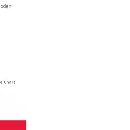
ooden
ze Chart