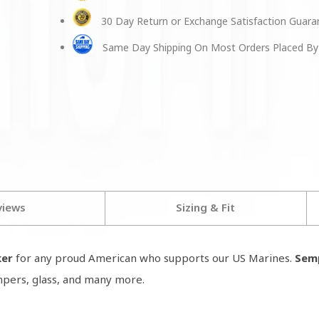
30 Day Return or Exchange Satisfaction Guar
Same Day Shipping On Most Orders Placed By
views
Sizing & Fit
ker
for any proud American who supports our US Marines.
Semp
umpers, glass, and many more.