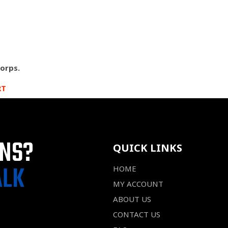
Corps.
RT
ONS?
QUICK LINKS
ALK
HOME
MY ACCOUNT
ABOUT US
CONTACT US