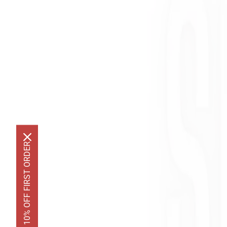
GET 10% OFF FIRST ORDER