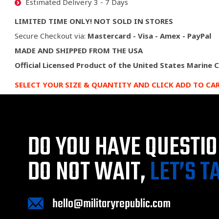
Estimated Delivery 3 - 7 Days
LIMITED TIME ONLY! NOT SOLD IN STORES
Secure Checkout via:
Mastercard - Visa - Amex - PayPal
MADE AND SHIPPED FROM THE USA
Official Licensed Product of the United States Marine 
SELECT YOUR SIZE & QUANTITY AND CLICK ADD TO CA
DO YOU HAVE QUESTI
DO NOT WAIT,
LET’S T
hello@militaryrepublic.com