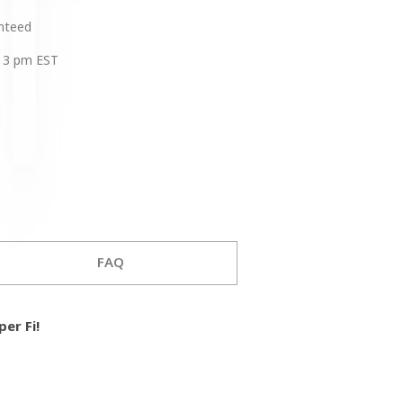
anteed
 3 pm EST
FAQ
er Fi!