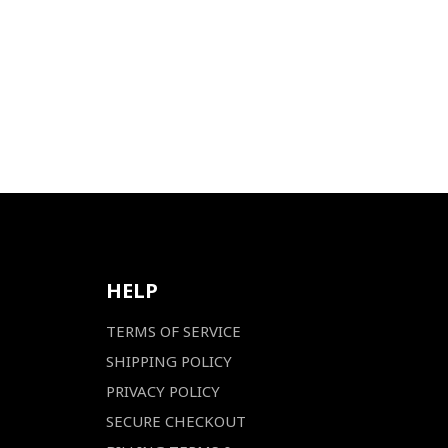
HELP
TERMS OF SERVICE
SHIPPING POLICY
PRIVACY POLICY
SECURE CHECKOUT