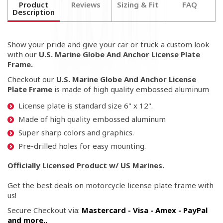
Product
Reviews
Sizing & Fit
FAQ
Description
Show your pride and give your car or truck a custom look
with our
U.S. Marine Globe And Anchor License Plate
Frame.
Checkout our
U.S. Marine Globe And Anchor License
Plate Frame
is made of high quality embossed aluminum
License plate is standard size 6" x 12".
Made of high quality embossed aluminum
Super sharp colors and graphics.
Pre-drilled holes for easy mounting.
Officially Licensed Product w/ US Marines.
Get the best deals on motorcycle license plate frame with
us!
Secure Checkout via:
Mastercard - Visa - Amex - PayPal
and more..