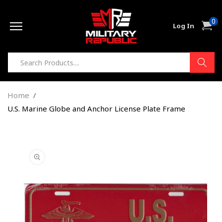
Skip to
0
content
0
Cart
Log In
item
Home
U.S. Marine Globe and Anchor License Plate Frame
Skip to
product
information