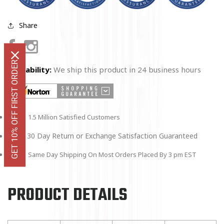
Share
Facebook
Instagram
GET 10% OFF FIRST ORDER
Availability:
We ship this product in 24 business hours
1.5 Million Satisfied Customers
30 Day Return or Exchange Satisfaction Guaranteed
Same Day Shipping On Most Orders Placed By 3 pm EST
PRODUCT DETAILS