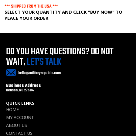
*** SHIPPED FROM THE USA ***
SELECT YOUR QUANTITY AND CLICK "BUY NOW" TO
PLACE YOUR ORDER
DO YOU HAVE QUESTIONS?
DO NOT
WAIT,
LET’S TALK
hello@militaryrepublic.com
Business Address
Benson, NC 27504
QUICK LINKS
HOME
MY ACCOUNT
ABOUT US
CONTACT US