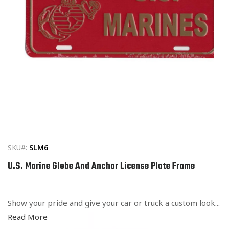
Open
media
1
in
SKU#:
SLM6
modal
U.S. Marine Globe And Anchor License Plate Frame
Show your pride and give your car or truck a custom look...
Read More