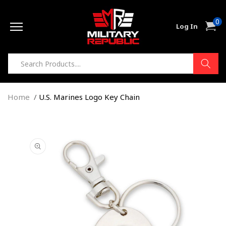
Skip to
0
content
0
Cart
Log In
item
Home
U.S. Marines Logo Key Chain
Skip to
product
information