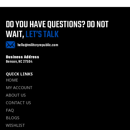
DO YOU HAVE QUESTIONS?
DO NOT
WAIT,
LET’S TALK
hello@militaryrepublic.com
Business Address
Benson, NC 27504
QUICK LINKS
HOME
MY ACCOUNT
ABOUT US
CONTACT US
FAQ
BLOGS
WISHLIST