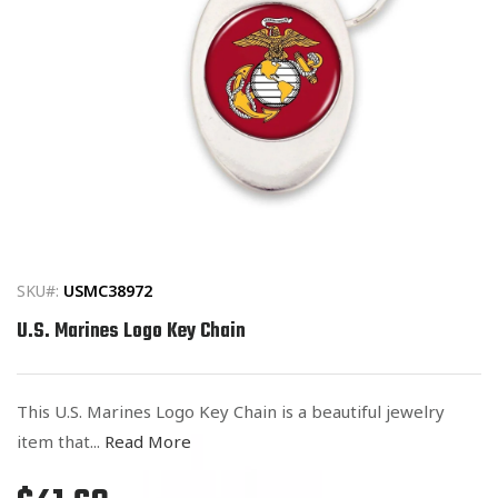
Open
media
1
in
SKU#:
USMC38972
modal
U.S. Marines Logo Key Chain
This U.S. Marines Logo Key Chain is a beautiful jewelry
item that...
Read More
Regular