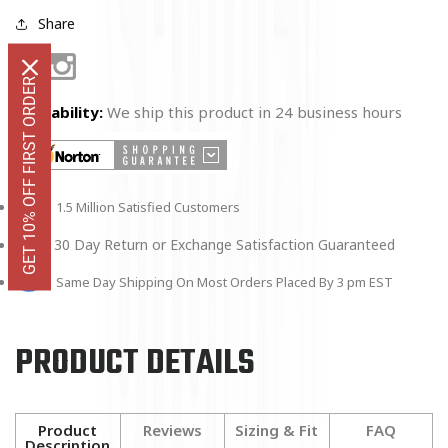
Share
Facebook
Instagram
GET 10% OFF FIRST ORDER
Availability:
We ship this product in 24 business hours
1.5 Million Satisfied Customers
30 Day Return or Exchange Satisfaction Guaranteed
Same Day Shipping On Most Orders Placed By 3 pm EST
PRODUCT DETAILS
Product
Reviews
Sizing & Fit
FAQ
Description