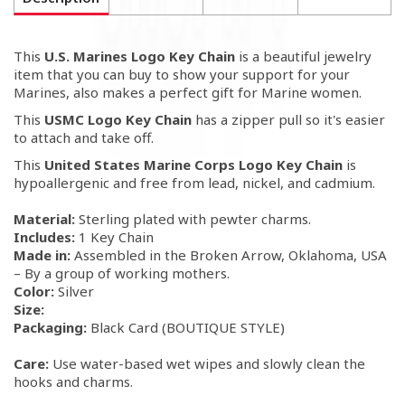
This
U.S. Marines Logo Key Chain
is a beautiful jewelry
item that you can buy to show your support for your
Marines, also makes a perfect gift for Marine women.
This
USMC Logo Key Chain
has a zipper pull so it's easier
to attach and take off.
This
United States Marine Corps Logo Key Chain
is
hypoallergenic and free from lead, nickel, and cadmium.
Material:
Sterling plated with pewter charms.
Includes:
1 Key Chain
Made in:
Assembled in the Broken Arrow, Oklahoma, USA
– By a group of working mothers.
Color:
Silver
Size:
Packaging:
Black Card (BOUTIQUE STYLE)
Care:
Use water-based wet wipes and slowly clean the
hooks and charms.