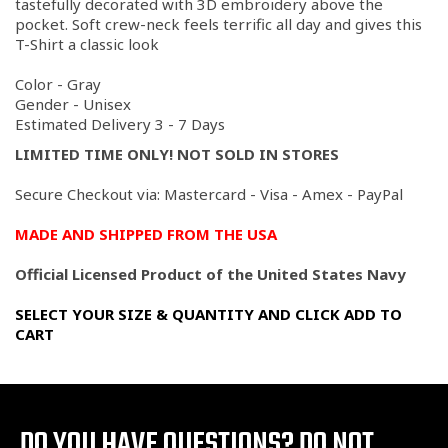
tastefully decorated with 3D embroidery above the
pocket. Soft crew-neck feels terrific all day and gives this
T-Shirt a classic look
Color - Gray
Gender - Unisex
Estimated Delivery 3 - 7 Days
LIMITED TIME ONLY! NOT SOLD IN STORES
Secure Checkout via: Mastercard - Visa - Amex - PayPal
MADE AND SHIPPED FROM THE USA
Official Licensed Product of the United States Navy
SELECT YOUR SIZE & QUANTITY AND CLICK ADD TO
CART
DO YOU HAVE QUESTIONS?
DO NOT