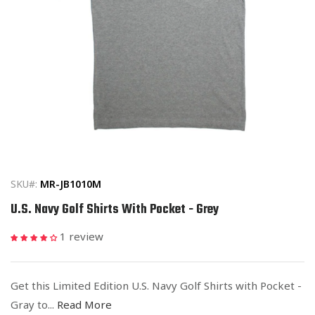
Open
media
1
in
SKU#:
MR-JB1010M
modal
U.S. Navy Golf Shirts With Pocket - Grey
1 review
Get this Limited Edition U.S. Navy Golf Shirts with Pocket -
Gray to...
Read More