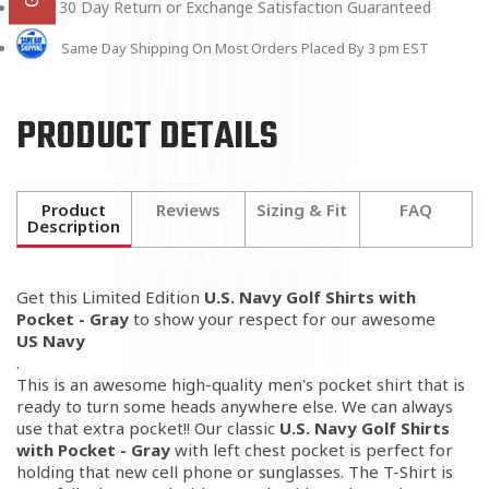
30 Day Return or Exchange Satisfaction Guaranteed
Same Day Shipping On Most Orders Placed By 3 pm EST
PRODUCT DETAILS
Product
Reviews
Sizing & Fit
FAQ
Description
Get this Limited Edition
U.S. Navy Golf Shirts with
Pocket - Gray
to show your respect for our awesome
US Navy
.
This is an awesome high-quality men's pocket shirt that is
ready to turn some heads anywhere else. We can always
use that extra pocket!! Our classic
U.S. Navy Golf Shirts
with Pocket - Gray
with left chest pocket is perfect for
holding that new cell phone or sunglasses. The T-Shirt is