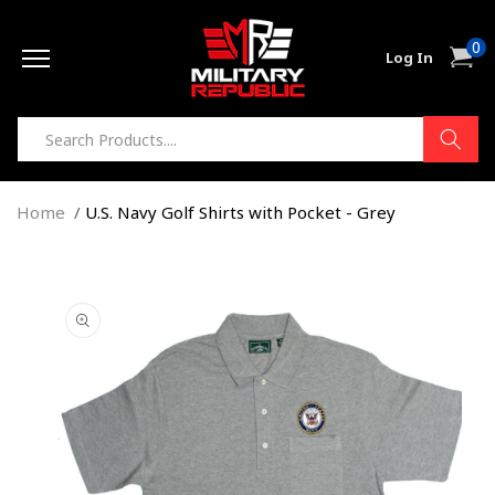
Skip to
0
content
0
Cart
Log In
item
Home
U.S. Navy Golf Shirts with Pocket - Grey
Skip to
product
information