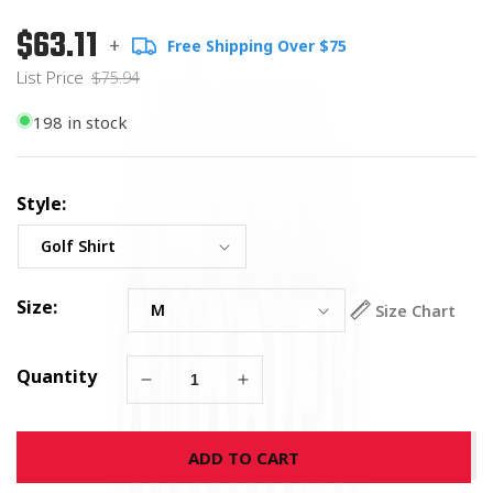
$63.11
Regular
List
+
Free Shipping Over $75
price
Price
List Price
$75.94
198 in stock
Style:
Size:
Size Chart
Quantity
Decrease
Increase
quantity
quantity
for
for
ADD TO CART
U.S.
U.S.
Navy
Navy