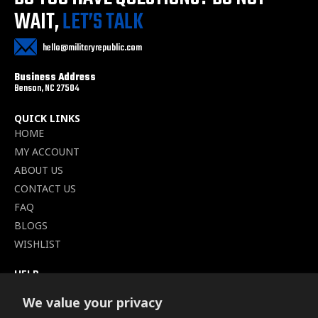
WAIT,
LET’S TALK
hello@militaryrepublic.com
Business Address
Benson, NC 27504
QUICK LINKS
HOME
MY ACCOUNT
ABOUT US
CONTACT US
FAQ
BLOGS
WISHLIST
HELP
TERMS OF SERVICE
We value your privacy
SHIPPING POLICY