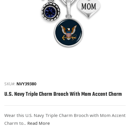
Open
media
1
in
SKU#:
NVY39380
modal
U.S. Navy Triple Charm Brooch With Mom Accent Charm
Wear this U.S. Navy Triple Charm Brooch with Mom Accent
Charm to...
Read More