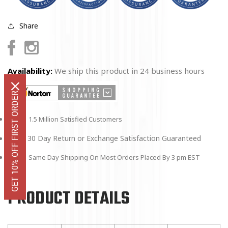
Share
Facebook
Instagram
Availability:
We ship this product in 24 business hours
GET 10% OFF FIRST ORDER
1.5 Million Satisfied Customers
30 Day Return or Exchange Satisfaction Guaranteed
Same Day Shipping On Most Orders Placed By 3 pm EST
PRODUCT DETAILS