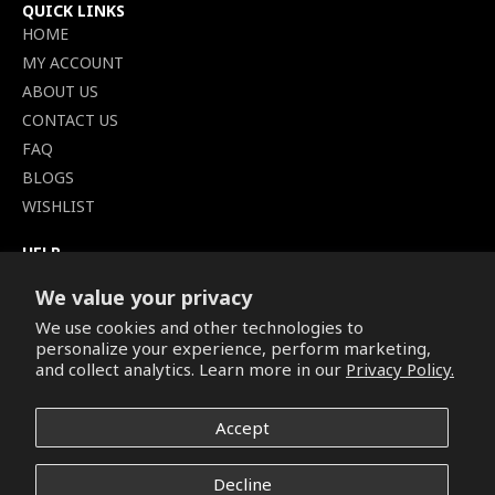
QUICK LINKS
HOME
MY ACCOUNT
ABOUT US
CONTACT US
FAQ
BLOGS
WISHLIST
HELP
TERMS OF SERVICE
We value your privacy
SHIPPING POLICY
We use cookies and other technologies to
PRIVACY POLICY
personalize your experience, perform marketing,
SECURE CHECKOUT
and collect analytics. Learn more in our
Privacy Policy.
BILLING TERMS &
CONDITIONS
Accept
REFUND & RETURNS POLICY
Decline