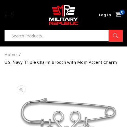
Skip to
0
content
0
Cart
Log In
item
Home
U.S. Navy Triple Charm Brooch with Mom Accent Charm
Skip to
product
information