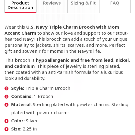
Product
Reviews
Sizing & Fit
FAQ
Description
Wear this
U.S. Navy Triple Charm Brooch with Mom
Accent Charm
to show our love and support to our stout-
hearted Navy! This brooch can add a touch of your unique
personality to jackets, shirts, scarves, and more. Perfect
gift and souvenir for moms in the Navy's life.
This brooch is
hypoallergenic and free from lead, nickel,
and cadmium
. This piece of jewelry is sterling plated,
then coated with an anti-tarnish formula for a luxurious
look and durability.
Style:
Triple Charm Brooch
Contains:
1 Brooch
Material:
Sterling plated with pewter charms. Sterling
plated with pewter charms.
Color:
Silver
Size:
2.25 in