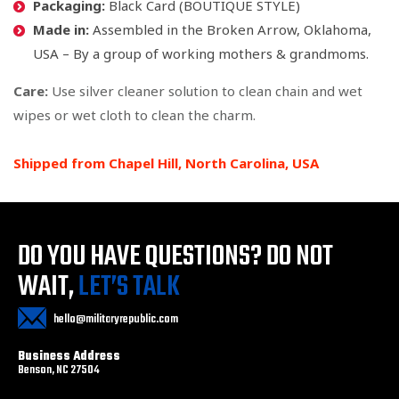
Packaging:
Black Card (BOUTIQUE STYLE)
Made in:
Assembled in the Broken Arrow, Oklahoma,
USA – By a group of working mothers & grandmoms.
Care:
Use silver cleaner solution to clean chain and wet
wipes or wet cloth to clean the charm.
Shipped from Chapel Hill, North Carolina, USA
DO YOU HAVE QUESTIONS?
DO NOT
WAIT,
LET’S TALK
hello@militaryrepublic.com
Business Address
Benson, NC 27504