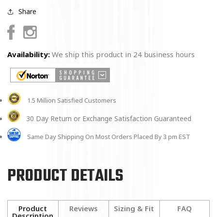
Share
Facebook
Instagram
Availability:
We ship this product in 24 business hours
1.5 Million Satisfied Customers
30 Day Return or Exchange Satisfaction Guaranteed
Same Day Shipping On Most Orders Placed By 3 pm EST
PRODUCT DETAILS
Product
Reviews
Sizing & Fit
FAQ
Description