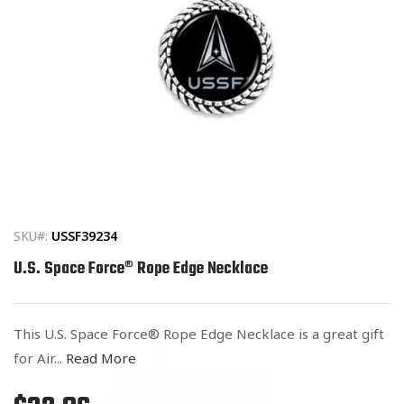
Open
media
1
in
SKU#:
USSF39234
modal
U.S. Space Force® Rope Edge Necklace
This U.S. Space Force® Rope Edge Necklace is a great gift
for Air...
Read More
Regular