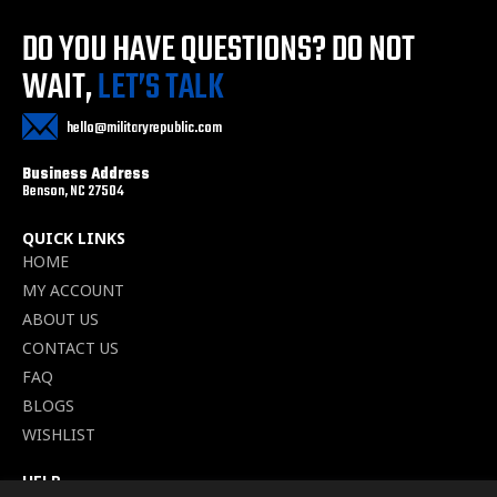
DO YOU HAVE QUESTIONS?
DO NOT
WAIT,
LET’S TALK
hello@militaryrepublic.com
Business Address
Benson, NC 27504
QUICK LINKS
HOME
MY ACCOUNT
ABOUT US
CONTACT US
FAQ
BLOGS
WISHLIST
HELP