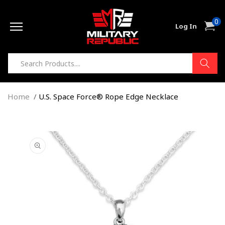
Skip to
0
content
0
Cart
Log In
item
Home
U.S. Space Force® Rope Edge Necklace
Skip to
product
information