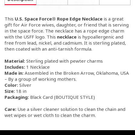
This
U.S. Space Force® Rope Edge Necklace
is a great
gift for Air Force wives, daughter, or friend that is serving
in the space force. The necklace has a rope edge charm
with the USFF logo. This
necklace
is hypoallergenic and
free from lead, nickel, and cadmium. It
is sterling plated,
then coated with an anti-tarnish formula.
Material:
Sterling plated with pewter charms
Includes:
1 Necklace
Made in:
Assembled in the Broken Arrow, Oklahoma, USA
– By a group of working mothers.
Color:
Silver
Size:
18 in
Packaging:
Black Card (BOUTIQUE STYLE)
Care:
Use a silver cleaner solution to clean the chain and
wet wipes or wet cloth to clean the charm.