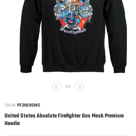
Open
media
of
1
/
7
1
in
modal
SKU#:
FF2050SWS
United States Absolute Firefighter Gas Mask Premium
Hoodie