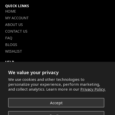
QUICK LINKS
HOME
MY ACCOUNT
ABOUT US
CONTACT US
FAQ
BLOGS
WISHLIST
HELP
TERMS OF SERVICE
We value your privacy
SHIPPING POLICY
We use cookies and other technologies to
PRIVACY POLICY
personalize your experience, perform marketing,
SECURE CHECKOUT
and collect analytics. Learn more in our
Privacy Policy.
BILLING TERMS &
CONDITIONS
Accept
REFUND & RETURNS POLICY