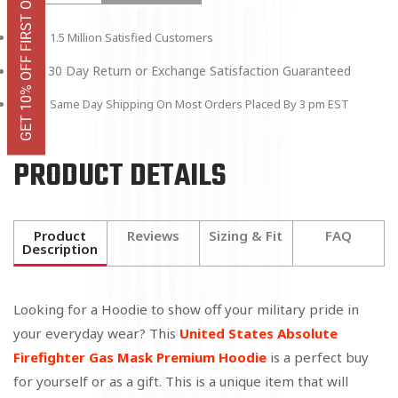
GET 10% OFF FIRST ORDER
1.5 Million Satisfied Customers
30 Day Return or Exchange Satisfaction Guaranteed
Same Day Shipping On Most Orders Placed By 3 pm EST
PRODUCT DETAILS
Product
Reviews
Sizing & Fit
FAQ
Description
Looking for a Hoodie to show off your military pride in
your everyday wear? This
United States Absolute
Firefighter Gas Mask Premium Hoodie
is a perfect buy
for yourself or as a gift. This is a unique item that will