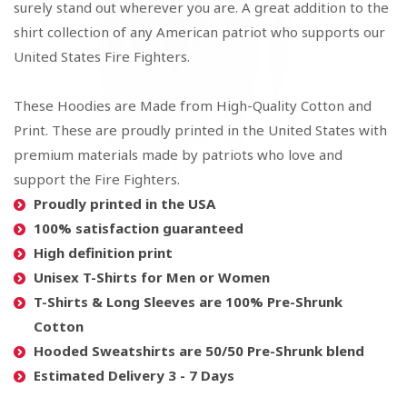
surely stand out wherever you are. A great addition to the
shirt collection of any American patriot who supports our
United States Fire Fighters.
These Hoodies are Made from High-Quality Cotton and
Print. These are proudly printed in the United States with
premium materials made by patriots who love and
support the Fire Fighters.
Proudly printed in the USA
100% satisfaction guaranteed
High definition print
Unisex T-Shirts for Men or Women
T-Shirts & Long Sleeves are 100% Pre-Shrunk
Cotton
Hooded Sweatshirts are 50/50 Pre-Shrunk blend
Estimated Delivery 3 - 7 Days