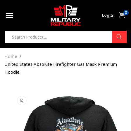
Skip to
0
content
0
Cart
Log In
item
Home
United States Absolute Firefighter Gas Mask Premium
Hoodie
Skip to
product
information