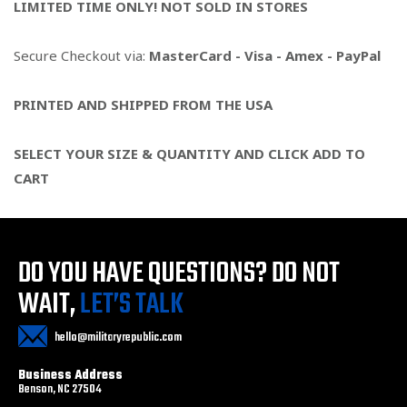
LIMITED TIME ONLY! NOT SOLD IN STORES
Secure Checkout via:
MasterCard - Visa - Amex - PayPal
PRINTED AND SHIPPED FROM THE USA
SELECT YOUR SIZE & QUANTITY AND CLICK ADD TO
CART
DO YOU HAVE QUESTIONS?
DO NOT
WAIT,
LET’S TALK
hello@militaryrepublic.com
Business Address
Benson, NC 27504