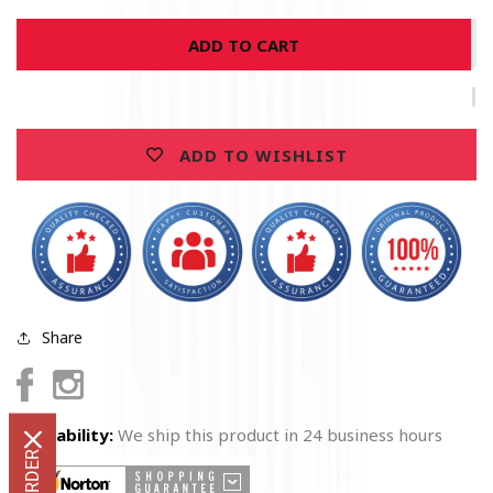
for
for
ADD TO CART
United
United
States
States
Absolute
Absolute
Firefighter
Firefighter
Gas
Gas
ADD TO WISHLIST
Mask
Mask
Premium
Premium
Hoodie
Hoodie
Share
Facebook
Instagram
Availability:
We ship this product in 24 business hours