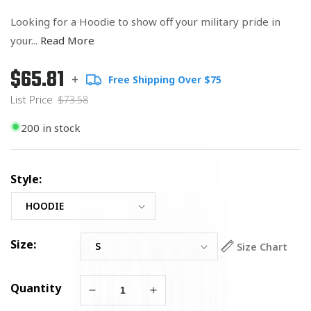
Looking for a Hoodie to show off your military pride in
your...
Read More
$65.81
Regular
List
+
Free Shipping Over $75
price
Price
List Price
$73.58
200 in stock
Style:
Size:
Size Chart
Quantity
Decrease
Increase
quantity
quantity