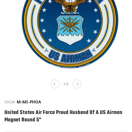
Open
media
of
1
/
3
1
in
modal
SKU#:
M-MI-PHOA
United States Air Force Proud Husband Of A US Airman
Magnet Round 5"