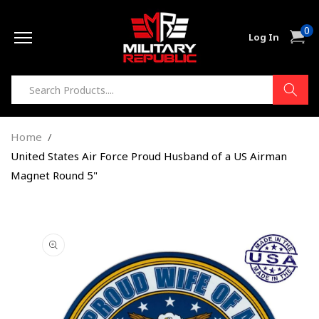
Skip to
0
content
0
Cart
Log In
item
Home
United States Air Force Proud Husband of a US Airman
Magnet Round 5"
Skip to
product
information