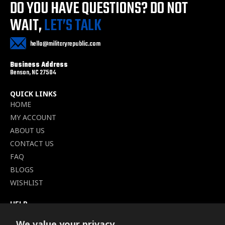
DO YOU HAVE QUESTIONS?
DO NOT
WAIT,
LET’S TALK
hello@militaryrepublic.com
Business Address
Benson, NC 27504
QUICK LINKS
HOME
MY ACCOUNT
ABOUT US
CONTACT US
FAQ
BLOGS
WISHLIST
HELP
TERMS OF SERVICE
We value your privacy