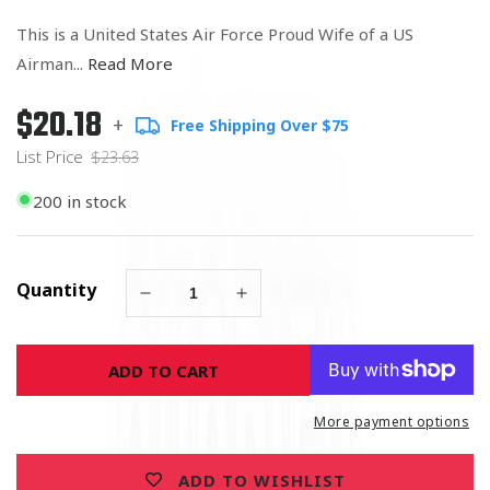
This is a United States Air Force Proud Wife of a US
Airman...
Read More
$20.18
Regular
List
+
Free Shipping Over $75
price
Price
List Price
$23.63
200 in stock
Quantity
Decrease
Increase
quantity
quantity
for
for
ADD TO CART
United
United
States
States
Air
Air
More payment options
Force
Force
Proud
Proud
ADD TO WISHLIST
Husband
Husband