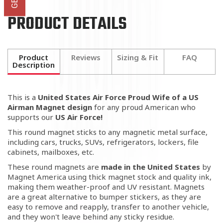
PRODUCT DETAILS
Product
Reviews
Sizing & Fit
FAQ
Description
This is a
United States Air Force Proud Wife of a US
Airman Magnet
design
for any proud American who
supports our
US Air Force!
This round magnet sticks to any magnetic metal surface,
including cars, trucks, SUVs, refrigerators, lockers, file
cabinets, mailboxes, etc.
These round magnets are
made in the United States
by
Magnet America using thick magnet stock and quality ink,
making them weather-proof and UV resistant. Magnets
are a great alternative to bumper stickers, as they are
easy to remove and reapply, transfer to another vehicle,
and they won't leave behind any sticky residue.