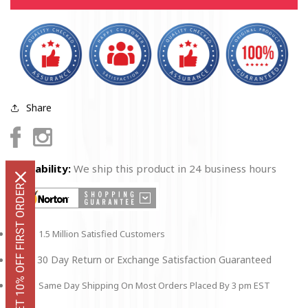
of
of
a
a
US
US
Airman
Airman
Magnet
Magnet
Round
Round
5&quot;
5&quot;
Share
Facebook
Instagram
Availability:
We ship this product in 24 business hours
GET 10% OFF FIRST ORDER
1.5 Million Satisfied Customers
30 Day Return or Exchange Satisfaction Guaranteed
Same Day Shipping On Most Orders Placed By 3 pm EST