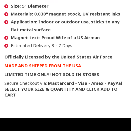
Size:
5" Diameter
Materials:
0.030" magnet stock, UV resistant inks
Application:
Indoor or outdoor use, sticks to any
flat metal surface
Magnet text:
Proud Wife of a US Airman
Estimated Delivery 3 - 7 Days
Officially Licensed by the United States Air Force
MADE AND SHIPPED FROM THE USA
LIMITED TIME ONLY! NOT SOLD IN STORES
Secure Checkout via:
Mastercard - Visa - Amex - PayPal
SELECT YOUR SIZE & QUANTITY AND CLICK ADD TO
CART