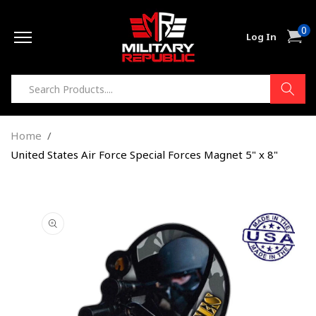
Skip to
0
content
0
Cart
Log In
item
Home
United States Air Force Special Forces Magnet 5" x 8"
Skip to
product
information