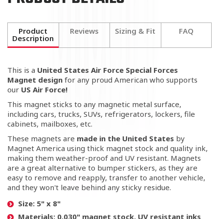
Product
Reviews
Sizing & Fit
FAQ
Description
This is a
United States Air Force Special Forces
Magnet
design
for any proud American who supports
our
US Air Force!
This magnet sticks to any magnetic metal surface,
including cars, trucks, SUVs, refrigerators, lockers, file
cabinets, mailboxes, etc.
These magnets are
made in the United States
by
Magnet America using thick magnet stock and quality ink,
making them weather-proof and UV resistant. Magnets
are a great alternative to bumper stickers, as they are
easy to remove and reapply, transfer to another vehicle,
and they won't leave behind any sticky residue.
Size:
5" x 8"
Materials:
0.030" magnet stock, UV resistant inks