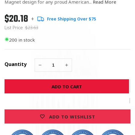
Magnet design for any proud American...
Read More
$20.18
Regular
List
+
Free Shipping Over $75
price
Price
List Price
$23.63
200 in stock
Quantity
Decrease
Increase
quantity
quantity
for
for
ADD TO CART
United
United
States
States
Air
Air
Force
Force
Special
Special
ADD TO WISHLIST
Forces
Forces
Magnet
Magnet
5&quot;
5&quot;