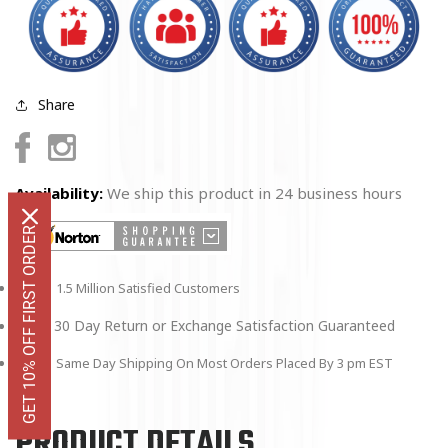
x
x
8&quot;
8&quot;
Share
Facebook
Instagram
Availability:
We ship this product in 24 business hours
GET 10% OFF FIRST ORDER
1.5 Million Satisfied Customers
30 Day Return or Exchange Satisfaction Guaranteed
Same Day Shipping On Most Orders Placed By 3 pm EST
PRODUCT DETAILS