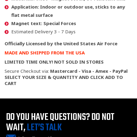
Application:
Indoor or outdoor use, sticks to any
flat metal surface
Magnet text:
Special Forces
Estimated Delivery 3 - 7 Days
Officially Licensed by the United States Air Force
MADE AND SHIPPED FROM THE USA
LIMITED TIME ONLY! NOT SOLD IN STORES
Secure Checkout via:
Mastercard - Visa - Amex - PayPal
SELECT YOUR SIZE & QUANTITY AND CLICK ADD TO
CART
DO YOU HAVE QUESTIONS?
DO NOT
WAIT,
LET’S TALK