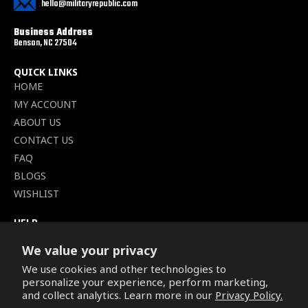
hello@militaryrepublic.com
Business Address
Benson, NC 27504
QUICK LINKS
HOME
MY ACCOUNT
ABOUT US
CONTACT US
FAQ
BLOGS
WISHLIST
HELP
TERMS OF SERVICE
We value your privacy
SHIPPING POLICY
We use cookies and other technologies to
PRIVACY POLICY
personalize your experience, perform marketing,
SECURE CHECKOUT
and collect analytics. Learn more in our
Privacy Policy.