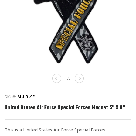
Open
media
of
1
/
3
1
in
modal
SKU#:
M-LR-SF
United States Air Force Special Forces Magnet 5" X 8"
This is a United States Air Force Special Forces