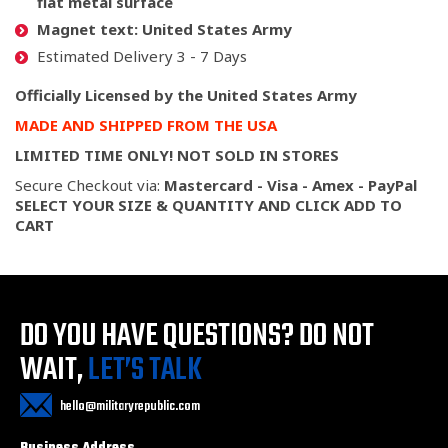
flat metal surface
Magnet text:
United States Army
Estimated Delivery 3 - 7 Days
Officially Licensed by the United States Army
MADE AND SHIPPED FROM THE USA
LIMITED TIME ONLY! NOT SOLD IN STORES
Secure Checkout via:
Mastercard - Visa - Amex - PayPal
SELECT YOUR SIZE & QUANTITY AND CLICK ADD TO
CART
DO YOU HAVE QUESTIONS?
DO NOT
WAIT,
LET’S TALK
hello@militaryrepublic.com