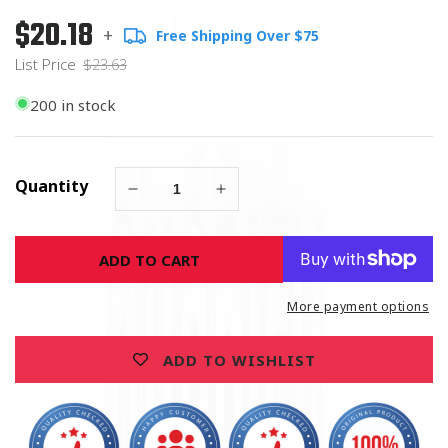
$20.18
Regular
List
+
Free Shipping Over $75
price
Price
List Price
$23.63
200 in stock
Quantity
Decrease
Increase
quantity
quantity
for
for
ADD TO CART
United
United
States
States
Army
Army
More payment options
Green
Green
Magnet
Magnet
ADD TO WISHLIST
Round
Round
5&quot;
5&quot;