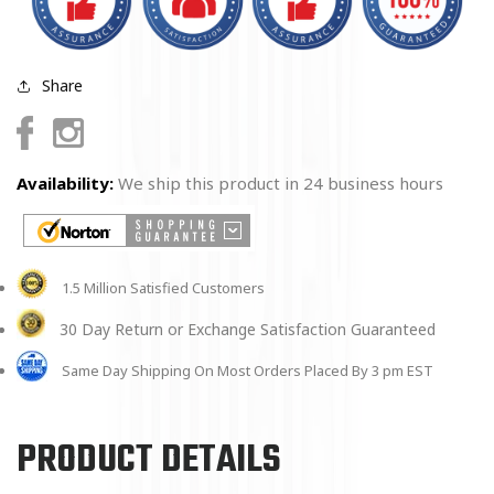
Share
Facebook
Instagram
Availability:
We ship this product in 24 business hours
1.5 Million Satisfied Customers
30 Day Return or Exchange Satisfaction Guaranteed
Same Day Shipping On Most Orders Placed By 3 pm EST
PRODUCT DETAILS