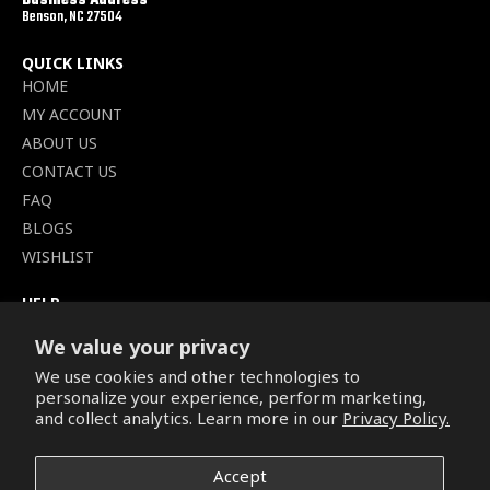
Business Address
Benson, NC 27504
QUICK LINKS
HOME
MY ACCOUNT
ABOUT US
CONTACT US
FAQ
BLOGS
WISHLIST
HELP
TERMS OF SERVICE
We value your privacy
SHIPPING POLICY
We use cookies and other technologies to
PRIVACY POLICY
personalize your experience, perform marketing,
SECURE CHECKOUT
and collect analytics. Learn more in our
Privacy Policy.
BILLING TERMS &
CONDITIONS
Accept
REFUND & RETURNS POLICY