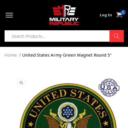
Skip to
0
content
0
Cart
Log In
item
Home
United States Army Green Magnet Round 5"
Skip to
product
information