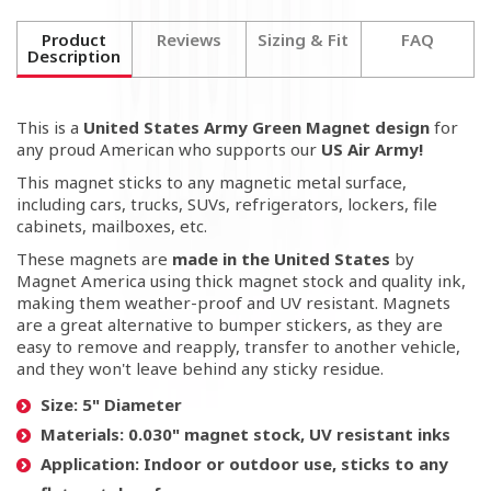
Product
Reviews
Sizing & Fit
FAQ
Description
This is a
United States Army Green Magnet
design
for
any proud American who supports our
US Air Army!
This magnet sticks to any magnetic metal surface,
including cars, trucks, SUVs, refrigerators, lockers, file
cabinets, mailboxes, etc.
These magnets are
made in the United States
by
Magnet America using thick magnet stock and quality ink,
making them weather-proof and UV resistant. Magnets
are a great alternative to bumper stickers, as they are
easy to remove and reapply, transfer to another vehicle,
and they won't leave behind any sticky residue.
Size:
5" Diameter
Materials:
0.030" magnet stock, UV resistant inks
Application:
Indoor or outdoor use, sticks to any