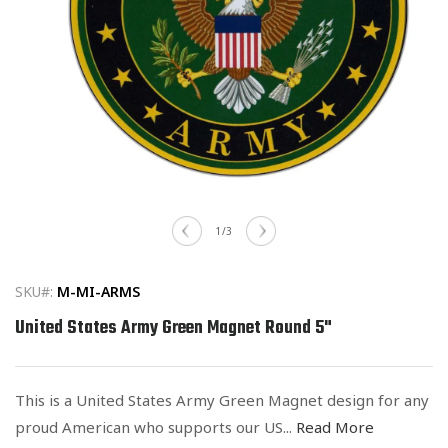
Open
media
of
1
/
3
1
in
modal
SKU#:
M-MI-ARMS
United States Army Green Magnet Round 5"
This is a United States Army Green Magnet design for any
proud American who supports our US...
Read More