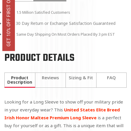
GET 10% OFF FIRST ORDER
1.5 Million Satisfied Customers
30 Day Return or Exchange Satisfaction Guaranteed
Same Day Shipping On Most Orders Placed By 3 pm EST
PRODUCT DETAILS
Product
Reviews
Sizing & Fit
FAQ
Description
Looking for a Long Sleeve to show off your military pride
in your everyday wear? This
United States Elite Breed
Irish Honor Maltese Premium Long Sleeve
is a perfect
buy for yourself or as a gift. This is a unique item that will