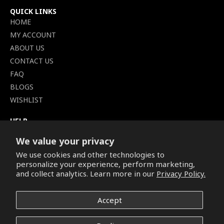
QUICK LINKS
HOME
MY ACCOUNT
ABOUT US
CONTACT US
FAQ
BLOGS
WISHLIST
HELP
TERMS OF SERVICE
We value your privacy
SHIPPING POLICY
We use cookies and other technologies to
PRIVACY POLICY
personalize your experience, perform marketing,
SECURE CHECKOUT
and collect analytics. Learn more in our
Privacy Policy.
BILLING TERMS &
CONDITIONS
Accept
REFUND & RETURNS POLICY