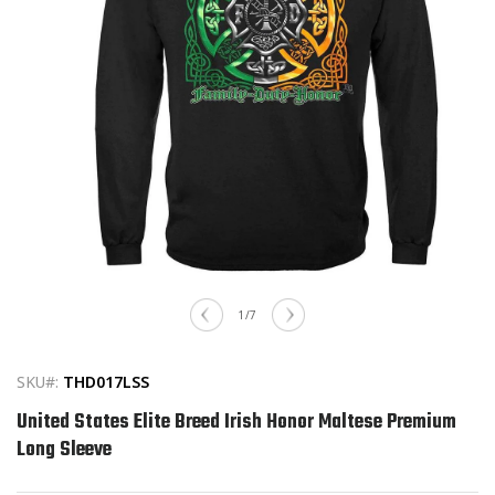
Open
media
of
1
/
7
1
in
modal
SKU#:
THD017LSS
United States Elite Breed Irish Honor Maltese Premium
Long Sleeve