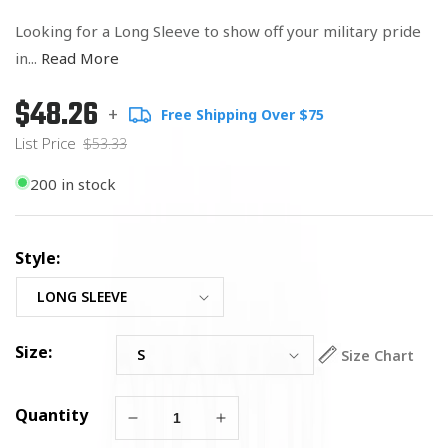
Looking for a Long Sleeve to show off your military pride
in...
Read More
$48.26
Regular
List
+
Free Shipping Over $75
price
Price
List Price
$53.33
200 in stock
Style:
Size:
Size Chart
Quantity
Decrease
Increase
quantity
quantity