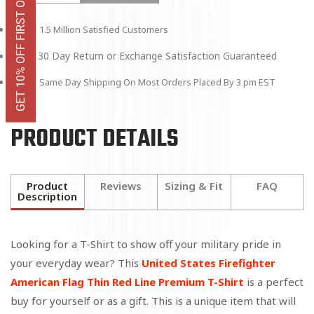
GET 10% OFF FIRST ORDER
1.5 Million Satisfied Customers
30 Day Return or Exchange Satisfaction Guaranteed
Same Day Shipping On Most Orders Placed By 3 pm EST
PRODUCT DETAILS
Product
Reviews
Sizing & Fit
FAQ
Description
Looking for a T-Shirt to show off your military pride in
your everyday wear? This
United States Firefighter
American Flag Thin Red Line Premium T-Shirt
is a perfect
buy for yourself or as a gift. This is a unique item that will