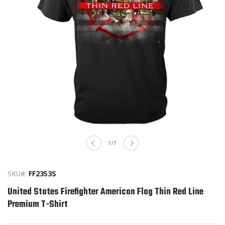
Open
media
of
1
/
7
1
in
modal
SKU#:
FF2353S
United States Firefighter American Flag Thin Red Line
Premium T-Shirt