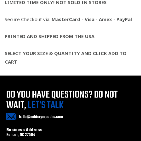
LIMITED TIME ONLY! NOT SOLD IN STORES
Secure Checkout via:
MasterCard - Visa - Amex - PayPal
PRINTED AND SHIPPED FROM THE USA
SELECT YOUR SIZE & QUANTITY AND CLICK ADD TO
CART
DO YOU HAVE QUESTIONS?
DO NOT
WAIT,
LET’S TALK
hello@militaryrepublic.com
Business Address
Benson, NC 27504