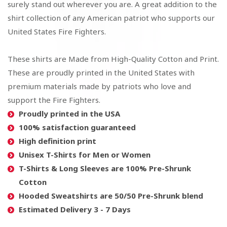
surely stand out wherever you are. A great addition to the
shirt collection of any American patriot who supports our
United States Fire Fighters.
These shirts are Made from High-Quality Cotton and Print.
These are proudly printed in the United States with
premium materials made by patriots who love and
support the Fire Fighters.
Proudly printed in the USA
100% satisfaction guaranteed
High definition print
Unisex T-Shirts for Men or Women
T-Shirts & Long Sleeves are 100% Pre-Shrunk
Cotton
Hooded Sweatshirts are 50/50 Pre-Shrunk blend
Estimated Delivery 3 - 7 Days