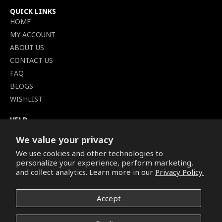
QUICK LINKS
HOME
MY ACCOUNT
ABOUT US
CONTACT US
FAQ
BLOGS
WISHLIST
HELP
TERMS OF SERVICE
We value your privacy
SHIPPING POLICY
We use cookies and other technologies to
PRIVACY POLICY
personalize your experience, perform marketing,
SECURE CHECKOUT
and collect analytics. Learn more in our
Privacy Policy.
BILLING TERMS &
CONDITIONS
Accept
REFUND & RETURNS POLICY