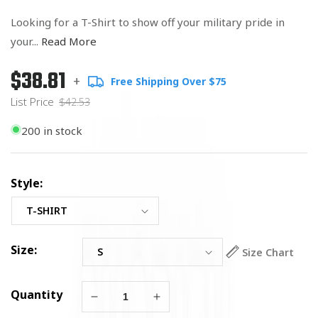
Looking for a T-Shirt to show off your military pride in
your...
Read More
$38.81
Regular
List
+
Free Shipping Over $75
price
Price
List Price
$42.53
200 in stock
Style:
Size:
Size Chart
Quantity
Decrease
Increase
quantity
quantity