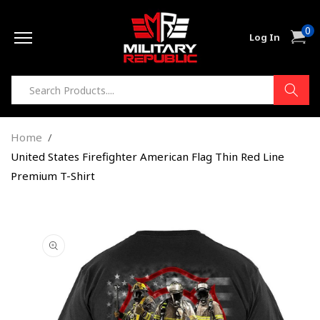
Skip to
0
content
0
Cart
Log In
item
Home
United States Firefighter American Flag Thin Red Line
Premium T-Shirt
Skip to
product
information