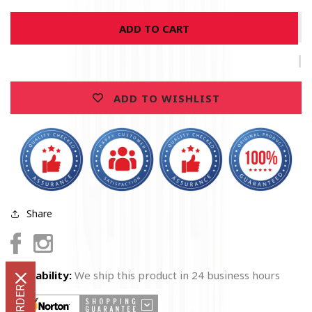
for
for
ADD TO CART
United
United
States
States
Firefighter
Firefighter
American
American
Flag
Flag
ADD TO WISHLIST
Thin
Thin
Red
Red
Line
Line
Premium
Premium
T-
T-
Shirt
Shirt
Share
Facebook
Instagram
Availability:
We ship this product in 24 business hours