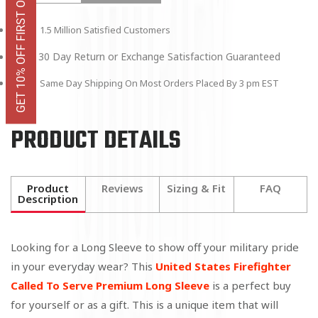
GET 10% OFF FIRST ORDER
1.5 Million Satisfied Customers
30 Day Return or Exchange Satisfaction Guaranteed
Same Day Shipping On Most Orders Placed By 3 pm EST
PRODUCT DETAILS
Product
Reviews
Sizing & Fit
FAQ
Description
Looking for a Long Sleeve to show off your military pride
in your everyday wear? This
United States Firefighter
Called To Serve Premium Long Sleeve
is a perfect buy
for yourself or as a gift. This is a unique item that will