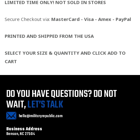
LIMITED TIME ONLY! NOT SOLD IN STORES
Secure Checkout via:
MasterCard - Visa - Amex - PayPal
PRINTED AND SHIPPED FROM THE USA
SELECT YOUR SIZE & QUANTITY AND CLICK ADD TO
CART
DO YOU HAVE QUESTIONS?
DO NOT
WAIT,
LET’S TALK
hello@militaryrepublic.com
Business Address
Benson, NC 27504