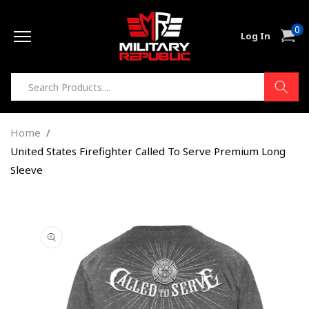
Skip to
0
content
0
Cart
Log In
item
Home
United States Firefighter Called To Serve Premium Long
Sleeve
Skip to
product
information