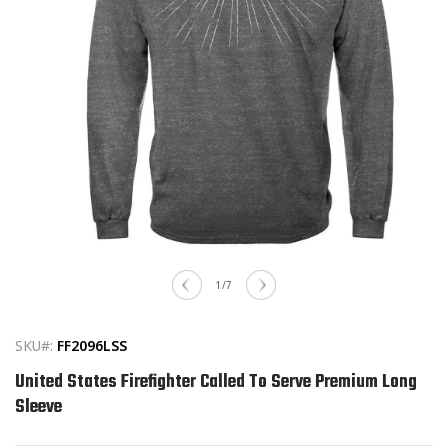
Open
media
of
1
/
7
1
in
modal
SKU#:
FF2096LSS
United States Firefighter Called To Serve Premium Long
Sleeve