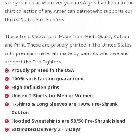
surely stand out wherever you are. A great addition to the
shirt collection of any American patriot who supports our
United States Fire Fighters.
These Long Sleeves are Made from High-Quality Cotton
and Print. These are proudly printed in the United States
with premium materials made by patriots who love and
support the Fire Fighters.
Proudly printed in the USA
100% satisfaction guaranteed
High definition print
Unisex T-Shirts for Men or Women
T-Shirts & Long Sleeves are 100% Pre-Shrunk
Cotton
Hooded Sweatshirts are 50/50 Pre-Shrunk blend
Estimated Delivery 3 - 7 Days