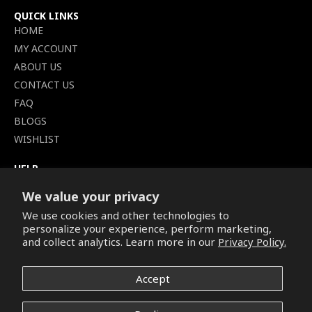
QUICK LINKS
HOME
MY ACCOUNT
ABOUT US
CONTACT US
FAQ
BLOGS
WISHLIST
HELP
TERMS OF SERVICE
We value your privacy
SHIPPING POLICY
We use cookies and other technologies to
PRIVACY POLICY
personalize your experience, perform marketing,
SECURE CHECKOUT
and collect analytics. Learn more in our
Privacy Policy.
BILLING TERMS &
CONDITIONS
Accept
REFUND & RETURNS POLICY