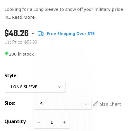
Looking for a Long Sleeve to show off your military pride
in...
Read More
$48.26
Regular
List
+
Free Shipping Over $75
price
Price
List Price
$53.33
200 in stock
Style:
Size:
Size Chart
Quantity
Decrease
Increase
quantity
quantity