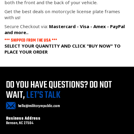
both the front and the back of your vehicle.
Get the best deals on motorcycle license plate frames
with us!
Secure Checkout via:
Mastercard - Visa - Amex - PayPal
and more..
*** SHIPPED FROM THE USA ***
SELECT YOUR QUANTITY AND CLICK "BUY NOW" TO
PLACE YOUR ORDER
DO YOU HAVE QUESTIONS?
DO NOT
WAIT,
LET’S TALK
hello@militaryrepublic.com
Business Address
Benson, NC 27504