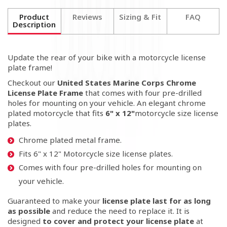
Product
Reviews
Sizing & Fit
FAQ
Description
Update the rear of your bike with a motorcycle license
plate frame!
Checkout our
United States Marine Corps Chrome
License Plate Frame
that comes with four pre-drilled
holes for mounting on your vehicle. An elegant chrome
plated motorcycle that fits
6" x 12"
motorcycle size license
plates.
Chrome plated metal frame.
Fits
6" x 12"
Motorcycle size license plates.
Comes with four pre-drilled holes for mounting on
your vehicle.
Guaranteed to make your
license plate last for as long
as possible
and reduce the need to replace it
. It is
designed
to cover and protect your license plate
at