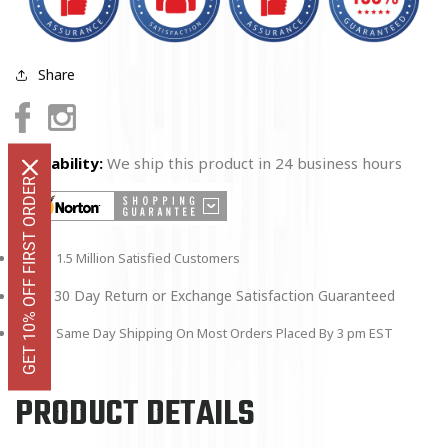
Share
Facebook
Instagram
Availability:
We ship this product in 24 business hours
GET 10% OFF FIRST ORDER
1.5 Million Satisfied Customers
30 Day Return or Exchange Satisfaction Guaranteed
Same Day Shipping On Most Orders Placed By 3 pm EST
PRODUCT DETAILS