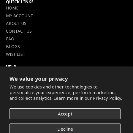
QUICK LINKS
HOME
MY ACCOUNT
ABOUT US
CONTACT US
FAQ
BLOGS
WISHLIST
HELP
TERMS OF SERVICE
We value your privacy
SHIPPING POLICY
We use cookies and other technologies to
PRIVACY POLICY
personalize your experience, perform marketing,
SECURE CHECKOUT
and collect analytics. Learn more in our
Privacy Policy.
BILLING TERMS &
CONDITIONS
Accept
REFUND & RETURNS POLICY
Decline