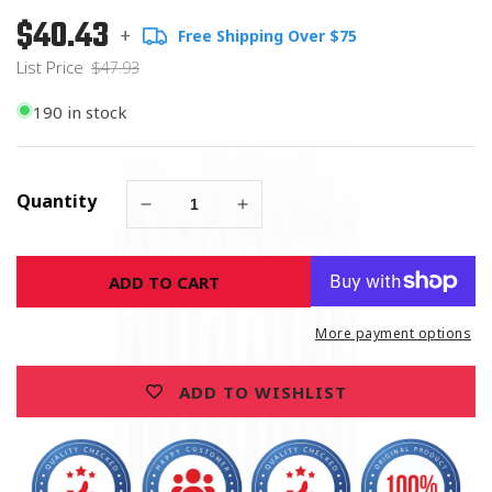
$40.43
Regular
List
+
Free Shipping Over $75
price
Price
List Price
$47.93
190 in stock
Quantity
Decrease
Increase
quantity
quantity
for
for
ADD TO CART
United
United
States
States
Marine
Marine
More payment options
Corps
Corps
Chrome
Chrome
ADD TO WISHLIST
License
License
Plate
Plate
Frame
Frame