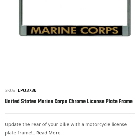
Open
media
1
in
SKU#:
LPO3736
modal
United States Marine Corps Chrome License Plate Frame
Update the rear of your bike with a motorcycle license
plate frame!...
Read More