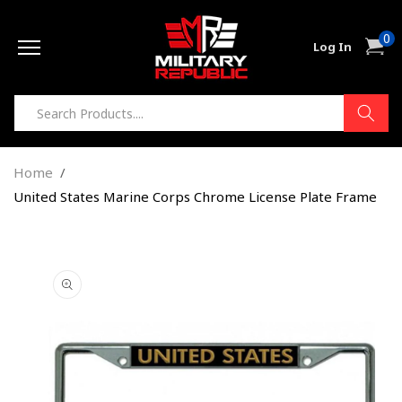
Skip to
0
content
0
Cart
Log In
item
Home
United States Marine Corps Chrome License Plate Frame
Skip to
product
information