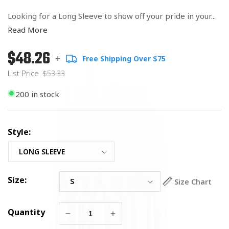
Looking for a Long Sleeve to show off your pride in your...
Read More
$48.26
Regular
List
+
Free Shipping Over $75
price
Price
List Price
$53.33
200 in stock
Style:
Size:
Size Chart
Quantity
Decrease
Increase
quantity
quantity