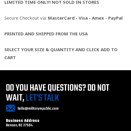
LIMITED TIME ONLY! NOT SOLD IN STORES
Secure Checkout via:
MasterCard - Visa - Amex - PayPal
PRINTED AND SHIPPED FROM THE USA
SELECT YOUR SIZE & QUANTITY AND CLICK ADD TO
CART
DO YOU HAVE QUESTIONS?
DO NOT
WAIT,
LET’S TALK
hello@militaryrepublic.com
Business Address
Benson, NC 27504