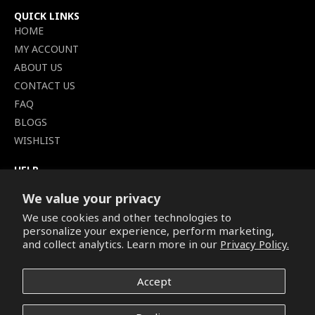
QUICK LINKS
HOME
MY ACCOUNT
ABOUT US
CONTACT US
FAQ
BLOGS
WISHLIST
HELP
TERMS OF SERVICE
We value your privacy
SHIPPING POLICY
We use cookies and other technologies to
PRIVACY POLICY
personalize your experience, perform marketing,
SECURE CHECKOUT
and collect analytics. Learn more in our
Privacy Policy.
BILLING TERMS &
CONDITIONS
Accept
REFUND & RETURNS POLICY