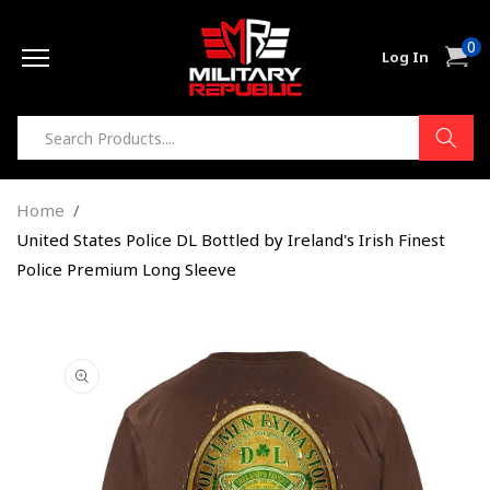
Skip to
0
content
0
Cart
Log In
item
Home
United States Police DL Bottled by Ireland's Irish Finest
Police Premium Long Sleeve
Skip to
product
information