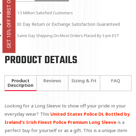
GET 10% OFF FIRST ORDER
1.5 Million Satisfied Customers
30 Day Return or Exchange Satisfaction Guaranteed
Same Day Shipping On Most Orders Placed By 3 pm EST
PRODUCT DETAILS
Product
Reviews
Sizing & Fit
FAQ
Description
Looking for a Long Sleeve to show off your pride in your
everyday wear? This
United States Police DL Bottled by
Ireland's Irish Finest Police Premium Long Sleeve
is a
perfect buy for yourself or as a gift. This is a unique item