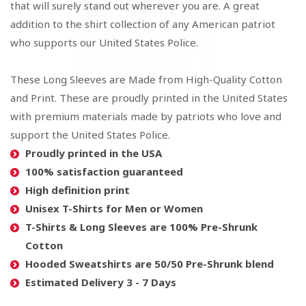
that will surely stand out wherever you are. A great
addition to the shirt collection of any American patriot
who supports our United States Police.
These Long Sleeves are Made from High-Quality Cotton
and Print. These are proudly printed in the United States
with premium materials made by patriots who love and
support the United States Police.
Proudly printed in the USA
100% satisfaction guaranteed
High definition print
Unisex T-Shirts for Men or Women
T-Shirts & Long Sleeves are 100% Pre-Shrunk
Cotton
Hooded Sweatshirts are 50/50 Pre-Shrunk blend
Estimated Delivery 3 - 7 Days