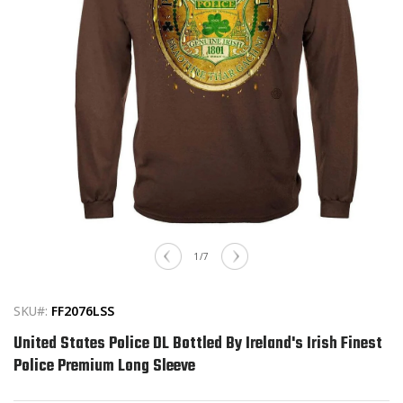
Open
media
of
1
/
7
1
in
modal
SKU#:
FF2076LSS
United States Police DL Bottled By Ireland's Irish Finest
Police Premium Long Sleeve