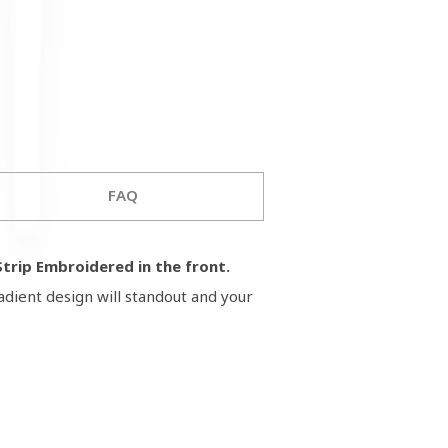
FAQ
trip Embroidered in the front.
adient design will standout and your