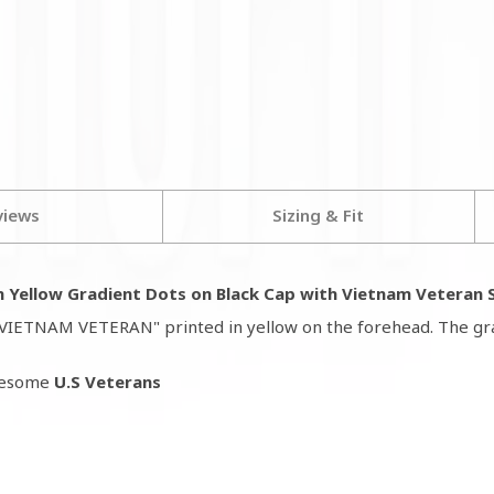
views
Sizing & Fit
 Yellow Gradient Dots on Black Cap with Vietnam Veteran S
as "VIETNAM VETERAN" printed in yellow on the forehead. The gr
awesome
U.S Veterans