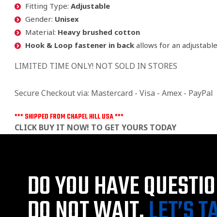
Fitting Type:
Adjustable
Gender:
Unisex
Material:
Heavy brushed cotton
Hook & Loop fastener in back
allows for an adjustabl
LIMITED TIME ONLY! NOT SOLD IN STORES
Secure Checkout via: Mastercard - Visa - Amex - PayPal
*** SHIPPED FROM CHAPEL HILL USA ***
CLICK BUY IT NOW! TO GET YOURS TODAY
DO YOU HAVE QUESTI
DO NOT WAIT,
LET’S T