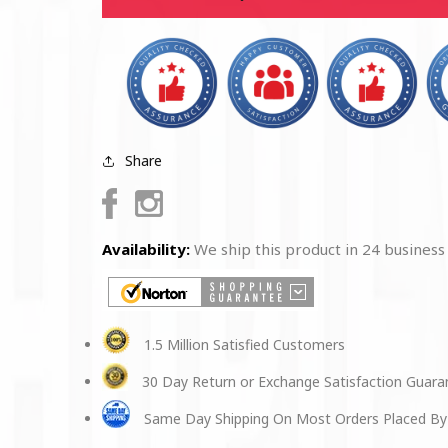
Black
Black
Cap
Cap
Share
Facebook
Instagram
Availability:
We ship this product in 24 business
1.5 Million Satisfied Customers
30 Day Return or Exchange Satisfaction Guar
Same Day Shipping On Most Orders Placed By