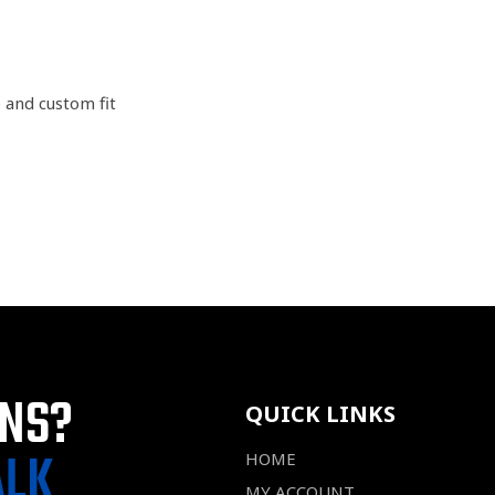
e and custom fit
ONS?
QUICK LINKS
ALK
HOME
MY ACCOUNT