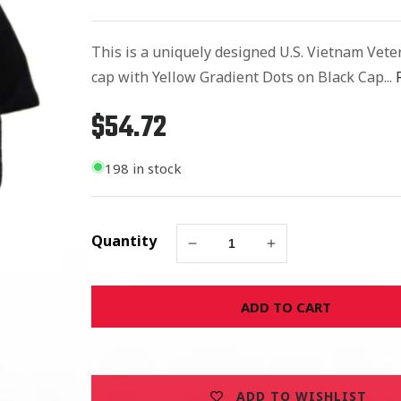
This is a uniquely designed U.S. Vietnam Vete
cap with Yellow Gradient Dots on Black Cap...
$54.72
Regular
price
198 in stock
Quantity
Decrease
Increase
quantity
quantity
for
for
ADD TO CART
United
United
States
States
Vietnam
Vietnam
Veteran
Veteran
Dotted
Dotted
ADD TO WISHLIST