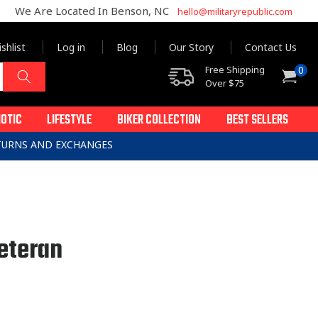
We Are Located In Benson, NC
hello@militaryrepublic.com
shlist
Log in
Blog
Our Story
Contact Us
0
Free Shipping
0
Cart
items
Over $75
IOTIC
LIFESTYLE
BIKER COLLECTION
BEST SELLERS
ETURNS AND EXCHANGES
eteran