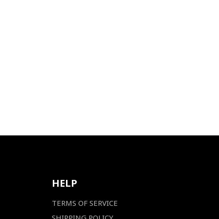
HELP
TERMS OF SERVICE
SHIPPING POLICY