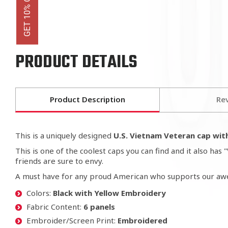
PRODUCT DETAILS
Product Description
Re
This is a uniquely designed
U.S. Vietnam Veteran cap with
This is one of the coolest caps you can find and it also h
friends are sure to envy.
A must have for any proud American who supports our 
Colors:
Black with Yellow Embroidery
Fabric Content:
6 panels
Embroider/Screen Print:
Embroidered