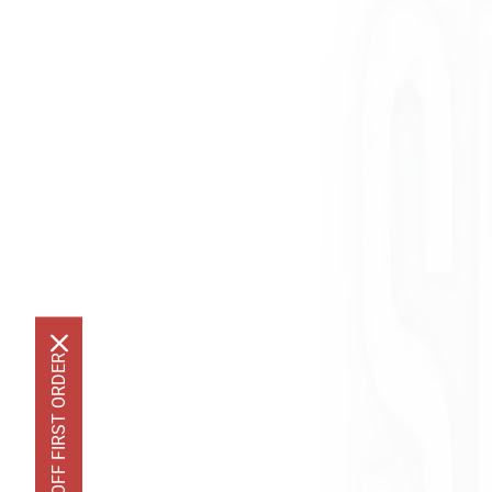
GET 10% OFF FIRST ORDER