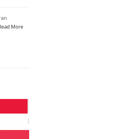
ran
Read More