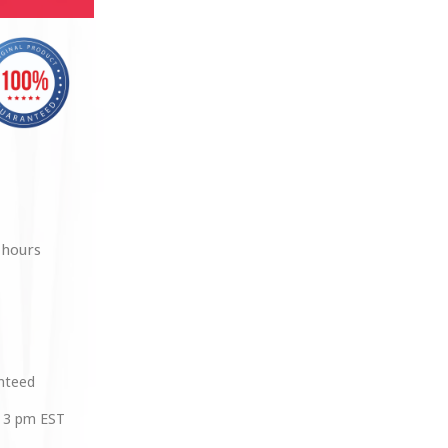
 hours
anteed
 3 pm EST