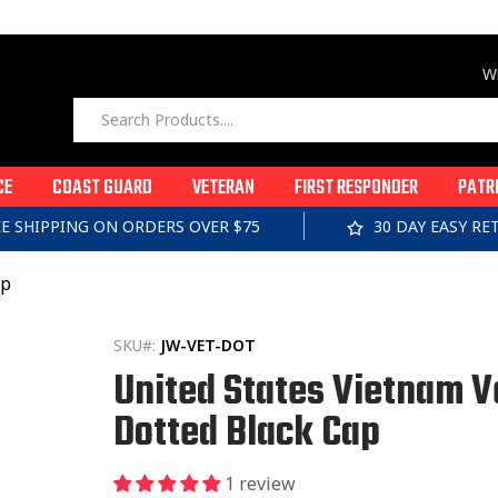
Wi
CE
COAST GUARD
VETERAN
FIRST RESPONDER
PATR
EE SHIPPING ON ORDERS OVER $75
30 DAY EASY R
ap
SKU#:
JW-VET-DOT
United States Vietnam V
Dotted Black Cap
1 review