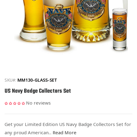
Open
media
1
in
SKU#:
MM130-GLASS-SET
modal
US Navy Badge Collectors Set
No reviews
Get your Limited Edition US Navy Badge Collectors Set for
any proud American...
Read More