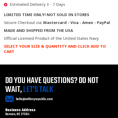
Estimated Delivery 3 - 7 Days
LIMITED TIME ONLY! NOT SOLD IN STORES
Secure Checkout via:
Mastercard - Visa - Amex - PayPal
MADE AND SHIPPED FROM THE USA
Official Licensed Product of the United States Navy
SELECT YOUR SIZE & QUANTITY AND CLICK ADD TO
CART
DO YOU HAVE QUESTIONS?
DO NOT
WAIT,
LET’S TALK
hello@militaryrepublic.com
Business Address
Benson, NC 27504