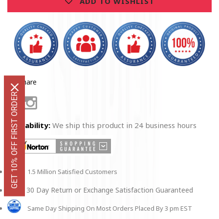
ADD TO WISHLIST
Share
GET 10% OFF FIRST ORDER
Facebook
Instagram
Availability:
We ship this product in 24 business hours
1.5 Million Satisfied Customers
30 Day Return or Exchange Satisfaction Guaranteed
Same Day Shipping On Most Orders Placed By 3 pm EST