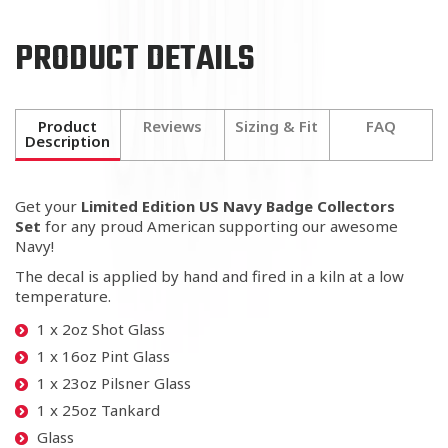
PRODUCT DETAILS
Product
Reviews
Sizing & Fit
FAQ
Description
Get your
Limited Edition US Navy Badge Collectors
Set
for any proud American
supporting our awesome
Navy!
The decal is applied by hand and fired in a kiln at a low
temperature.
1 x 2oz Shot Glass
1 x 16oz Pint Glass
1 x 23oz Pilsner Glass
1 x 25oz Tankard
Glass