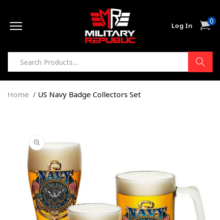
Skip to
0
content
0
Cart
Log In
item
Home
US Navy Badge Collectors Set
Skip to
product
information