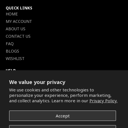
QUICK LINKS
HOME
MY ACCOUNT
ABOUT US
CONTACT US
FAQ
BLOGS
WISHLIST
HELP
TERMS OF SERVICE
We value your privacy
SHIPPING POLICY
We use cookies and other technologies to
PRIVACY POLICY
personalize your experience, perform marketing,
SECURE CHECKOUT
and collect analytics. Learn more in our
Privacy Policy.
BILLING TERMS &
CONDITIONS
Accept
REFUND & RETURNS POLICY