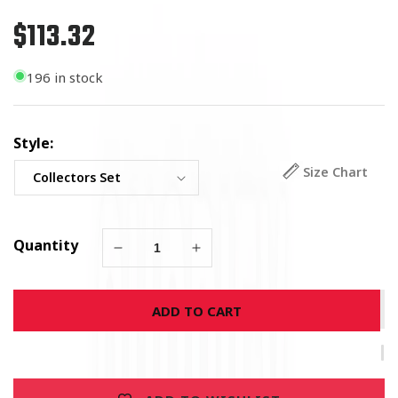
$113.32
Regular
price
196 in stock
Style:
Size Chart
Quantity
Decrease
Increase
quantity
quantity
for
for
ADD TO CART
US
US
Navy
Navy
Badge
Badge
Collectors
Collectors
Set
Set