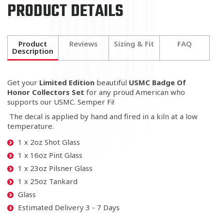
PRODUCT DETAILS
Product
Reviews
Sizing & Fit
FAQ
Description
Get your
Limited Edition
beautiful
USMC Badge Of
Honor Collectors Set
for any proud American
who
supports our USMC. Semper Fi!
The decal is applied by hand and fired in a kiln at a low
temperature.
1 x 2oz Shot Glass
1 x 16oz Pint Glass
1 x 23oz Pilsner Glass
1 x 25oz Tankard
Glass
Estimated Delivery 3 - 7 Days