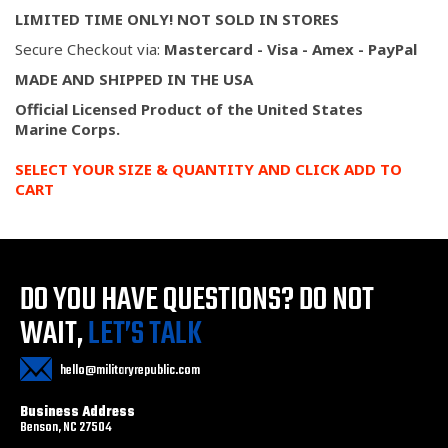
LIMITED TIME ONLY! NOT SOLD IN STORES
Secure Checkout via:
Mastercard - Visa - Amex - PayPal
MADE AND SHIPPED IN THE USA
Official Licensed Product of the United States
Marine
Corps.
SELECT YOUR SIZE & QUANTITY AND CLICK ADD TO
CART
DO YOU HAVE QUESTIONS?
DO NOT
WAIT,
LET’S TALK
hello@militaryrepublic.com
Business Address
Benson, NC 27504