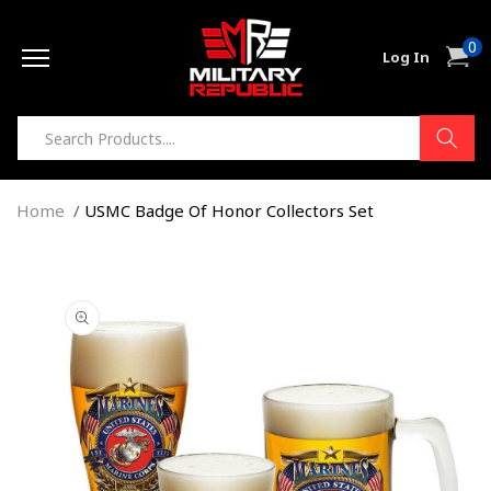
Skip to
0
content
0
Cart
Log In
item
Home
USMC Badge Of Honor Collectors Set
Skip to
product
information