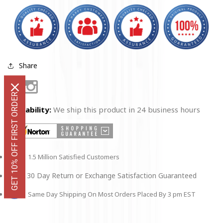
Share
Facebook
Instagram
GET 10% OFF FIRST ORDER
Availability:
We ship this product in 24 business hours
1.5 Million Satisfied Customers
30 Day Return or Exchange Satisfaction Guaranteed
Same Day Shipping On Most Orders Placed By 3 pm EST