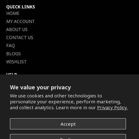
QUICK LINKS
HOME
MY ACCOUNT
ABOUT US
CONTACT US
FAQ
BLOGS
WISHLIST
HELP
TERMS OF SERVICE
We value your privacy
SHIPPING POLICY
We use cookies and other technologies to
PRIVACY POLICY
personalize your experience, perform marketing,
SECURE CHECKOUT
and collect analytics. Learn more in our
Privacy Policy.
BILLING TERMS &
CONDITIONS
Accept
REFUND & RETURNS POLICY