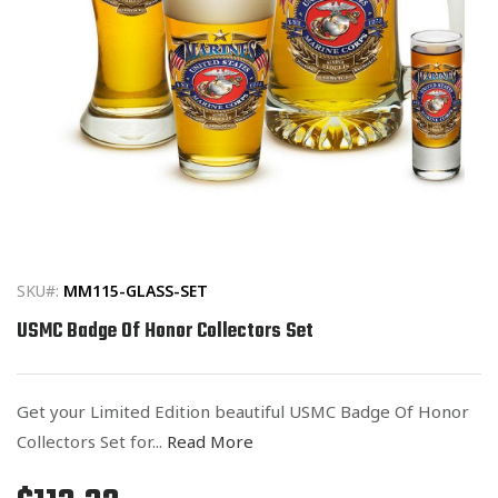
Open
media
1
in
SKU#:
MM115-GLASS-SET
modal
USMC Badge Of Honor Collectors Set
Get your Limited Edition beautiful USMC Badge Of Honor
Collectors Set for...
Read More
Regular