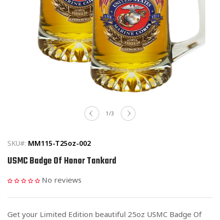
Open
media
of
1
/
3
1
in
modal
SKU#:
MM115-T25oz-002
USMC Badge Of Honor Tankard
No reviews
Get your Limited Edition beautiful 25oz USMC Badge Of