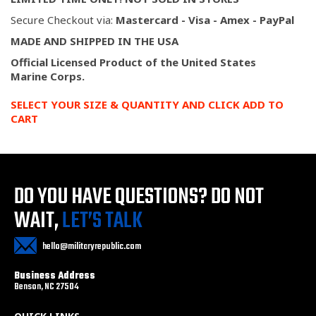
Secure Checkout via:
Mastercard - Visa - Amex - PayPal
MADE AND SHIPPED IN THE USA
Official Licensed Product of the United States
Marine
Corps.
SELECT YOUR SIZE & QUANTITY AND CLICK ADD TO
CART
DO YOU HAVE QUESTIONS?
DO NOT
WAIT,
LET’S TALK
hello@militaryrepublic.com
Business Address
Benson, NC 27504