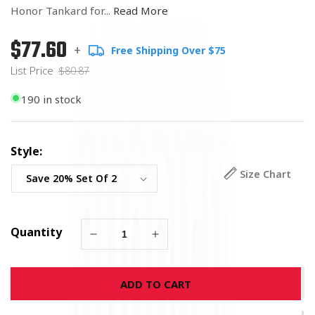
Honor Tankard for...
Read More
$77.60
Regular
List
+
Free Shipping Over $75
price
Price
List Price
$80.87
190 in stock
Style:
Size Chart
Quantity
Decrease
Increase
quantity
quantity
for
for
ADD TO CART
USMC
USMC
Badge
Badge
Of
Of