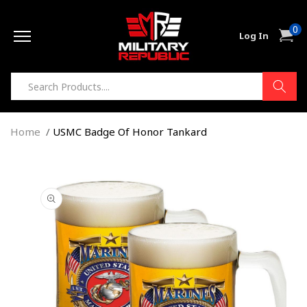
Skip to
0
content
0
Cart
Log In
item
Home
USMC Badge Of Honor Tankard
Skip to
product
information