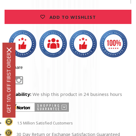
Honor
Honor
Tankard
Tankard
ADD TO WISHLIST
GET 10% OFF FIRST ORDER
Share
Facebook
Instagram
Availability:
We ship this product in 24 business hours
1.5 Million Satisfied Customers
30 Day Return or Exchange Satisfaction Guaranteed