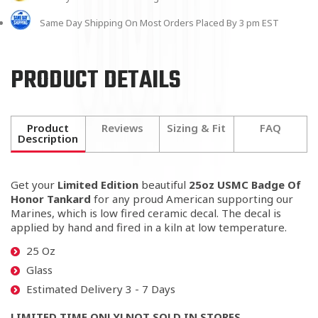
Same Day Shipping On Most Orders Placed By 3 pm EST
PRODUCT DETAILS
Product
Reviews
Sizing & Fit
FAQ
Description
Get your
Limited Edition
beautiful
25oz USMC Badge Of
Honor Tankard
for any proud American
supporting our
Marines
, which is low fired ceramic decal. The decal is
applied by hand and fired in a kiln at low temperature.
25 Oz
Glass
Estimated Delivery 3 - 7 Days
LIMITED TIME ONLY! NOT SOLD IN STORES