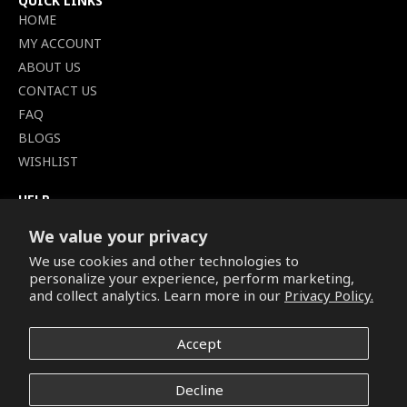
QUICK LINKS
HOME
MY ACCOUNT
ABOUT US
CONTACT US
FAQ
BLOGS
WISHLIST
HELP
TERMS OF SERVICE
We value your privacy
SHIPPING POLICY
We use cookies and other technologies to
PRIVACY POLICY
personalize your experience, perform marketing,
SECURE CHECKOUT
and collect analytics. Learn more in our
Privacy Policy.
BILLING TERMS &
CONDITIONS
Accept
REFUND & RETURNS POLICY
Decline