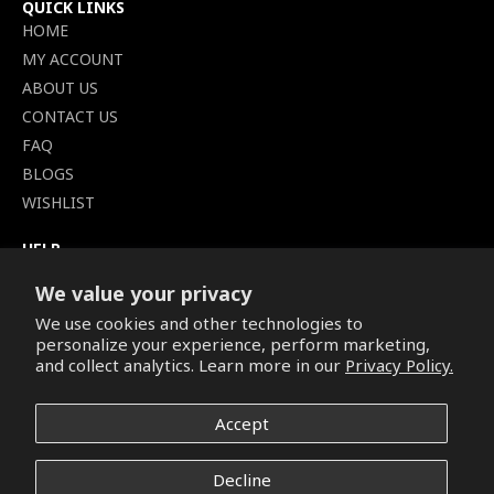
QUICK LINKS
HOME
MY ACCOUNT
ABOUT US
CONTACT US
FAQ
BLOGS
WISHLIST
HELP
TERMS OF SERVICE
We value your privacy
SHIPPING POLICY
We use cookies and other technologies to
PRIVACY POLICY
personalize your experience, perform marketing,
SECURE CHECKOUT
and collect analytics. Learn more in our
Privacy Policy.
BILLING TERMS &
CONDITIONS
Accept
REFUND & RETURNS POLICY
Decline