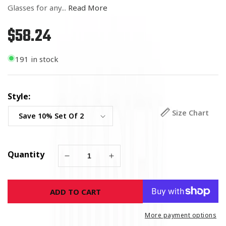
Glasses for any...
Read More
$58.24
Regular
price
191 in stock
Style:
Size Chart
Quantity
Decrease
Increase
quantity
quantity
for
for
ADD TO CART
USMC
USMC
Sword
Sword
Pint
Pint
More payment options
Glasses
Glasses