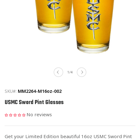
Open
media
of
1
/
4
1
in
modal
SKU#:
MM2264-M16oz-002
USMC Sword Pint Glasses
No reviews
Get your Limited Edition beautiful 16oz USMC Sword Pint