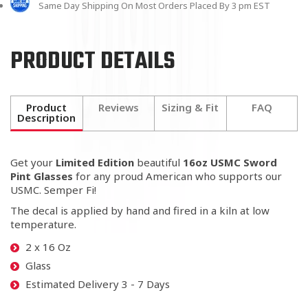
Same Day Shipping On Most Orders Placed By 3 pm EST
PRODUCT DETAILS
Product
Reviews
Sizing & Fit
FAQ
Description
Get your
Limited Edition
beautiful
16oz USMC Sword
Pint Glasses
for any proud American who supports our
USMC. Semper Fi!
The decal is applied by hand and fired in a kiln at low
temperature.
2 x 16 Oz
Glass
Estimated Delivery 3 - 7 Days