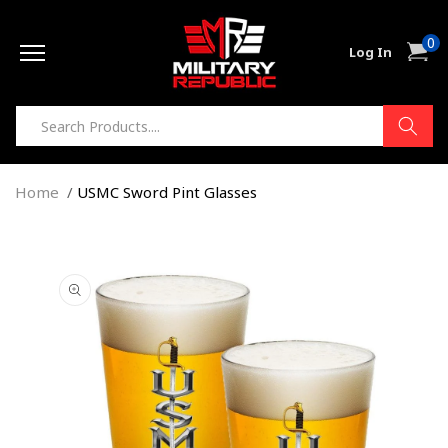
Skip to
0
content
0
Cart
Log In
item
Home
USMC Sword Pint Glasses
Skip to
product
information