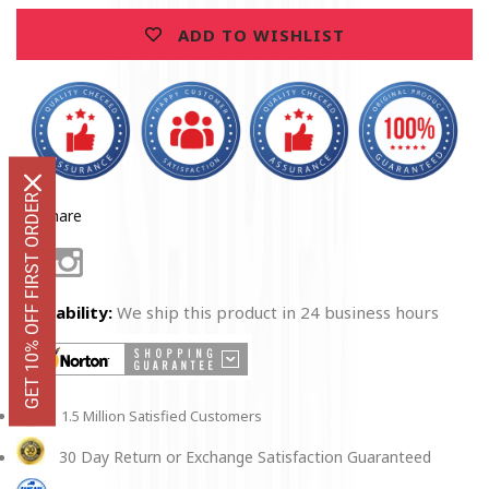
ADD TO WISHLIST
GET 10% OFF FIRST ORDER
Share
Facebook
Instagram
Availability:
We ship this product in 24 business hours
1.5 Million Satisfied Customers
30 Day Return or Exchange Satisfaction Guaranteed