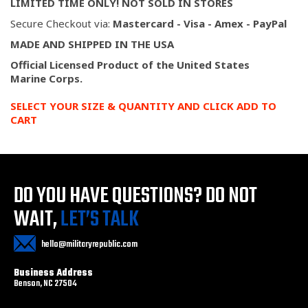
LIMITED TIME ONLY! NOT SOLD IN STORES
Secure Checkout via:
Mastercard - Visa - Amex - PayPal
MADE AND SHIPPED IN THE USA
Official Licensed Product of the United States
Marine
Corps.
SELECT YOUR SIZE & QUANTITY AND CLICK ADD TO
CART
DO YOU HAVE QUESTIONS?
DO NOT
WAIT,
LET’S TALK
hello@militaryrepublic.com
Business Address
Benson, NC 27504