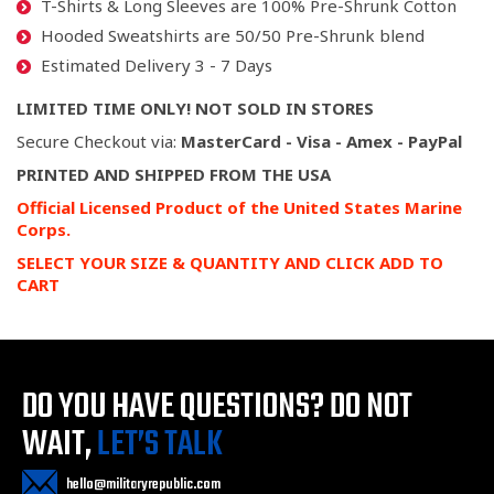
T-Shirts & Long Sleeves are 100% Pre-Shrunk Cotton
Hooded Sweatshirts are 50/50 Pre-Shrunk blend
Estimated Delivery 3 - 7 Days
LIMITED TIME ONLY! NOT SOLD IN STORES
Secure Checkout via:
MasterCard - Visa - Amex - PayPal
PRINTED AND SHIPPED FROM THE USA
Official Licensed Product of the United States Marine
Corps.
SELECT YOUR SIZE & QUANTITY AND CLICK ADD TO
CART
DO YOU HAVE QUESTIONS?
DO NOT
WAIT,
LET’S TALK
hello@militaryrepublic.com