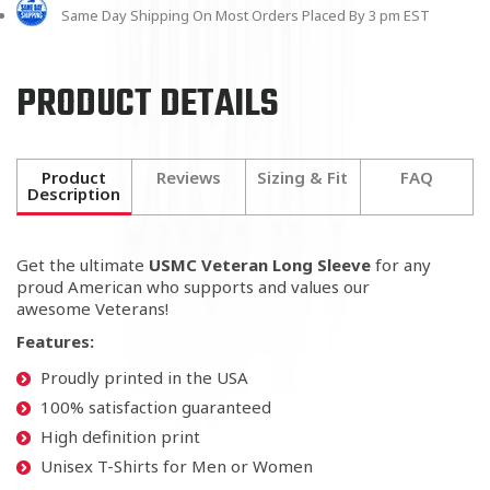
Same Day Shipping On Most Orders Placed By 3 pm EST
PRODUCT DETAILS
Product
Reviews
Sizing & Fit
FAQ
Description
Get the ultimate
USMC Veteran Long Sleeve
for any
proud American who supports
and values our
awesome Veterans!
Features:
Proudly printed in the USA
100% satisfaction guaranteed
High definition print
Unisex T-Shirts for Men or Women