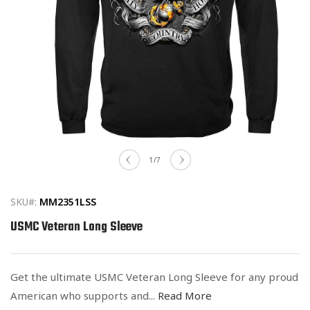
Open
media
of
1
/
7
1
in
modal
SKU#:
MM2351LSS
USMC Veteran Long Sleeve
Get the ultimate USMC Veteran Long Sleeve for any proud
American who supports and...
Read More