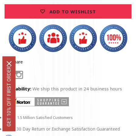
Sleeve
Sleeve
ADD TO WISHLIST
Share
GET 10% OFF FIRST ORDER
Facebook
Instagram
Availability:
We ship this product in 24 business hours
1.5 Million Satisfied Customers
30 Day Return or Exchange Satisfaction Guaranteed