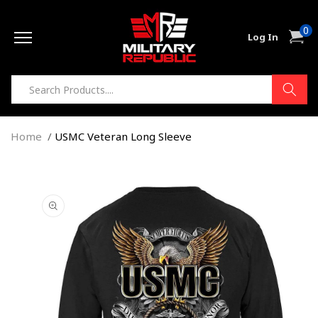
Skip to
0
content
0
Cart
Log In
item
Home
USMC Veteran Long Sleeve
Skip to
product
information