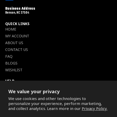
Business Address
Benson, NC 27504
QUICK LINKS
HOME
MY ACCOUNT
ABOUT US
CONTACT US
FAQ
BLOGS
WISHLIST
HELP
TERMS OF SERVICE
We value your privacy
SHIPPING POLICY
We use cookies and other technologies to
PRIVACY POLICY
personalize your experience, perform marketing,
SECURE CHECKOUT
and collect analytics. Learn more in our
Privacy Policy.
BILLING TERMS &