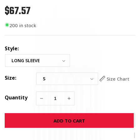
$67.57
Regular
price
200 in stock
Style:
Size:
Size Chart
Quantity
Decrease
Increase
quantity
quantity
for
for
ADD TO CART
USMC
USMC
Veteran
Veteran
Long
Long