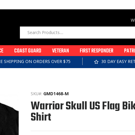
Wi
CE
COAST GUARD
VETERAN
FIRST RESPONDER
PATR
EE SHIPPING ON ORDERS OVER $75
30 DAY EASY R
SKU#:
GMD1468-M
Warrior Skull US Flag Bik
Shirt