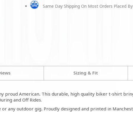
Same Day Shipping On Most Orders Placed By
views
Sizing & Fit
any proud American
.
This durable, high quality biker t-shirt bri
During and Off Rides.
 or any outdoor gig
.
Proudly designed and printed in Mancheste