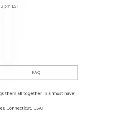
 3 pm EST
FAQ
ngs them all together in a 'must have'
r, Connecticut, USA!