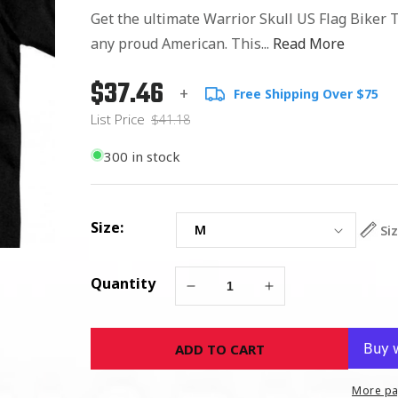
Get the ultimate Warrior Skull US Flag Biker T
any proud American. This...
Read More
$37.46
Regular
List
+
Free Shipping Over $75
price
Price
List Price
$41.18
300 in stock
Size:
Si
Quantity
Decrease
Increase
quantity
quantity
for
for
ADD TO CART
Warrior
Warrior
Skull
Skull
US
US
More pa