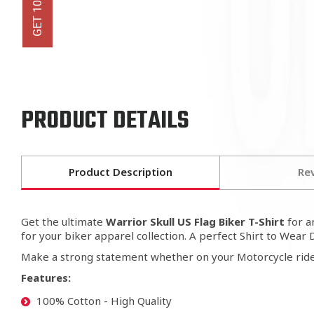
PRODUCT DETAILS
Product Description
Re
Get the ultimate
Warrior Skull US Flag Biker T-Shirt
for 
for your biker apparel collection. A perfect Shirt to Wear 
Make a strong statement whether on your Motorcycle ride
Features:
100% Cotton - High Quality