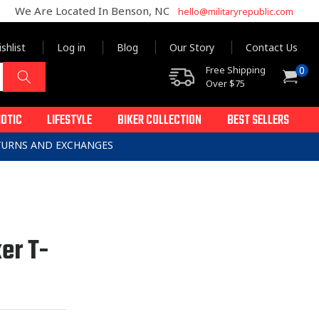
We Are Located In Benson, NC
hello@militaryrepublic.com
shlist
Log in
Blog
Our Story
Contact Us
0
Free Shipping
0
Cart
items
Over $75
IOTIC
LIFESTYLE
BIKER COLLECTION
BEST SELLERS
ETURNS AND EXCHANGES
er T-