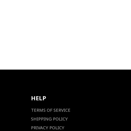
HELP
TERMS OF SERVICE
SHIPPING POLICY
PRIVACY POLICY