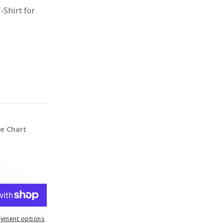
-Shirt for
ze Chart
yment options