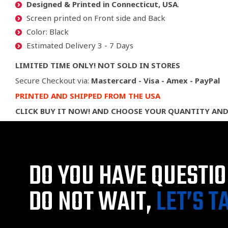
Designed & Printed in Connecticut, USA
.
Screen printed on Front side and Back
Color: Black
Estimated Delivery 3 - 7 Days
LIMITED TIME ONLY! NOT SOLD IN STORES
Secure Checkout via:
Mastercard - Visa - Amex - PayPal
PRINTED AND SHIPPED FROM THE USA
CLICK BUY IT NOW! AND CHOOSE YOUR QUANTITY AND
DO YOU HAVE QUESTI
DO NOT WAIT,
LET’S T