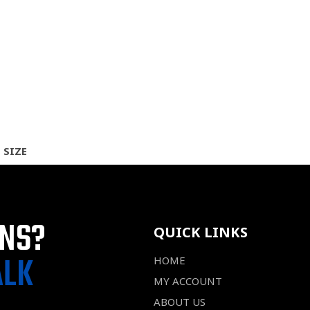
 SIZE
ONS?
QUICK LINKS
ALK
HOME
MY ACCOUNT
ABOUT US