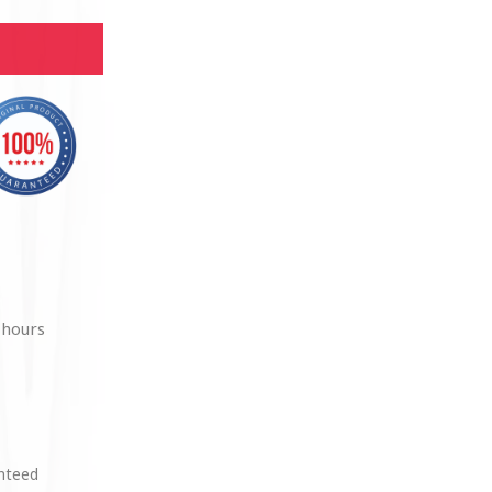
 hours
anteed