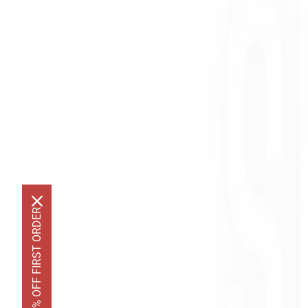
GET 10% OFF FIRST ORDER