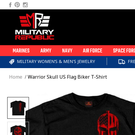
Skip to
Facebook
Pinterest
Instagram
content
MARINES
ARMY
NAVY
AIR FORCE
SPACE FOR
MILITARY WOMEN’S & MEN'S JEWELRY
FR
Home
Warrior Skull US Flag Biker T-Shirt
Skip to
product
information