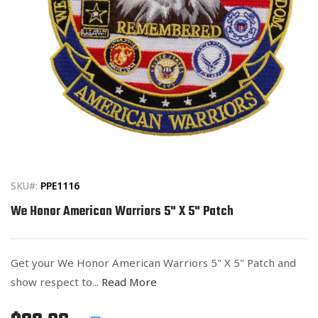
Open
media
1
in
SKU#:
PPE1116
modal
We Honor American Warriors 5" X 5" Patch
Get your We Honor American Warriors 5" X 5" Patch and
show respect to...
Read More
Regular
List