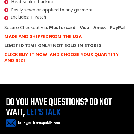
Heat sealed backing
Easily sewn or applied to any garment
Includes: 1 Patch
Secure Checkout via:
Mastercard - Visa - Amex - PayPal
MADE
AND SHIPPED
FROM
THE USA
LIMITED TIME ONLY! NOT SOLD IN STORES
CLICK BUY IT NOW! AND CHOOSE YOUR QUANTITY
AND SIZE
DO YOU HAVE QUESTIONS?
DO NOT
WAIT,
LET’S TALK
hello@militaryrepublic.com