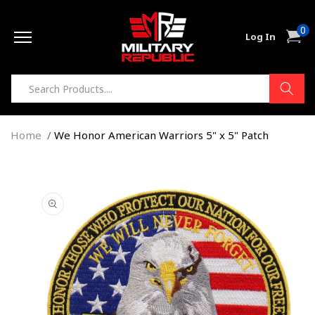
Skip to
0
content
0
Cart
Log In
item
Home
We Honor American Warriors 5" x 5" Patch
Skip to
product
information