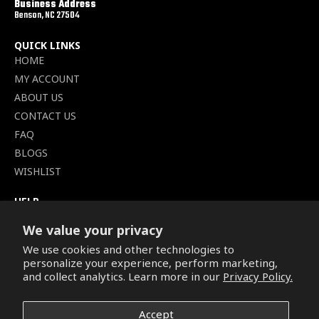
Business Address
Benson, NC 27504
QUICK LINKS
HOME
MY ACCOUNT
ABOUT US
CONTACT US
FAQ
BLOGS
WISHLIST
HELP
TERMS OF SERVICE
We value your privacy
SHIPPING POLICY
We use cookies and other technologies to
PRIVACY POLICY
personalize your experience, perform marketing,
SECURE CHECKOUT
and collect analytics. Learn more in our
Privacy Policy.
BILLING TERMS &
CONDITIONS
Accept
REFUND & RETURNS POLICY