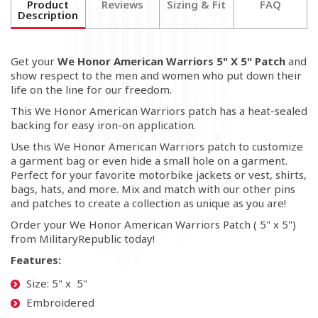
Product
Reviews
Sizing & Fit
FAQ
Description
Get your
We Honor American Warriors 5" X 5" Patch
and
show respect to the men and women who put down their
life on the line for our freedom.
This We Honor American Warriors patch has a heat-sealed
backing for easy iron-on application.
Use this We Honor American Warriors patch to customize
a garment bag or even hide a small hole on a garment.
Perfect for your favorite motorbike jackets or vest, shirts,
bags, hats, and more. Mix and match with our other pins
and patches to create a collection as unique as you are!
Order your We Honor American Warriors Patch ( 5" x 5")
from MilitaryRepublic today!
Features:
Size: 5" x 5"
Embroidered