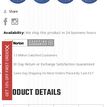
Share
Facebook
Instagram
Availability:
We ship this product in 24 business hours
GET 10% OFF FIRST ORDER
1.5 Million Satisfied Customers
30 Day Return or Exchange Satisfaction Guaranteed
Same Day Shipping On Most Orders Placed By 3 pm EST
PRODUCT DETAILS